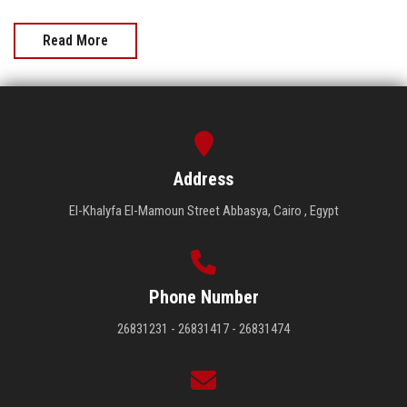
Read More
Address
El-Khalyfa El-Mamoun Street Abbasya, Cairo , Egypt
Phone Number
26831231 - 26831417 - 26831474