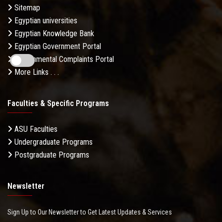
Sitemap
Egyptian universities
Egyptian Knowledge Bank
Egyptian Government Portal
Governmental Complaints Portal
More Links . . .
Faculties & Specific Programs
ASU Faculties
Undergraduate Programs
Postgraduate Programs
Newsletter
Sign Up to Our Newsletter to Get Latest Updates & Services