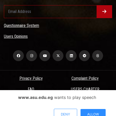
Questionnaire System
Users Opinions
Privacy Policy
Complaint Policy
FAQ
USERS CHARTER
www.asu.edu.eg
wants to play speech
Terms & Conditions
All Rights Reserved - Ain Shams University - ASU Electronic Portal ©
DENY
ALLOW