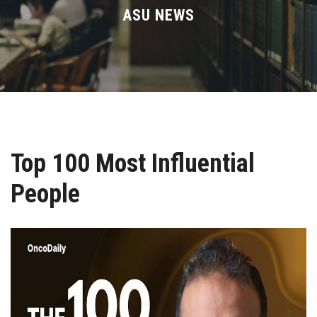
Divisions
ASU NEWS
Academics
Research
Health Care
Top 100 Most Influential
Centers and Units
People
ASU Smart Systems
ASU Media
Contact Us