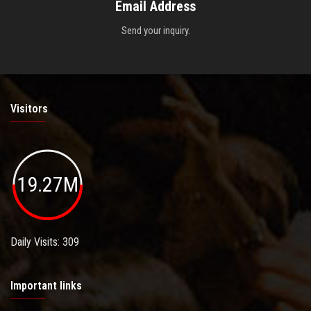
Email Address
Send your inquiry.
Visitors
19.27M
Daily Visits: 309
Important links