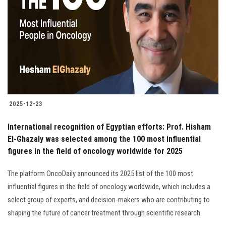
Students
Faculty Staff
Postgraduate
Alumni
2025-12-23
Employees
International recognition of Egyptian efforts: Prof. Hisham
El-Ghazaly was selected among the 100 most influential
Visitors
figures in the field of oncology worldwide for 2025
Apply Now
The platform OncoDaily announced its 2025 list of the 100 most
influential figures in the field of oncology worldwide, which includes a
select group of experts, and decision-makers who are contributing to
shaping the future of cancer treatment through scientific research.