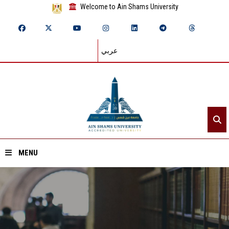
Welcome to Ain Shams University
عربي
MENU
Home
About ASU