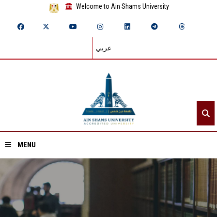
Welcome to Ain Shams University
عربي
MENU
Home
About ASU