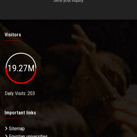
Send your inquiry.
Visitors
19.27M
Daily Visits: 203
Important links
Sitemap
Egyptian universities