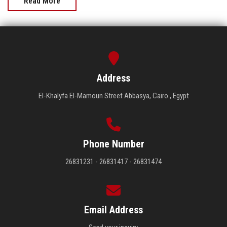
Read More
Address
El-Khalyfa El-Mamoun Street Abbasya, Cairo , Egypt
Phone Number
26831231 - 26831417 - 26831474
Email Address