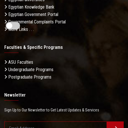
Egyptian Knowledge Bank
Egyptian Government Portal
Governmental Complaints Portal
More Links . . .
Faculties & Specific Programs
ASU Faculties
Undergraduate Programs
Postgraduate Programs
Newsletter
Sign Up to Our Newsletter to Get Latest Updates & Services