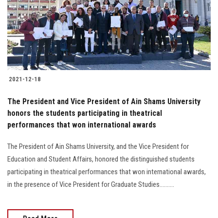
Students
Faculty Staff
Postgraduate
2021-12-18
Alumni
The President and Vice President of Ain Shams University
Employees
honors the students participating in theatrical
performances that won international awards
Visitors
The President of Ain Shams University, and the Vice President for
Education and Student Affairs, honored the distinguished students
Apply Now
participating in theatrical performances that won international awards,
in the presence of Vice President for Graduate Studies..........