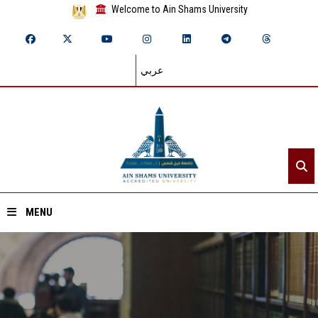
Welcome to Ain Shams University
عربي
MENU
Home
About ASU