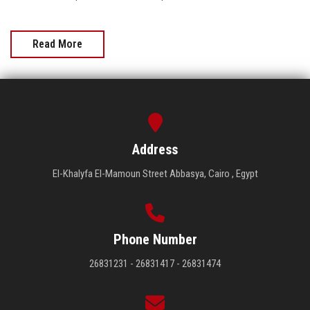
Read More
Address
El-Khalyfa El-Mamoun Street Abbasya, Cairo , Egypt
Phone Number
26831231 - 26831417 - 26831474