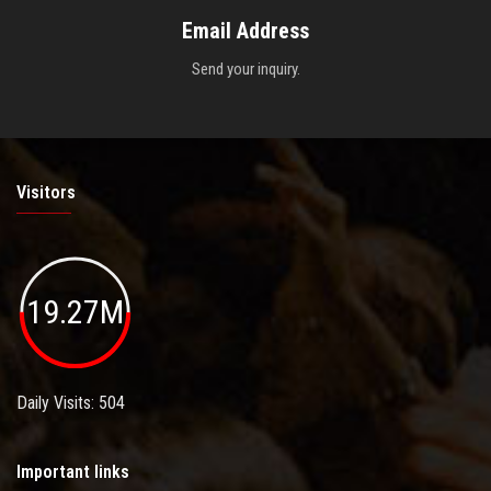
Email Address
Send your inquiry.
Visitors
19.27M
Daily Visits: 504
Important links