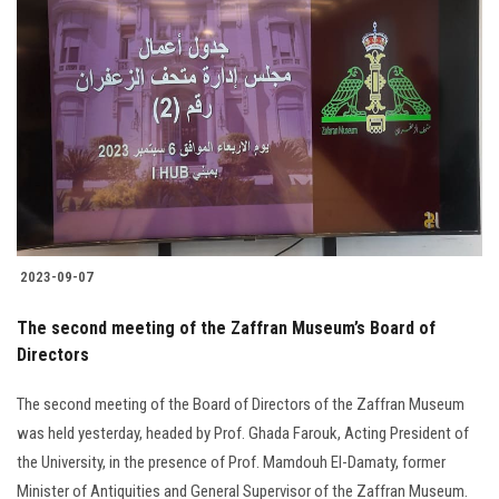
Students
Faculty Staff
Postgraduate
Alumni
Employees
2023-09-07
Visitors
The second meeting of the Zaffran Museum’s Board of
Directors
Apply Now
The second meeting of the Board of Directors of the Zaffran Museum
was held yesterday, headed by Prof. Ghada Farouk, Acting President of
the University, in the presence of Prof. Mamdouh El-Damaty, former
Minister of Antiquities and General Supervisor of the Zaffran Museum.