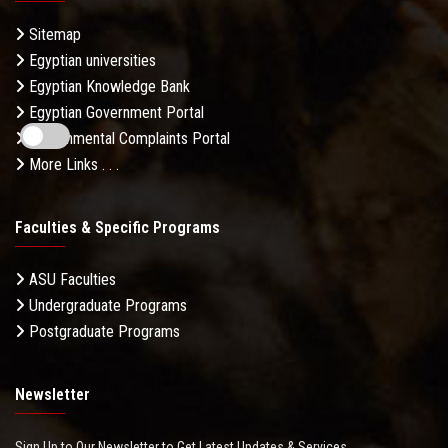
Sitemap
Egyptian universities
Egyptian Knowledge Bank
Egyptian Government Portal
Governmental Complaints Portal
More Links . . .
Faculties & Specific Programs
ASU Faculties
Undergraduate Programs
Postgraduate Programs
Newsletter
Sign Up to Our Newsletter to Get Latest Updates & Services