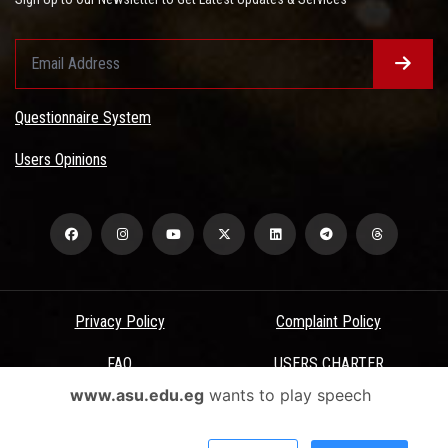
Questionnaire System
Users Opinions
Privacy Policy
Complaint Policy
FAQ
USERS CHARTER
www.asu.edu.eg
wants to play speech
Terms & Conditions
All Rights Reserved - Ain Shams University - ASU Electronic Portal ©