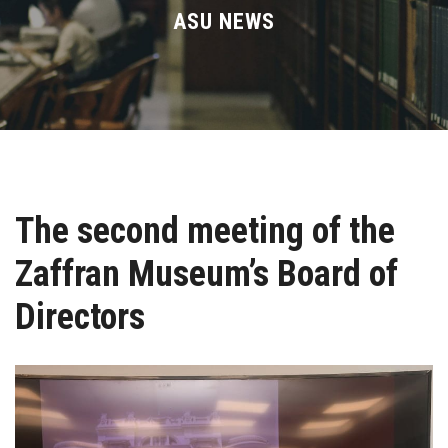
Divisions
ASU NEWS
Academics
Research
Health Care
The second meeting of the
Centers and Units
Zaffran Museum’s Board of
ASU Smart Systems
Directors
ASU Media
Contact Us