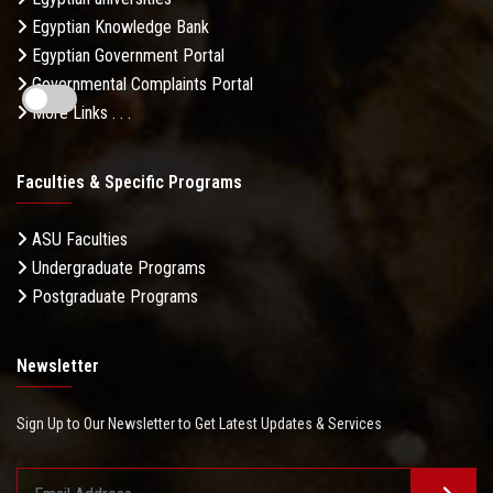
Egyptian Knowledge Bank
Egyptian Government Portal
Governmental Complaints Portal
More Links . . .
Faculties & Specific Programs
ASU Faculties
Undergraduate Programs
Postgraduate Programs
Newsletter
Sign Up to Our Newsletter to Get Latest Updates & Services