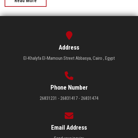
Read More
Address
El-Khalyfa El-Mamoun Street Abbasya, Cairo , Egypt
Phone Number
26831231 - 26831417 - 26831474
Email Address