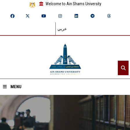
Welcome to Ain Shams University
عربي
MENU
Home
About ASU