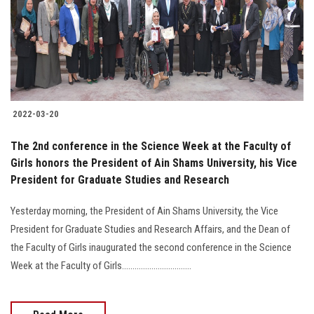
Students
Faculty Staff
Postgraduate
2022-03-20
Alumni
The 2nd conference in the Science Week at the Faculty of
Employees
Girls honors the President of Ain Shams University, his Vice
President for Graduate Studies and Research
Visitors
Yesterday morning, the President of Ain Shams University, the Vice
President for Graduate Studies and Research Affairs, and the Dean of
Apply Now
the Faculty of Girls inaugurated the second conference in the Science
Week at the Faculty of Girls.................................