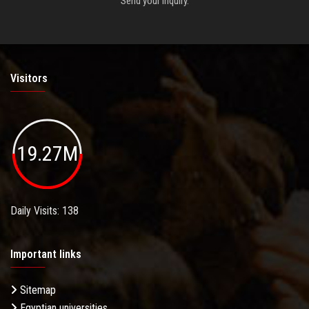
Send your inquiry.
Visitors
19.27M
Daily Visits: 138
Important links
Sitemap
Egyptian universities