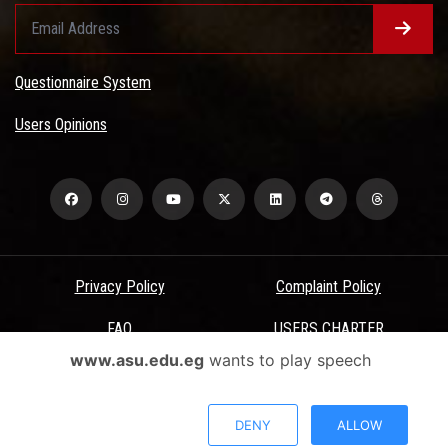
Questionnaire System
Users Opinions
Privacy Policy
Complaint Policy
FAQ
USERS CHARTER
www.asu.edu.eg
wants to play speech
Terms & Conditions
All Rights Reserved - Ain Shams University - ASU Electronic Portal ©
DENY
ALLOW
2026