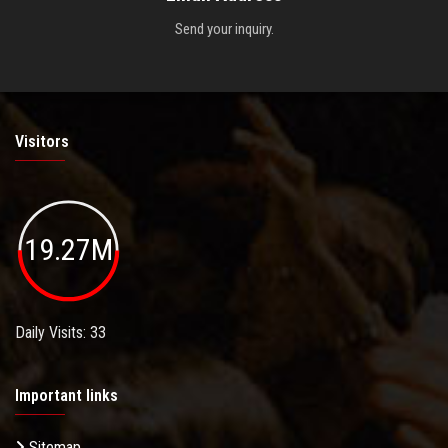
Send your inquiry.
Visitors
19.27M
Daily Visits: 33
Important links
Sitemap