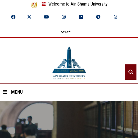
Welcome to Ain Shams University
عربي
MENU
Home
About ASU