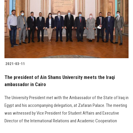
Students
Faculty Staff
Postgraduate
Alumni
2021-03-11
Employees
The president of Ain Shams University meets the Iraqi
Visitors
ambassador in Cairo
The University President met with the Ambassador of the State of Iraq in
Apply Now
Egypt and his accompanying delegation, at Zafaran Palace. The meeting
was witnessed by Vice President for Student Affairs and Executive
Director of the International Relations and Academic Cooperation