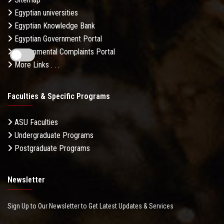
Egyptian universities
Egyptian Knowledge Bank
Egyptian Government Portal
Governmental Complaints Portal
More Links . . .
Faculties & Specific Programs
ASU Faculties
Undergraduate Programs
Postgraduate Programs
Newsletter
Sign Up to Our Newsletter to Get Latest Updates & Services