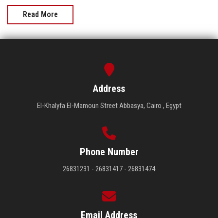
Read More
Address
El-Khalyfa El-Mamoun Street Abbasya, Cairo , Egypt
Phone Number
26831231 - 26831417 - 26831474
Email Address