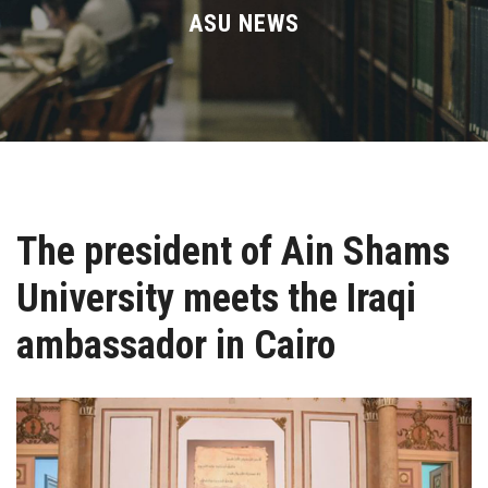
Divisions
ASU NEWS
Academics
Research
Health Care
The president of Ain Shams
Centers and Units
University meets the Iraqi
ASU Smart Systems
ambassador in Cairo
ASU Media
Contact Us