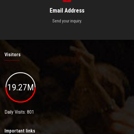
Email Address
Send your inquiry.
Visitors
19.27M
Daily Visits: 801
Important links