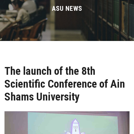
Divisions
ASU NEWS
Academics
Research
Health Care
The launch of the 8th
Centers and Units
Scientific Conference of Ain
ASU Smart Systems
Shams University
ASU Media
Contact Us