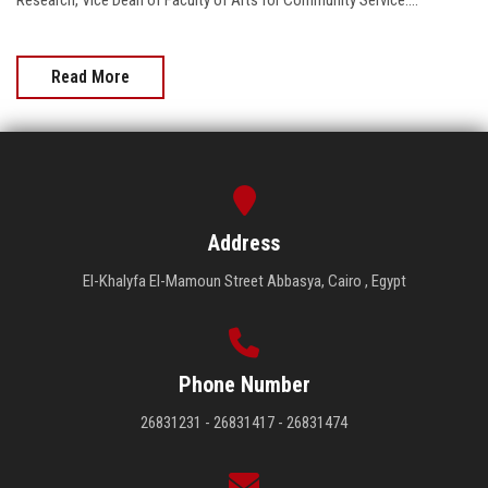
Research, Vice Dean of Faculty of Arts for Community Service....
Read More
Address
El-Khalyfa El-Mamoun Street Abbasya, Cairo , Egypt
Phone Number
26831231 - 26831417 - 26831474