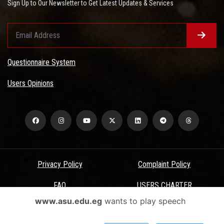
Sign Up to Our Newsletter to Get Latest Updates & Services
Questionnaire System
Users Opinions
Privacy Policy
Complaint Policy
FAQ
USERS CHARTER
www.asu.edu.eg
wants to play speech
Terms & Conditions