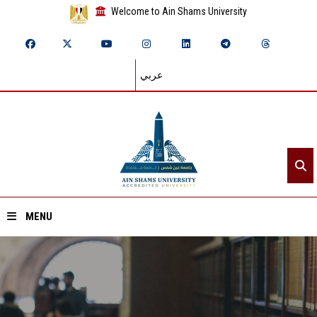
Welcome to Ain Shams University
عربي
MENU
Home
About ASU