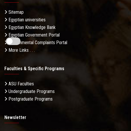
Sitemap
Egyptian universities
Egyptian Knowledge Bank
Egyptian Government Portal
Governmental Complaints Portal
More Links . . .
Faculties & Specific Programs
ASU Faculties
Undergraduate Programs
Postgraduate Programs
Newsletter