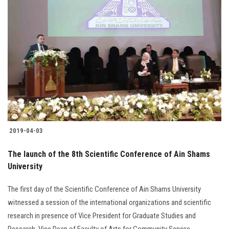
Students
Faculty Staff
Postgraduate
Alumni
Employees
2019-04-03
Visitors
The launch of the 8th Scientific Conference of Ain Shams
University
Apply Now
The first day of the Scientific Conference of Ain Shams University
witnessed a session of the international organizations and scientific
research in presence of Vice President for Graduate Studies and