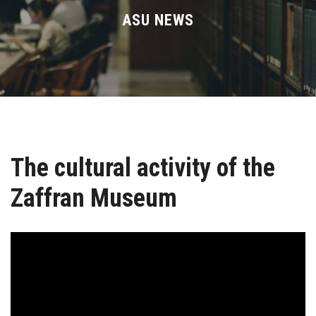
Divisions
ASU NEWS
Academics
Research
Health Care
The cultural activity of the
Centers and Units
Zaffran Museum
ASU Smart Systems
ASU Media
Contact Us