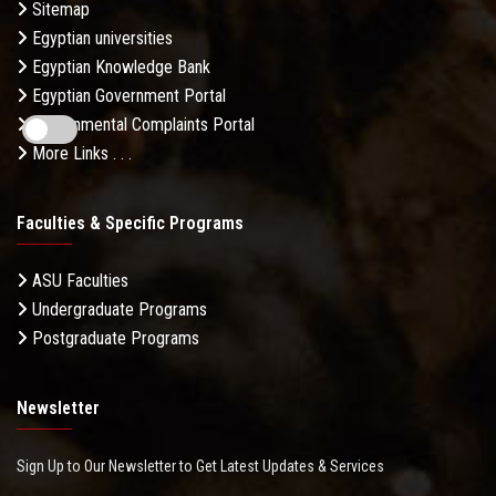
Sitemap
Egyptian universities
Egyptian Knowledge Bank
Egyptian Government Portal
Governmental Complaints Portal
More Links . . .
Faculties & Specific Programs
ASU Faculties
Undergraduate Programs
Postgraduate Programs
Newsletter
Sign Up to Our Newsletter to Get Latest Updates & Services