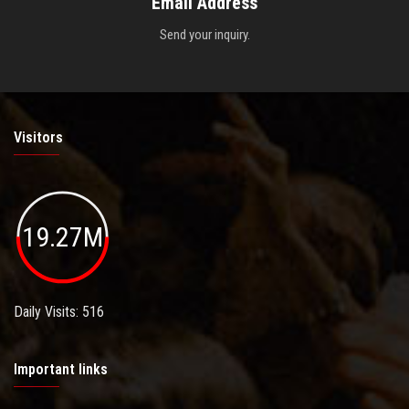
Email Address
Send your inquiry.
Visitors
19.27M
Daily Visits: 516
Important links