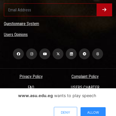
Questionnaire System
Users Opinions
Privacy Policy
Complaint Policy
FAQ
USERS CHARTER
www.asu.edu.eg
wants to play speech
Terms & Conditions
All Rights Reserved - Ain Shams University - ASU Electronic Portal ©
DENY
ALLOW