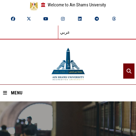
Welcome to Ain Shams University
عربي
MENU
Home
About ASU