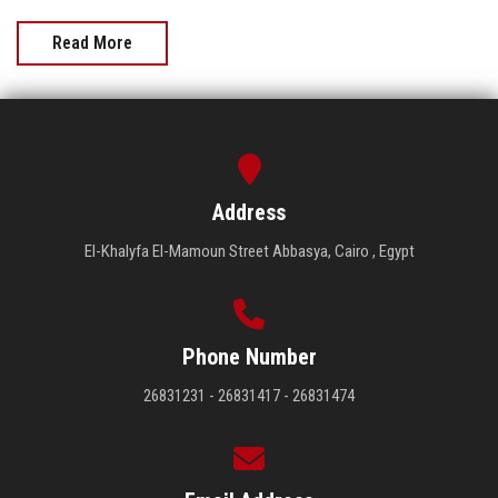
Read More
Address
El-Khalyfa El-Mamoun Street Abbasya, Cairo , Egypt
Phone Number
26831231 - 26831417 - 26831474