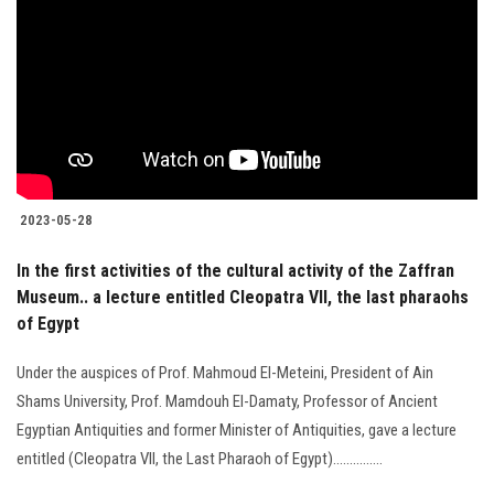
Students
Faculty Staff
Postgraduate
Alumni
2023-05-28
Employees
In the first activities of the cultural activity of the Zaffran
Museum.. a lecture entitled Cleopatra VII, the last pharaohs
Visitors
of Egypt
Under the auspices of Prof. Mahmoud El-Meteini, President of Ain
Apply Now
Shams University, Prof. Mamdouh El-Damaty, Professor of Ancient
Egyptian Antiquities and former Minister of Antiquities, gave a lecture
entitled (Cleopatra VII, the Last Pharaoh of Egypt)...............