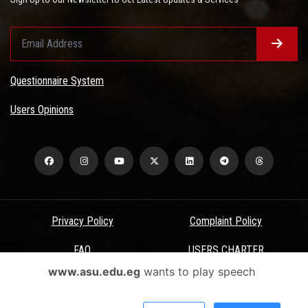
Questionnaire System
Users Opinions
Privacy Policy
Complaint Policy
FAQ
USERS CHARTER
www.asu.edu.eg
wants to play speech
Terms & Conditions
All Rights Reserved - Ain Shams University - ASU Electronic Portal ©