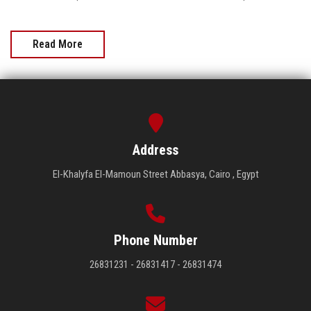
Read More
Address
El-Khalyfa El-Mamoun Street Abbasya, Cairo , Egypt
Phone Number
26831231 - 26831417 - 26831474