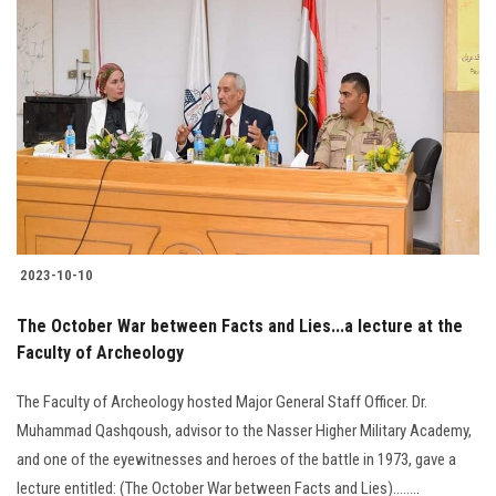
Students
Faculty Staff
Postgraduate
Alumni
Employees
2023-10-10
Visitors
The October War between Facts and Lies...a lecture at the
Faculty of Archeology
Apply Now
The Faculty of Archeology hosted Major General Staff Officer. Dr.
Muhammad Qashqoush, advisor to the Nasser Higher Military Academy,
and one of the eyewitnesses and heroes of the battle in 1973, gave a
lecture entitled: (The October War between Facts and Lies)........