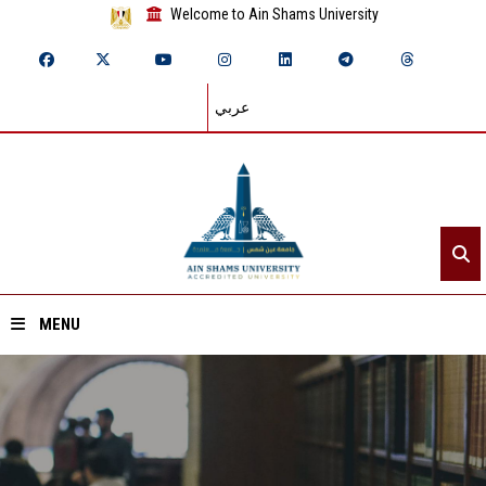
Welcome to Ain Shams University
عربي
MENU
Home
About ASU