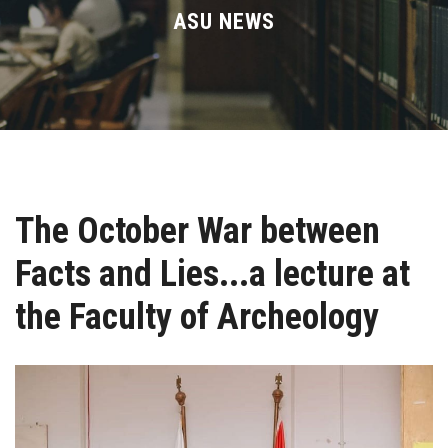
Divisions
ASU NEWS
Academics
Research
Health Care
The October War between
Centers and Units
Facts and Lies...a lecture at
ASU Smart Systems
the Faculty of Archeology
ASU Media
Contact Us