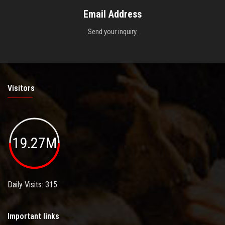
Email Address
Send your inquiry.
Visitors
19.27M
Daily Visits: 315
Important links