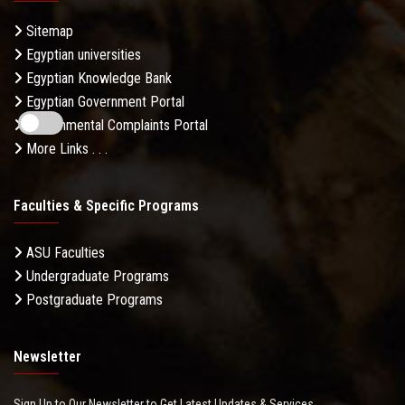
Sitemap
Egyptian universities
Egyptian Knowledge Bank
Egyptian Government Portal
Governmental Complaints Portal
More Links . . .
Faculties & Specific Programs
ASU Faculties
Undergraduate Programs
Postgraduate Programs
Newsletter
Sign Up to Our Newsletter to Get Latest Updates & Services