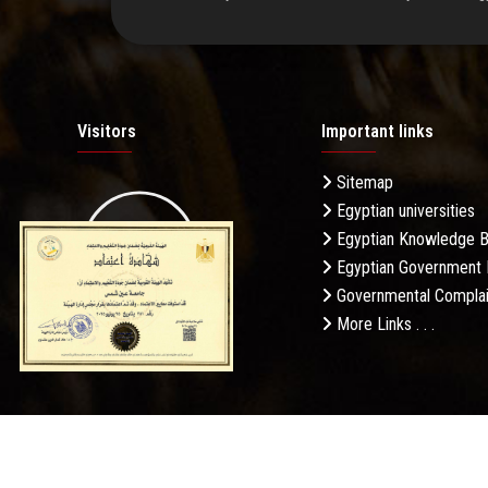
Visitors
Important links
Sitemap
Egyptian universities
19.27M
Egyptian Knowledge 
Egyptian Government 
Governmental Complai
More Links . . .
Daily Visits: 364