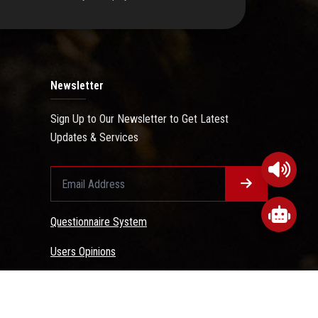
Newsletter
Sign Up to Our Newsletter to Get Latest
Updates & Services
Questionnaire System
Users Opinions