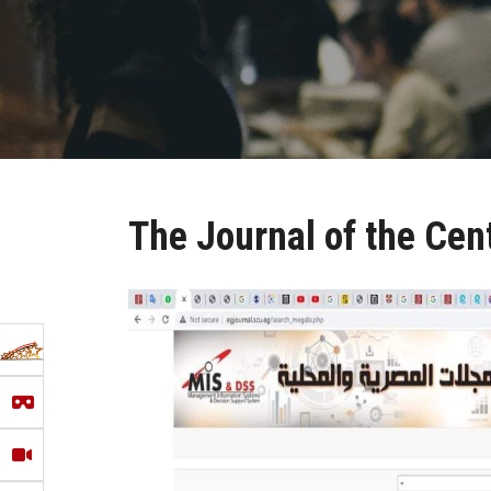
The Journal of the Cent