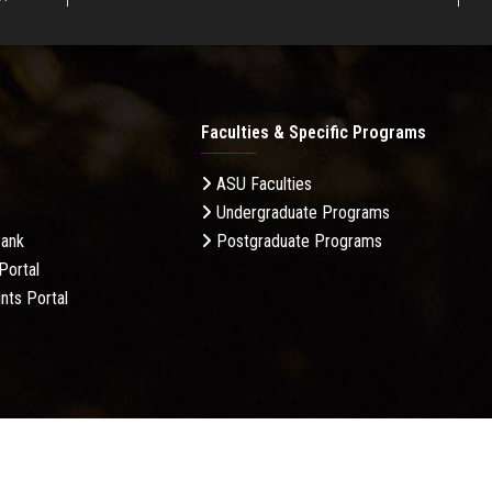
Faculties & Specific Programs
ASU Faculties
Undergraduate Programs
Bank
Postgraduate Programs
Portal
nts Portal