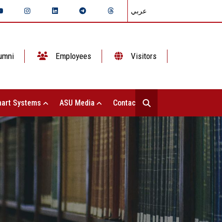
عربي
umni
Employees
Visitors
art Systems
ASU Media
Contact Us