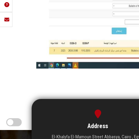
Address
El-Khalyfa El-Mamoun Street Abbasya, Cairo , Eg