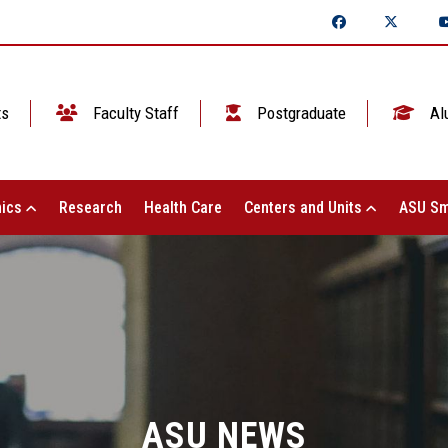
ts
Faculty Staff
Postgraduate
Al
ics
Research
Health Care
Centers and Units
ASU Sm
ASU NEWS