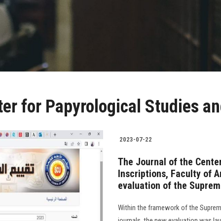
er for Papyrological Studies an
2023-07-22
The Journal of the Cente
Inscriptions, Faculty of 
evaluation of the Supreme
Within the framework of the Supreme 
journals, the new evaluation was lau