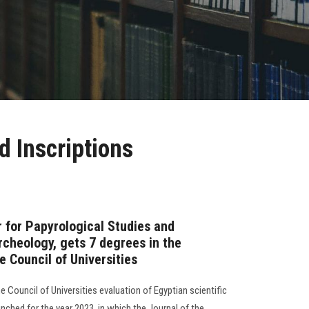
d Inscriptions
r for Papyrological Studies and
Archeology, gets 7 degrees in the
 Council of Universities
Council of Universities evaluation of Egyptian scientific
nched for the year 2023, in which the Journal of the