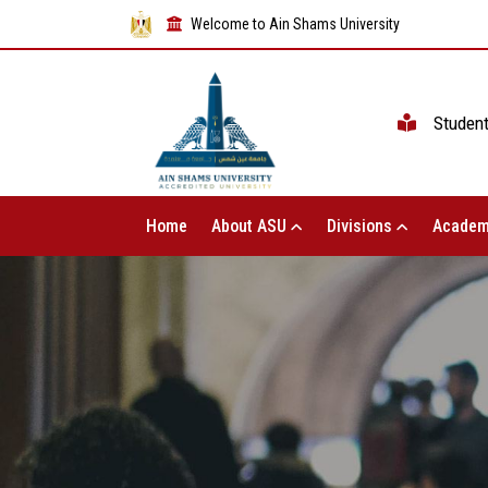
Welcome to Ain Shams University
Studen
Home
About ASU
Divisions
Academ