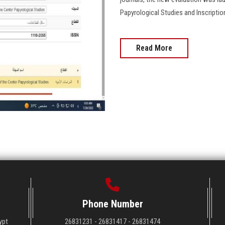
Papyrological Studies and Inscriptio
Read More
Phone Number
ypt
26831231 - 26831417 - 26831474