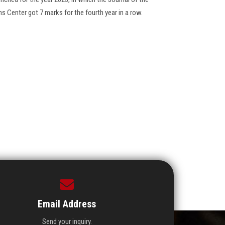
ns Center got 7 marks for the fourth year in a row.
Email Address
Send your inquiry.