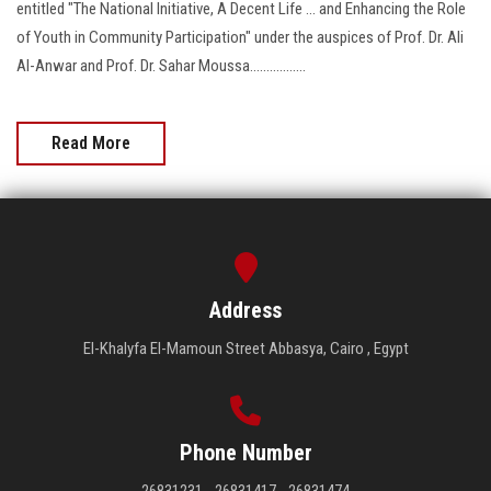
entitled "The National Initiative, A Decent Life ... and Enhancing the Role
of Youth in Community Participation" under the auspices of Prof. Dr. Ali
Al-Anwar and Prof. Dr. Sahar Moussa.................
Read More
Address
El-Khalyfa El-Mamoun Street Abbasya, Cairo , Egypt
Phone Number