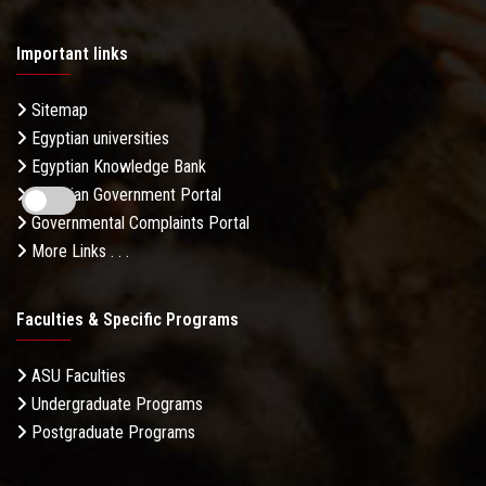
Important links
Sitemap
Egyptian universities
Egyptian Knowledge Bank
Egyptian Government Portal
Governmental Complaints Portal
More Links . . .
Faculties & Specific Programs
ASU Faculties
Undergraduate Programs
Postgraduate Programs