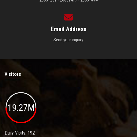
26831231 - 26831417 - 26831474
Email Address
Send your inquiry.
Visitors
19.27M
Daily Visits: 192