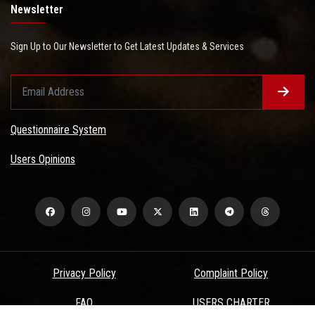
Newsletter
Sign Up to Our Newsletter to Get Latest Updates & Services
Questionnaire System
Users Opinions
Privacy Policy
Complaint Policy
FAQ
USERS CHARTER