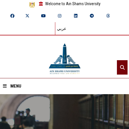
Welcome to Ain Shams University
عربي
MENU
Home
About ASU