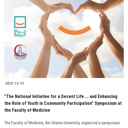
Students
Faculty Staff
Postgraduate
Alumni
Employees
Visitors
2022-12-13
"The National Initiative for a Decent Life ... and Enhancing
Apply Now
the Role of Youth in Community Participation" Symposium at
the Faculty of Medicine
The Faculty of Medicine, Ain Shams University, organized a symposium