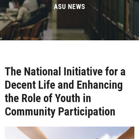
Divisions
ASU NEWS
Academics
Research
Health Care
The National Initiative for a
Centers and Units
Decent Life and Enhancing
ASU Smart Systems
the Role of Youth in
ASU Media
Community Participation
Contact Us