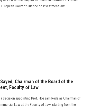
 European Court of Justice on investment law........
-Sayed, Chairman of the Board of the
nt, Faculty of Law
d a decision appointing Prof. Hossam Reda as Chairman of
mmercial Law at the Faculty of Law, starting from the