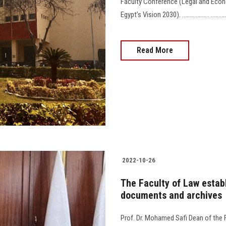
Faculty Conference (Legal and Econ
Egypt’s Vision 2030). .................. ............... 
Read More
2022-10-26
The Faculty of Law estab
documents and archives
Prof. Dr. Mohamed Safi Dean of the 