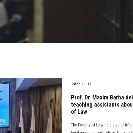
2022-11-13
Prof. Dr. Maxim Barba del
teaching assistants abou
of Law
The Faculty of Law held a scientifi
legal research methods at The Facul