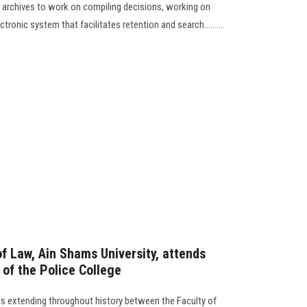
 archives to work on compiling decisions, working on
tronic system that facilitates retention and search..........
f Law, Ain Shams University, attends
of the Police College
ns extending throughout history between the Faculty of