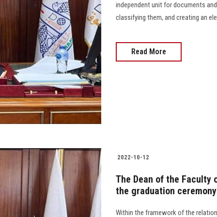
independent unit for documents and
classifying them, and creating an elec
Read More
2022-10-12
The Dean of the Faculty o
the graduation ceremony 
Within the framework of the relatio