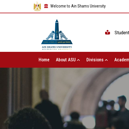
Welcome to Ain Shams University
Studen
Home
About ASU
Divisions
Academ