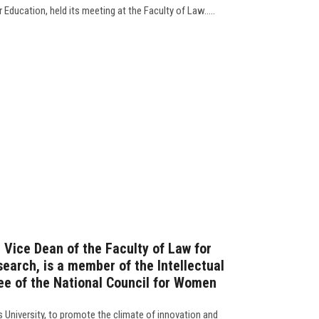
 Education, held its meeting at the Faculty of Law.....
, Vice Dean of the Faculty of Law for
earch, is a member of the Intellectual
e of the National Council for Women
s University, to promote the climate of innovation and