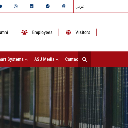
عربي
umni
Employees
Visitors
art Systems
ASU Media
Contact Us