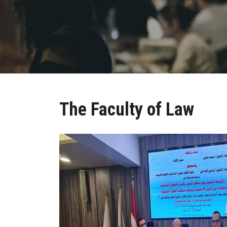
The Faculty of Law