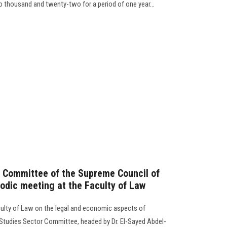
two thousand and twenty-two for a period of one year…
r Committee of the Supreme Council of
riodic meeting at the Faculty of Law
culty of Law on the legal and economic aspects of
Studies Sector Committee, headed by Dr. El-Sayed Abdel-