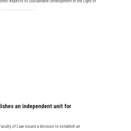
omic Aspects of Sustainable Development in the Light of
................................. .
lishes an independent unit for
Faculty of Law issued a decision to establish an