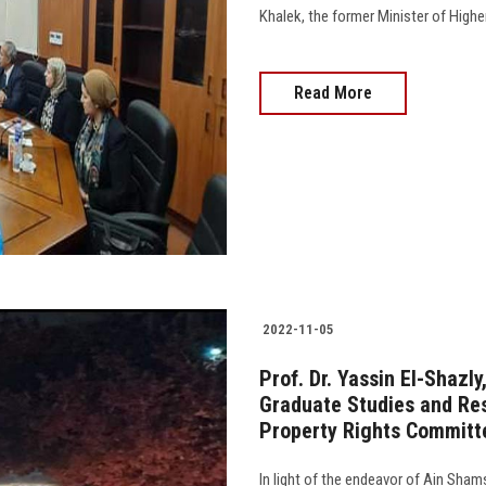
Khalek, the former Minister of Higher
Read More
2022-11-05
Prof. Dr. Yassin El-Shazly
Graduate Studies and Res
Property Rights Committe
In light of the endeavor of Ain Sham