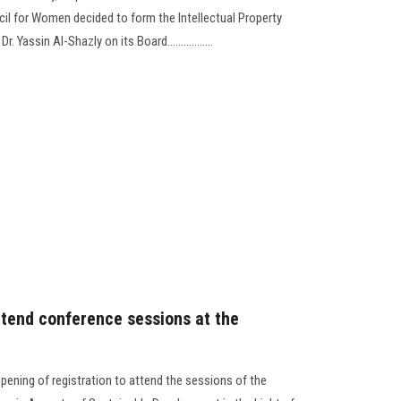
cil for Women decided to form the Intellectual Property
Yassin Al-Shazly on its Board.................
ttend conference sessions at the
ening of registration to attend the sessions of the