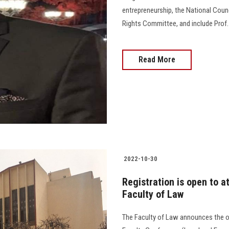
entrepreneurship, the National Coun
Rights Committee, and include Prof. Dr. 
Read More
2022-10-30
Registration is open to a
Faculty of Law
The Faculty of Law announces the op