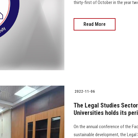
thirty-first of October in the year 
Read More
2022-11-06
The Legal Studies Secto
Universities holds its pe
On the annual conference of the Fa
sustainable development, the Legal 