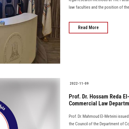
law faculties and the position of the
Read More
2022-11-09
Prof. Dr. Hossam Reda El
Commercial Law Departme
Prof. Dr. Mahmoud El-Meteini issue
the Council of the Department of Co