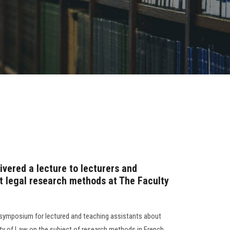
ivered a lecture to lecturers and
t legal research methods at The Faculty
c symposium for lectured and teaching assistants about
ty of Law on the subject of research methods in French