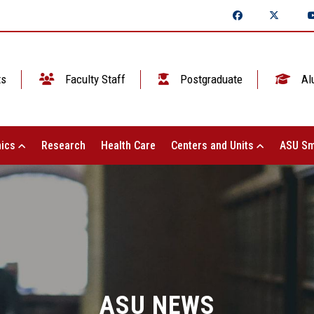
ts
Faculty Staff
Postgraduate
Al
ics
Research
Health Care
Centers and Units
ASU Sm
ASU NEWS