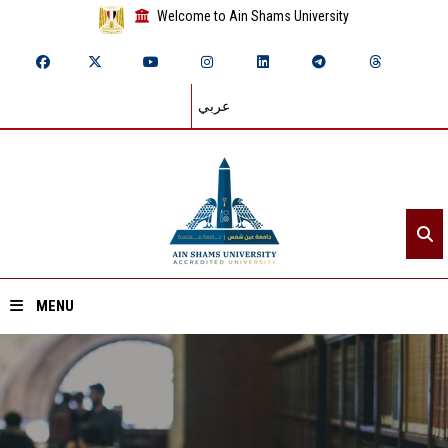
Welcome to Ain Shams University
عربي
MENU
Home
About ASU