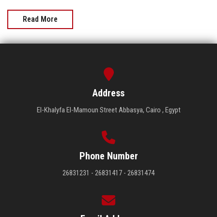
Read More
Address
El-Khalyfa El-Mamoun Street Abbasya, Cairo , Egypt
Phone Number
26831231 - 26831417 - 26831474