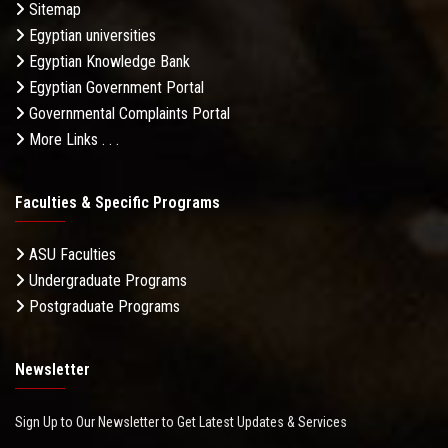
Sitemap
Egyptian universities
Egyptian Knowledge Bank
Egyptian Government Portal
Governmental Complaints Portal
More Links . . .
Faculties & Specific Programs
ASU Faculties
Undergraduate Programs
Postgraduate Programs
Newsletter
Sign Up to Our Newsletter to Get Latest Updates & Services