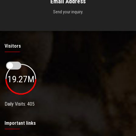
Email Address
Send your inquiry.
Visitors
19.27M
Daily Visits: 405
Important links