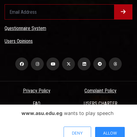
Questionnaire System
Users Opinions
Privacy Policy
Complaint Policy
FAQ
USERS CHARTER
www.asu.edu.eg
wants to play speech
Terms & Conditions
All Rights Reserved - Ain Shams University - ASU Electronic Portal ©
DENY
ALLOW