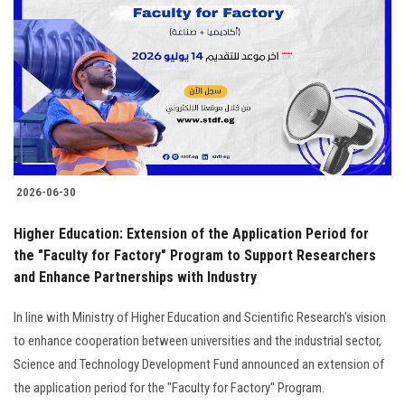
Students
Faculty Staff
Postgraduate
Alumni
2026-06-30
Employees
Higher Education: Extension of the Application Period for
the "Faculty for Factory" Program to Support Researchers
Visitors
and Enhance Partnerships with Industry
Apply Now
In line with Ministry of Higher Education and Scientific Research's vision
to enhance cooperation between universities and the industrial sector,
Science and Technology Development Fund announced an extension of
the application period for the "Faculty for Factory" Program.