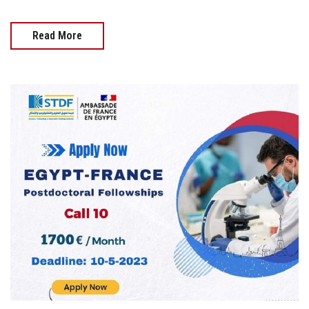
Read More