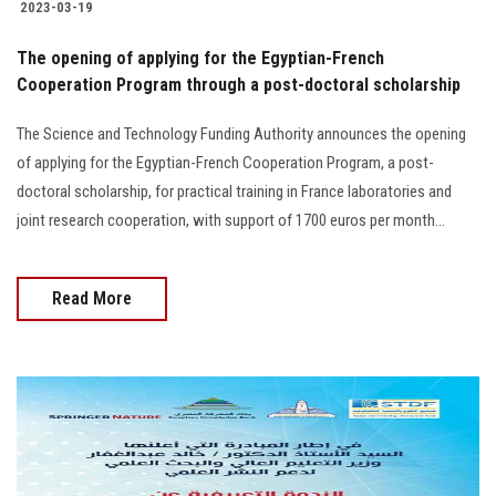
2023-03-19
The opening of applying for the Egyptian-French
Cooperation Program through a post-doctoral scholarship
The Science and Technology Funding Authority announces the opening
of applying for the Egyptian-French Cooperation Program, a post-
doctoral scholarship, for practical training in France laboratories and
joint research cooperation, with support of 1700 euros per month...
Read More