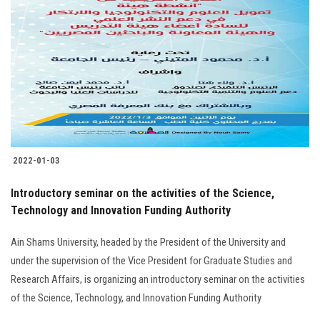
2022-01-03
Introductory seminar on the activities of the Science,
Technology and Innovation Funding Authority
Ain Shams University, headed by the President of the University and
under the supervision of the Vice President for Graduate Studies and
Research Affairs, is organizing an introductory seminar on the activities
of the Science, Technology, and Innovation Funding Authority