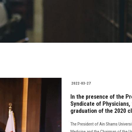
2022-03-27
In the presence of the Pr
Syndicate of Physicians,
graduation of the 2020 c
The President of Ain Shams Universit
Medicine and the Chairman of the Un