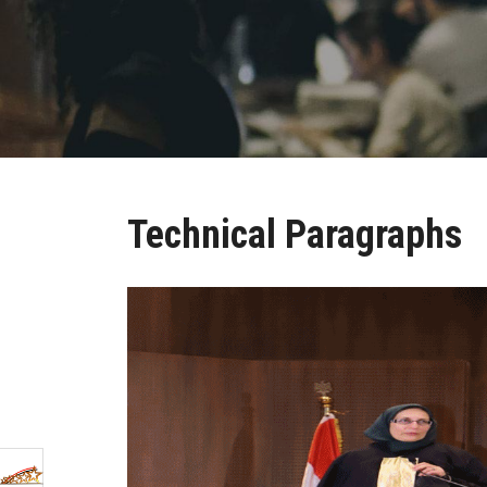
Technical Paragraphs