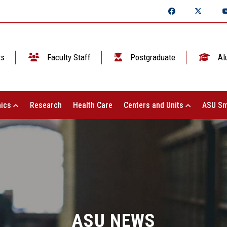
ts
Faculty Staff
Postgraduate
Al
ics
Research
Health Care
Centers and Units
ASU Sm
ASU NEWS