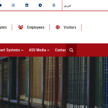
عربي
umni
Employees
Visitors
art Systems
ASU Media
Contact Us