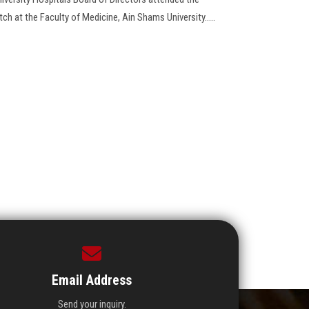
h at the Faculty of Medicine, Ain Shams University.....
Email Address
Send your inquiry.