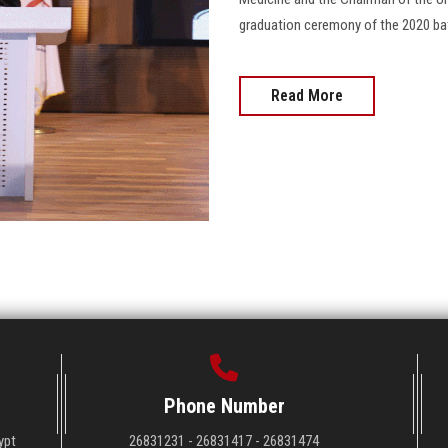
graduation ceremony of the 2020 batc
Read More
Phone Number
ypt
26831231 - 26831417 - 26831474