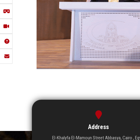
Address
El-Khalyfa El-Mamoun Street Abbasya, Cairo , Eg