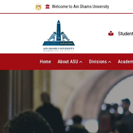
Welcome to Ain Shams University
Studen
Home
About ASU
Divisions
Academ