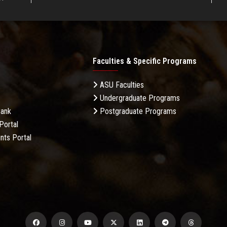
Faculties & Specific Programs
ASU Faculties
Undergraduate Programs
Bank
Postgraduate Programs
Portal
nts Portal