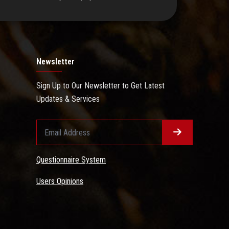
Newsletter
Sign Up to Our Newsletter to Get Latest
Updates & Services
Questionnaire System
Users Opinions