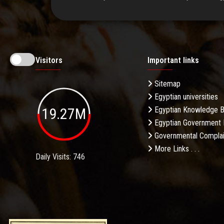
Visitors
Important links
Sitemap
Egyptian universities
19.27M
Egyptian Knowledge 
Egyptian Government 
Governmental Complai
More Links . . .
Daily Visits: 746