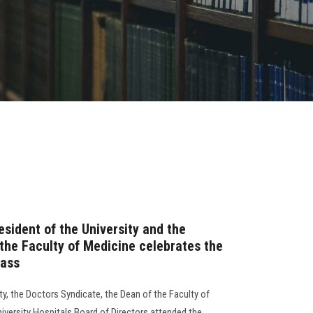
esident of the University and the
 the Faculty of Medicine celebrates the
lass
y, the Doctors Syndicate, the Dean of the Faculty of
iversity Hospitals Board of Directors attended the