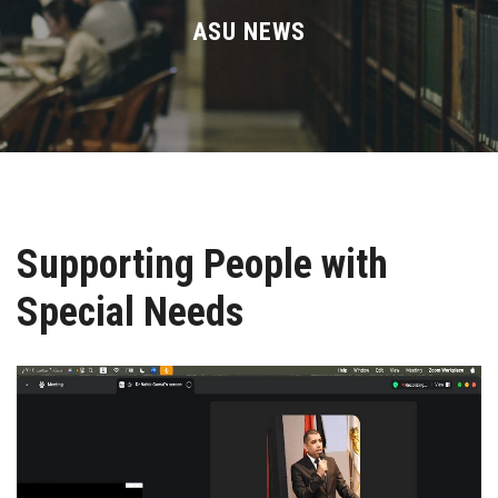
Divisions
ASU NEWS
Academics
Research
Health Care
Supporting People with
Centers and Units
Special Needs
ASU Smart Systems
ASU Media
Contact Us