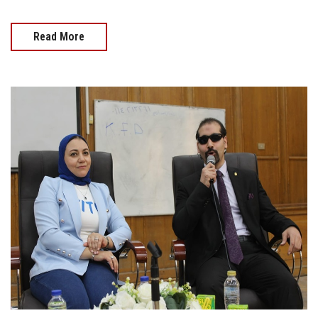
Read More