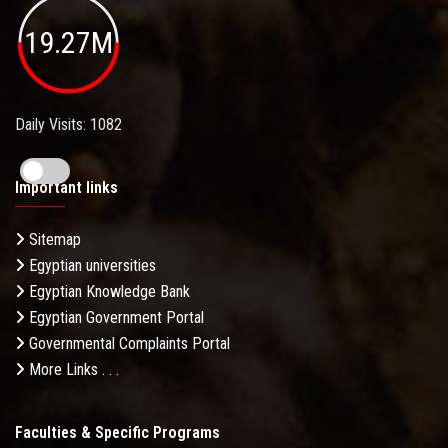
19.27M
Daily Visits: 1082
Important links
Sitemap
Egyptian universities
Egyptian Knowledge Bank
Egyptian Government Portal
Governmental Complaints Portal
More Links . . .
Faculties & Specific Programs