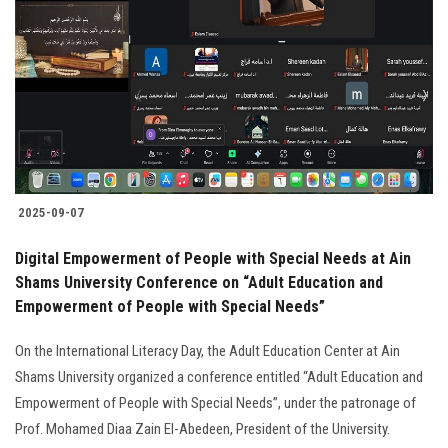
Students
Faculty Staff
Postgraduate
Alumni
2025-09-07
Employees
Digital Empowerment of People with Special Needs at Ain
Shams University Conference on “Adult Education and
Visitors
Empowerment of People with Special Needs”
Apply Now
On the International Literacy Day, the Adult Education Center at Ain
Shams University organized a conference entitled “Adult Education and
Empowerment of People with Special Needs”, under the patronage of
Prof. Mohamed Diaa Zain El-Abedeen, President of the University.