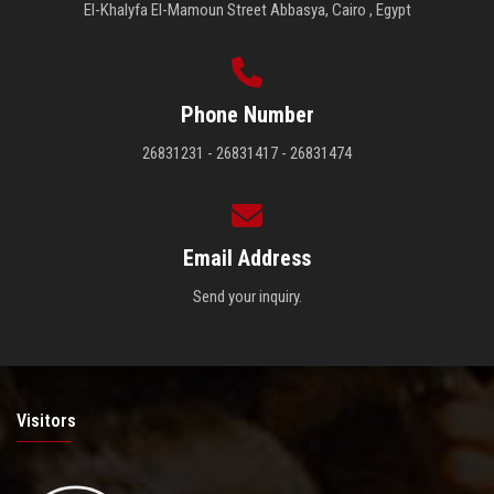
El-Khalyfa El-Mamoun Street Abbasya, Cairo , Egypt
Phone Number
26831231 - 26831417 - 26831474
Email Address
Send your inquiry.
Visitors