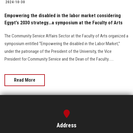
2024-10-30
Empowering the disabled in the labor market considering
Egypt's 2030 strategy...a symposium at the Faculty of Arts
The Community Service Affairs Sector at the Faculty of Arts organized a
symposium entitled “Empowering the disabled in the Labor Market,”
under the patronage of the President of the University, the Vice
President for Community Service and the Dean of the Faculty......
Read More
Address