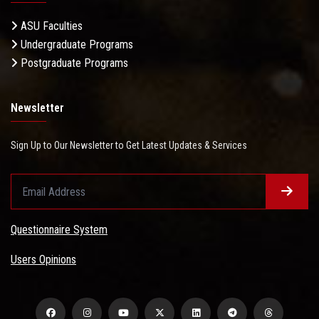
ASU Faculties
Undergraduate Programs
Postgraduate Programs
Newsletter
Sign Up to Our Newsletter to Get Latest Updates & Services
Questionnaire System
Users Opinions