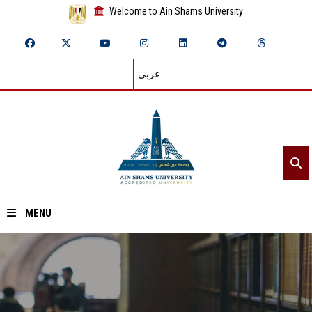
Welcome to Ain Shams University
عربي
MENU
Home
About ASU