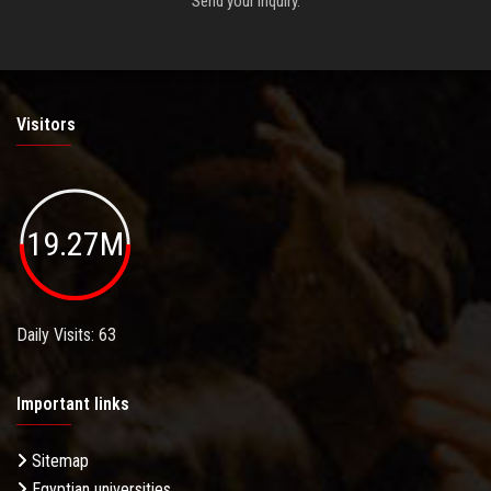
Send your inquiry.
Visitors
19.27M
Daily Visits: 63
Important links
Sitemap
Egyptian universities