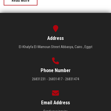
Read More
Address
El-Khalyfa El-Mamoun Street Abbasya, Cairo , Egypt
Phone Number
26831231 - 26831417 - 26831474
Email Address