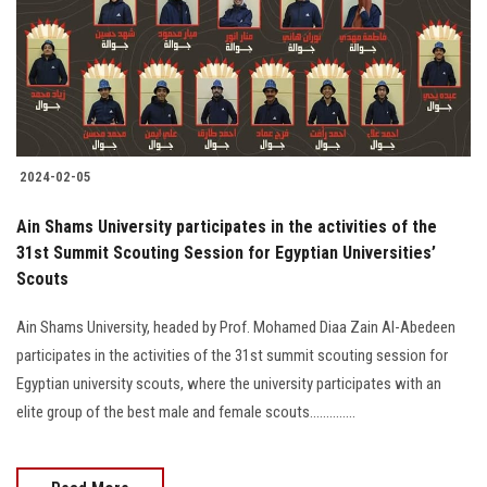
Students
Faculty Staff
Postgraduate
2024-02-05
Alumni
Ain Shams University participates in the activities of the
Employees
31st Summit Scouting Session for Egyptian Universities’
Scouts
Visitors
Ain Shams University, headed by Prof. Mohamed Diaa Zain Al-Abedeen
participates in the activities of the 31st summit scouting session for
Apply Now
Egyptian university scouts, where the university participates with an
elite group of the best male and female scouts..............