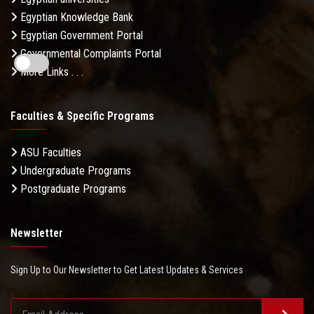
Egyptian Knowledge Bank
Egyptian Government Portal
Governmental Complaints Portal
More Links . . .
Faculties & Specific Programs
ASU Faculties
Undergraduate Programs
Postgraduate Programs
Newsletter
Sign Up to Our Newsletter to Get Latest Updates & Services