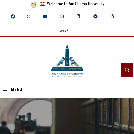
Welcome to Ain Shams University
عربي
MENU
Home
About ASU