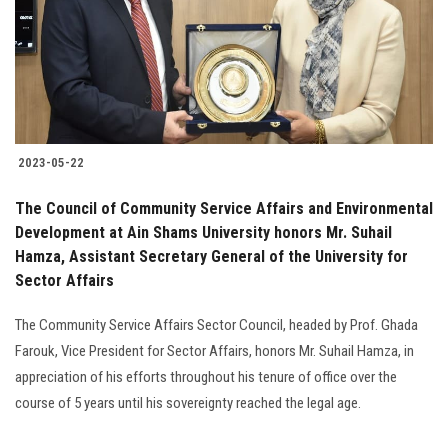
Students
Faculty Staff
Postgraduate
2023-05-22
Alumni
The Council of Community Service Affairs and Environmental
Employees
Development at Ain Shams University honors Mr. Suhail
Hamza, Assistant Secretary General of the University for
Sector Affairs
Visitors
The Community Service Affairs Sector Council, headed by Prof. Ghada
Apply Now
Farouk, Vice President for Sector Affairs, honors Mr. Suhail Hamza, in
appreciation of his efforts throughout his tenure of office over the
course of 5 years until his sovereignty reached the legal age.