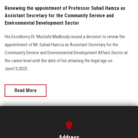
Renewing the appointment of Professor Suhail Hamza as
Assistant Secretary for the Community Service and
Environmental Development Sector
His Excellency Dr. Mustafa Madbouly issued a decision to renew the
appointment of Mr. Suhail Hamza as Assistant Secretary for the
Community Service and Environmental Development Affairs Sector at
the career level until the date of his attaining the legal age on
June13,2023.
Read More
Address