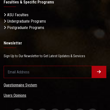
Faculties & Specific Programs
ASU Faculties
Undergraduate Programs
Postgraduate Programs
Newsletter
Sign Up to Our Newsletter to Get Latest Updates & Services
Questionnaire System
Users Opinions