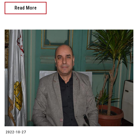
Read More
2022-10-27