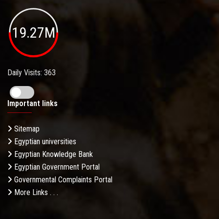
19.27M
Daily Visits: 363
Important links
Sitemap
Egyptian universities
Egyptian Knowledge Bank
Egyptian Government Portal
Governmental Complaints Portal
More Links . . .