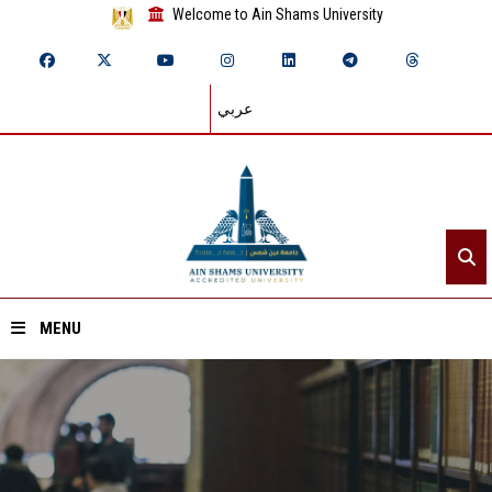
Welcome to Ain Shams University
عربي
MENU
Home
About ASU