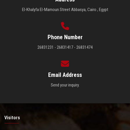
El-Khalyfa El-Mamoun Street Abbasya, Cairo , Egypt
Phone Number
26831231 - 26831417 - 26831474
Email Address
Send your inquiry.
Visitors