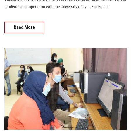
students in cooperation with the University of Lyon 3 in France
Read More