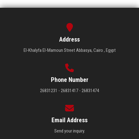
Address
El-Khalyfa El-Mamoun Street Abbasya, Cairo , Egypt
Phone Number
26831231 - 26831417 - 26831474
Email Address
Send your inquiry.