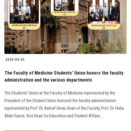
2020-09-03
The Faculty of Medicine Students' Union honors the faculty
administration and the various departments
The Students' Union at the Faculty of Medicine represented by the
President of the Student Union honored the faculty administration
represented by Prof. Dr. Ashraf Omar, Dean of the Faculty, Prof. Dr. Heba
Allah Saeed, Vice Dean for Education and Student Affairs...