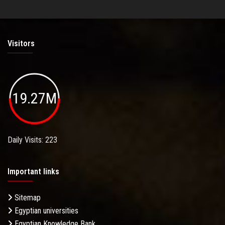
Visitors
19.27M
Daily Visits: 223
Important links
Sitemap
Egyptian universities
Egyptian Knowledge Bank