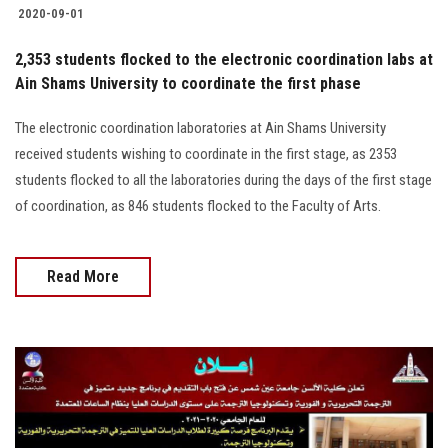
2020-09-01
2,353 students flocked to the electronic coordination labs at
Ain Shams University to coordinate the first phase
The electronic coordination laboratories at Ain Shams University
received students wishing to coordinate in the first stage, as 2353
students flocked to all the laboratories during the days of the first stage
of coordination, as 846 students flocked to the Faculty of Arts.
Read More