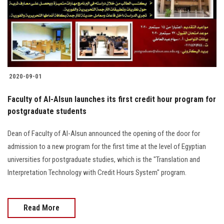
2020-09-01
Faculty of Al-Alsun launches its first credit hour program for
postgraduate students
Dean of Faculty of Al-Alsun announced the opening of the door for
admission to a new program for the first time at the level of Egyptian
universities for postgraduate studies, which is the "Translation and
Interpretation Technology with Credit Hours System" program.
Read More