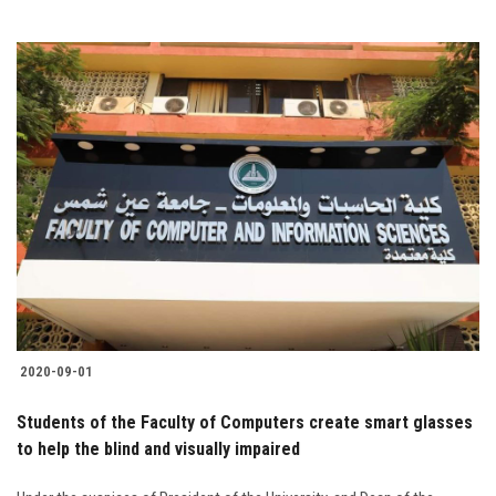
2020-09-01
Students of the Faculty of Computers create smart glasses
to help the blind and visually impaired