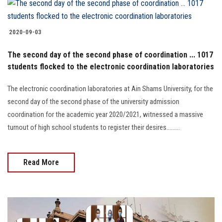
2020-09-03
The second day of the second phase of coordination ... 1017
students flocked to the electronic coordination laboratories
The electronic coordination laboratories at Ain Shams University, for the
second day of the second phase of the university admission
coordination for the academic year 2020/2021, witnessed a massive
turnout of high school students to register their desires.........
Read More