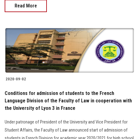
Read More
2020-09-02
Conditions for admission of students to the French
Language Division of the Faculty of Law in cooperation with
the University of Lyon 3 in France
Under patronage of President of the University and Vice President for
Student Affairs, the Faculty of Law announced start of admission of
students in French Division for academic year 2020/2021 for high school