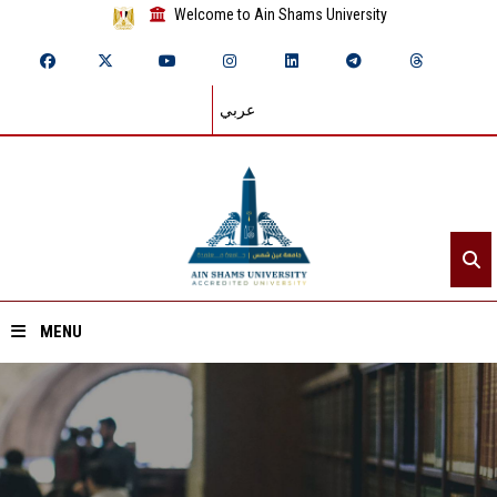
Welcome to Ain Shams University
عربي
MENU
Home
About ASU