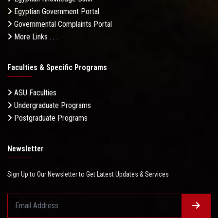
Egyptian Government Portal
Governmental Complaints Portal
More Links . . .
Faculties & Specific Programs
ASU Faculties
Undergraduate Programs
Postgraduate Programs
Newsletter
Sign Up to Our Newsletter to Get Latest Updates & Services