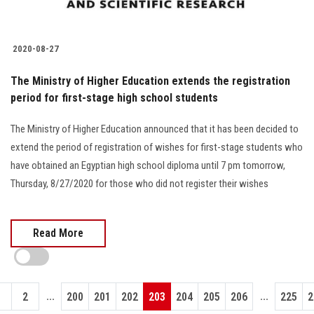
2020-08-27
The Ministry of Higher Education extends the registration
period for first-stage high school students
The Ministry of Higher Education announced that it has been decided to
extend the period of registration of wishes for first-stage students who
have obtained an Egyptian high school diploma until 7 pm tomorrow,
Thursday, 8/27/2020 for those who did not register their wishes
Read More
...
...
1
2
200
201
202
203
204
205
206
225
2