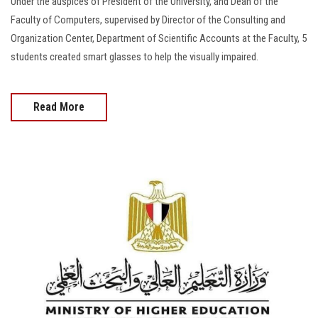
Under the auspices of President of the University, and Dean of the
Faculty of Computers, supervised by Director of the Consulting and
Organization Center, Department of Scientific Accounts at the Faculty, 5
students created smart glasses to help the visually impaired.
Read More