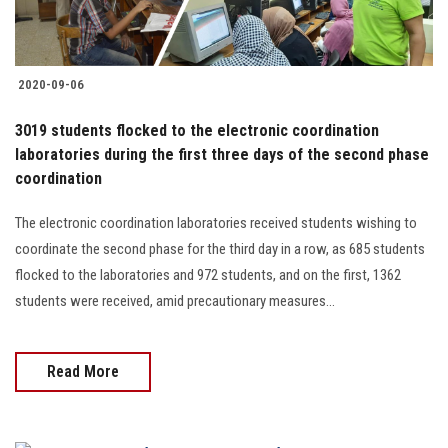
Students
Faculty Staff
2020-09-06
Postgraduate
3019 students flocked to the electronic coordination
laboratories during the first three days of the second phase
Alumni
coordination
The electronic coordination laboratories received students wishing to
Employees
coordinate the second phase for the third day in a row, as 685 students
flocked to the laboratories and 972 students, and on the first, 1362
Visitors
students were received, amid precautionary measures...
Apply Now
Read More