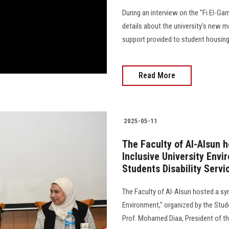
During an interview on the "Fi El-Ga
details about the university's new me
support provided to student housing
Read More
2025-05-11
The Faculty of Al-Alsun 
Inclusive University Envi
Students Disability Servi
The Faculty of Al-Alsun hosted a sy
Environment," organized by the Stude
Prof. Mohamed Diaa, President of the