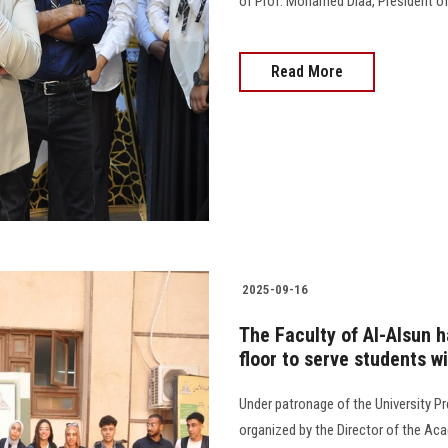
of Prof. Mohamed Diaa, President of 
Read More
2025-09-16
The Faculty of Al-Alsun 
floor to serve students w
Under patronage of the University Pr
organized by the Director of the Aca