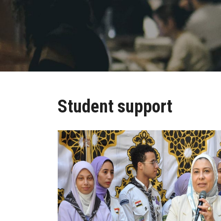
Student support