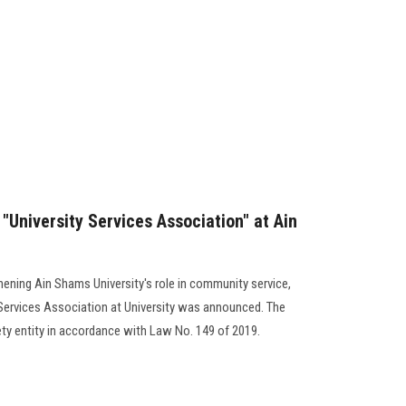
"University Services Association" at Ain
hening Ain Shams University's role in community service,
 Services Association at University was announced. The
ety entity in accordance with Law No. 149 of 2019.