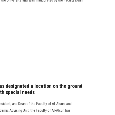
the University, and was inaugurated by the Faculty Dean.
has designated a location on the ground
ith special needs
esident, and Dean of the Faculty of Al-Alsun, and
demic Advising Unit, the Faculty of Al-Alsun has