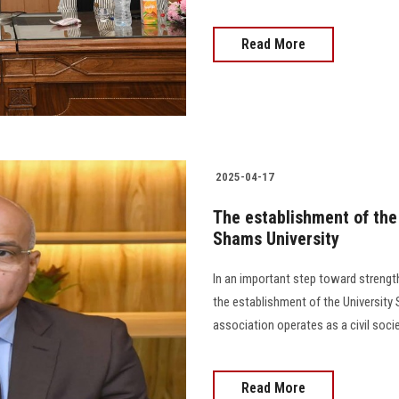
Read More
2025-04-17
The establishment of the 
Shams University
In an important step toward strengt
the establishment of the University
association operates as a civil soci
Read More