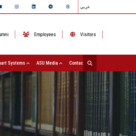
عربي
umni
Employees
Visitors
art Systems
ASU Media
Contact Us