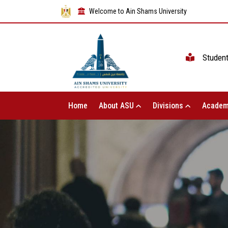
Welcome to Ain Shams University
Studen
Home
About ASU
Divisions
Academ