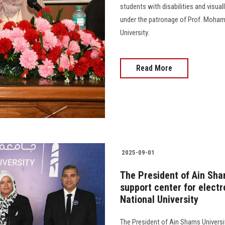
students with disabilities and visua
under the patronage of Prof. Moham
University.
Read More
2025-09-01
The President of Ain Sha
support center for elect
National University
The President of Ain Shams Universi