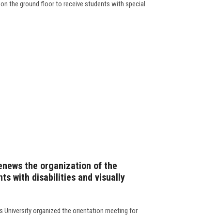
 on the ground floor to receive students with special
enews the organization of the
ts with disabilities and visually
 University organized the orientation meeting for