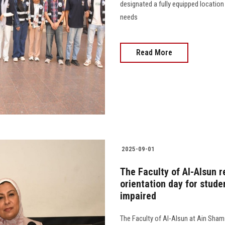
designated a fully equipped location
needs
Read More
2025-09-01
The Faculty of Al-Alsun r
orientation day for studen
impaired
The Faculty of Al-Alsun at Ain Shams