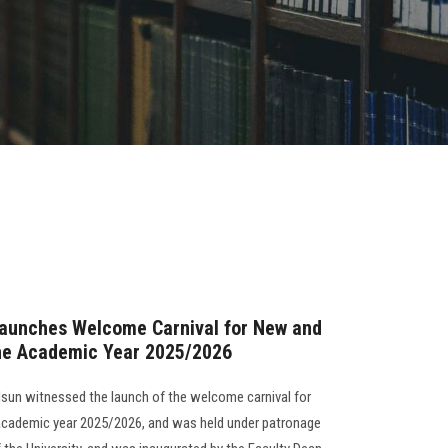
Launches Welcome Carnival for New and
the Academic Year 2025/2026
Alsun witnessed the launch of the welcome carnival for
 academic year 2025/2026, and was held under patronage