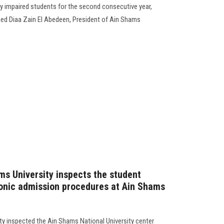
lly impaired students for the second consecutive year,
ed Diaa Zain El Abedeen, President of Ain Shams
ms University inspects the student
ronic admission procedures at Ain Shams
ty inspected the Ain Shams National University center