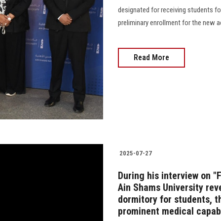
designated for receiving students fo
preliminary enrollment for the new academ
Read More
2025-07-27
During his interview on "
Ain Shams University rev
dormitory for students, t
prominent medical capabi