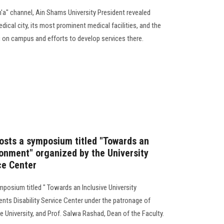
m'a" channel, Ain Shams University President revealed
dical city, its most prominent medical facilities, and the
 on campus and efforts to develop services there.
hosts a symposium titled "Towards an
ronment" organized by the University
ce Center
mposium titled " Towards an Inclusive University
nts Disability Service Center under the patronage of
 University, and Prof. Salwa Rashad, Dean of the Faculty.