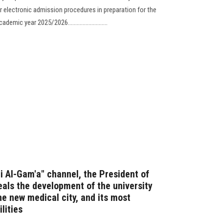
r electronic admission procedures in preparation for the
ic year 2025/2026...........................
Fi Al-Gam'a" channel, the President of
eals the development of the university
he new medical city, and its most
lities