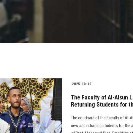
2025-10-19
The Faculty of Al-Alsun 
Returning Students for 
The courtyard of the Faculty of Al-
new and returning students for the