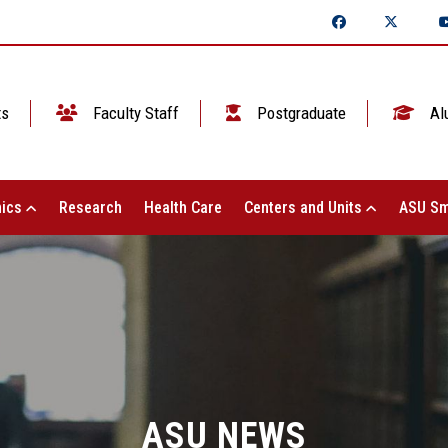
ts
Faculty Staff
Postgraduate
Al
ics
Research
Health Care
Centers and Units
ASU Sm
ASU NEWS