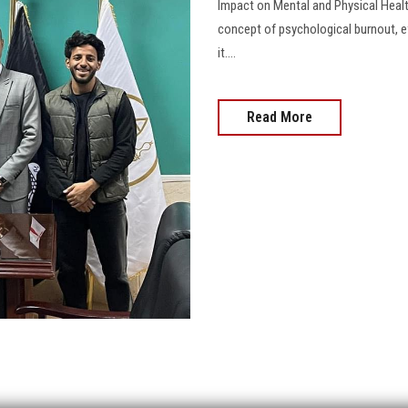
Impact on Mental and Physical Hea
concept of psychological burnout, ef
it....
Read More