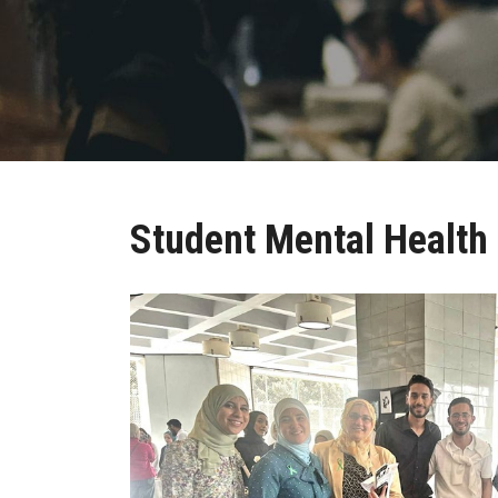
Student Mental Health