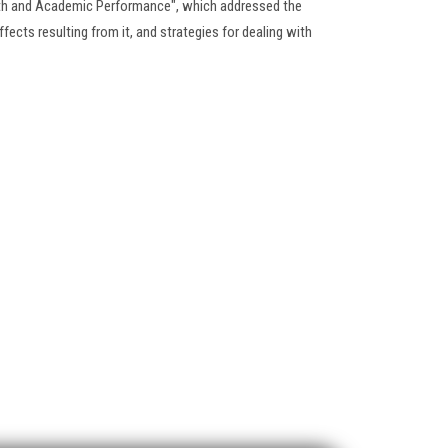
lth and Academic Performance", which addressed the
fects resulting from it, and strategies for dealing with