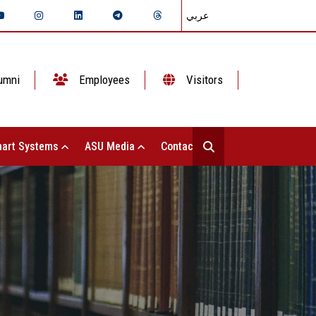
عربي
umni
Employees
Visitors
art Systems
ASU Media
Contact Us