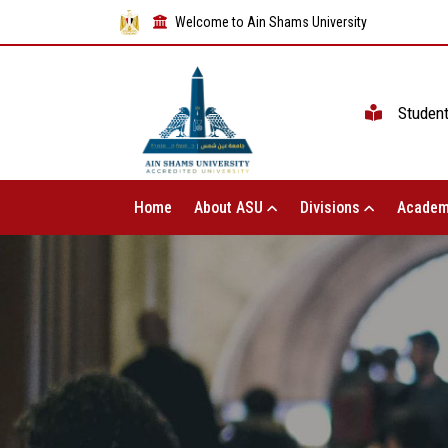
Welcome to Ain Shams University
Studen
Home
About ASU
Divisions
Academ