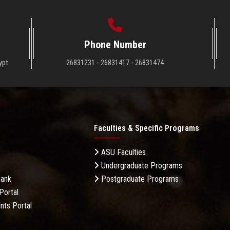
Phone Number
ypt
26831231 - 26831417 - 26831474
Faculties & Specific Programs
ASU Faculties
Undergraduate Programs
Bank
Postgraduate Programs
Portal
nts Portal