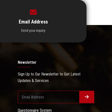
Email Address
Send your inquiry.
Newsletter
Sign Up to Our Newsletter to Get Latest
Updates & Services
Questionnaire System