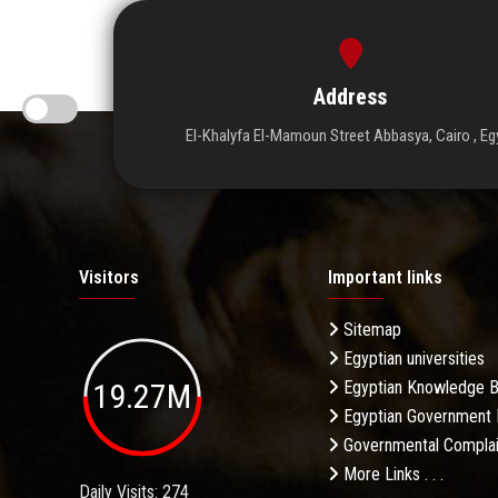
Address
El-Khalyfa El-Mamoun Street Abbasya, Cairo , Eg
Visitors
Important links
Sitemap
Egyptian universities
19.27M
Egyptian Knowledge 
Egyptian Government 
Governmental Complai
More Links . . .
Daily Visits: 274