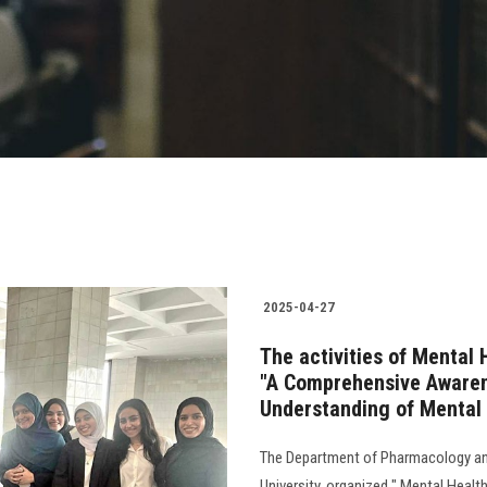
2025-04-27
The activities of Mental 
"A Comprehensive Awaren
Understanding of Mental 
The Department of Pharmacology and
University, organized " Mental Healt