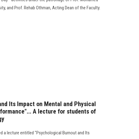
ity, and Prof. Rehab Othman, Acting Dean of the Faculty.
and Its Impact on Mental and Physical
ormance"... A lecture for students of
gy
 a lecture entitled "Psychological Burnout and Its