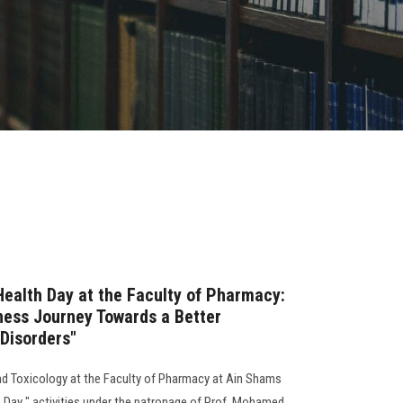
Health Day at the Faculty of Pharmacy:
ess Journey Towards a Better
Disorders"
 Toxicology at the Faculty of Pharmacy at Ain Shams
h Day " activities under the patronage of Prof. Mohamed