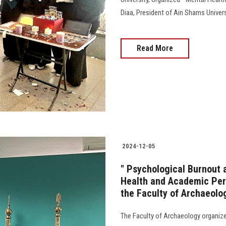
Diaa, President of Ain Shams Univers
Read More
2024-12-05
" Psychological Burnout 
Health and Academic Perf
the Faculty of Archaeolo
The Faculty of Archaeology organized