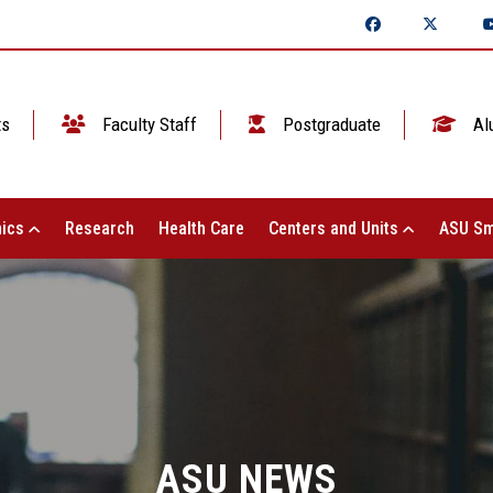
ts
Faculty Staff
Postgraduate
Al
ics
Research
Health Care
Centers and Units
ASU Sm
ASU NEWS