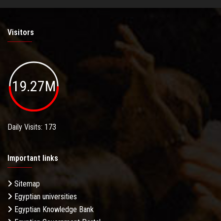
Visitors
19.27M
Daily Visits: 173
Important links
Sitemap
Egyptian universities
Egyptian Knowledge Bank