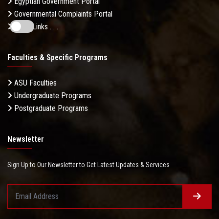
Egyptian Government Portal
Governmental Complaints Portal
More Links . . .
Faculties & Specific Programs
ASU Faculties
Undergraduate Programs
Postgraduate Programs
Newsletter
Sign Up to Our Newsletter to Get Latest Updates & Services