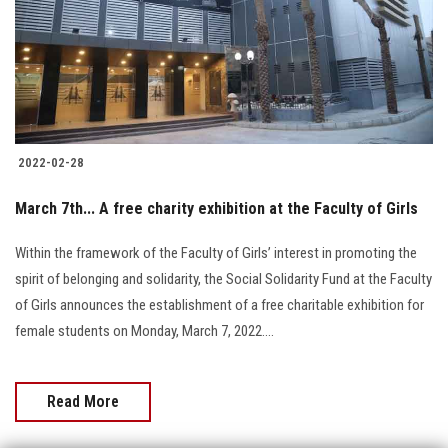
Students
Faculty Staff
Postgraduate
2022-02-28
Alumni
March 7th... A free charity exhibition at the Faculty of Girls
Employees
Within the framework of the Faculty of Girls’ interest in promoting the
spirit of belonging and solidarity, the Social Solidarity Fund at the Faculty
Visitors
of Girls announces the establishment of a free charitable exhibition for
female students on Monday, March 7, 2022....
Apply Now
Read More