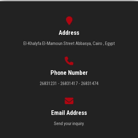
Address
El-Khalyfa El-Mamoun Street Abbasya, Cairo , Egypt
Phone Number
26831231 - 26831417 - 26831474
Email Address
Send your inquiry.