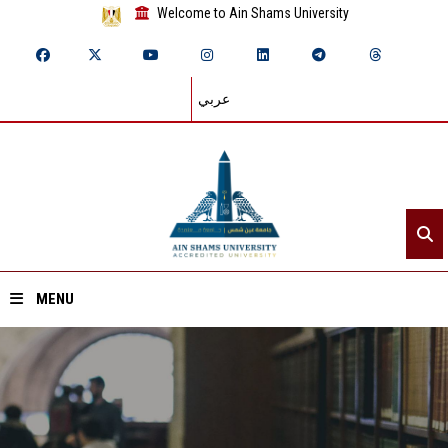
Welcome to Ain Shams University
عربي
MENU
Home
About ASU