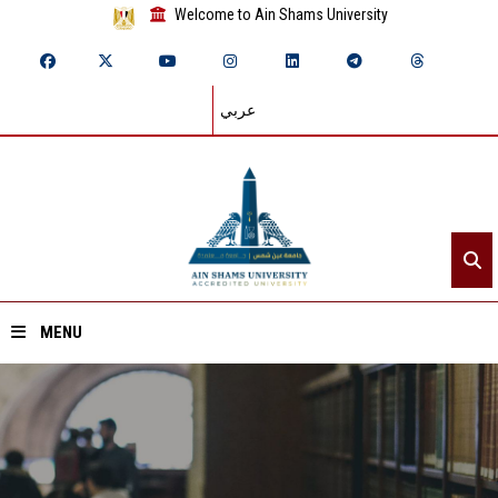
Welcome to Ain Shams University
عربي
MENU
Home
About ASU