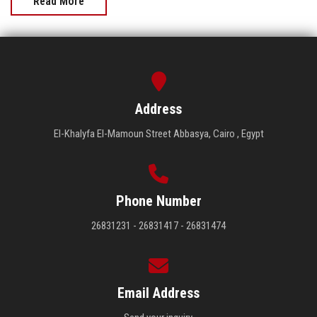
Read More
Address
El-Khalyfa El-Mamoun Street Abbasya, Cairo , Egypt
Phone Number
26831231 - 26831417 - 26831474
Email Address