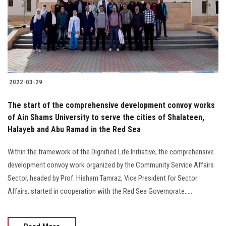
Students
Faculty Staff
Postgraduate
2022-03-29
Alumni
The start of the comprehensive development convoy works
Employees
of Ain Shams University to serve the cities of Shalateen,
Halayeb and Abu Ramad in the Red Sea
Visitors
Within the framework of the Dignified Life Initiative, the comprehensive
development convoy work organized by the Community Service Affairs
Apply Now
Sector, headed by Prof. Hisham Tamraz, Vice President for Sector
Affairs, started in cooperation with the Red Sea Governorate.....