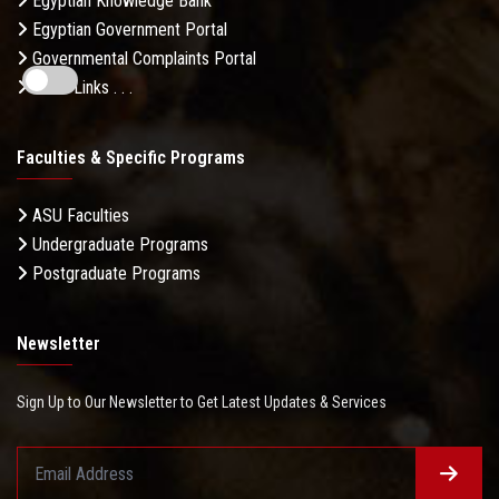
Egyptian Knowledge Bank
Egyptian Government Portal
Governmental Complaints Portal
More Links . . .
Faculties & Specific Programs
ASU Faculties
Undergraduate Programs
Postgraduate Programs
Newsletter
Sign Up to Our Newsletter to Get Latest Updates & Services