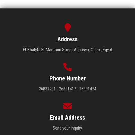
Address
El-Khalyfa El-Mamoun Street Abbasya, Cairo , Egypt
Phone Number
26831231 - 26831417 - 26831474
Email Address
Send your inquiry.