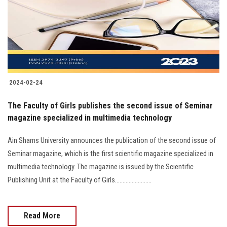
Students
Faculty Staff
Postgraduate
2024-02-24
Alumni
The Faculty of Girls publishes the second issue of Seminar
Employees
magazine specialized in multimedia technology
Ain Shams University announces the publication of the second issue of
Visitors
Seminar magazine, which is the first scientific magazine specialized in
multimedia technology. The magazine is issued by the Scientific
Apply Now
Publishing Unit at the Faculty of Girls........................
Read More