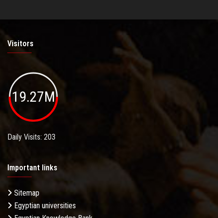
Visitors
19.27M
Daily Visits: 203
Important links
Sitemap
Egyptian universities