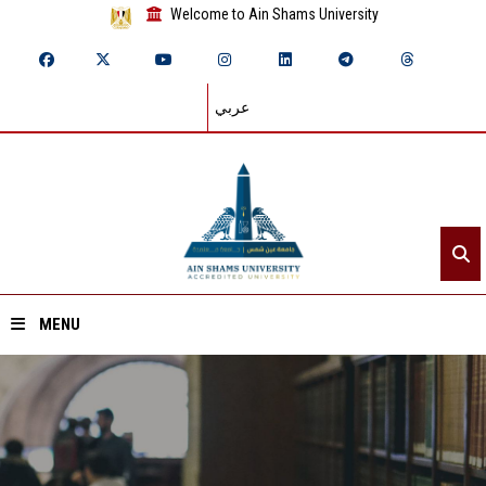
Welcome to Ain Shams University
عربي
MENU
Home
About ASU