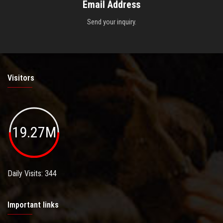
Email Address
Send your inquiry.
Visitors
19.27M
Daily Visits: 344
Important links