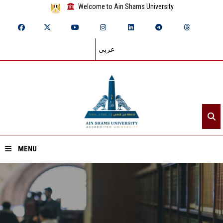
Welcome to Ain Shams University
عربي
MENU
Home
About ASU