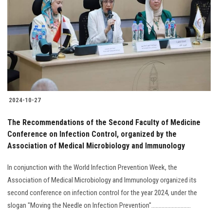
Students
Faculty Staff
Postgraduate
Alumni
2024-10-27
Employees
The Recommendations of the Second Faculty of Medicine
Conference on Infection Control, organized by the
Visitors
Association of Medical Microbiology and Immunology
Apply Now
In conjunction with the World Infection Prevention Week, the
Association of Medical Microbiology and Immunology organized its
second conference on infection control for the year 2024, under the
slogan "Moving the Needle on Infection Prevention"...........................