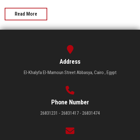
Read More
Address
El-Khalyfa El-Mamoun Street Abbasya, Cairo , Egypt
Phone Number
26831231 - 26831417 - 26831474