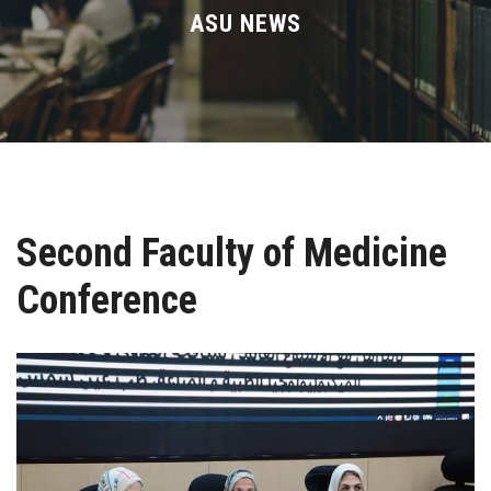
Divisions
ASU NEWS
Academics
Research
Health Care
Second Faculty of Medicine
Centers and Units
Conference
ASU Smart Systems
ASU Media
Contact Us