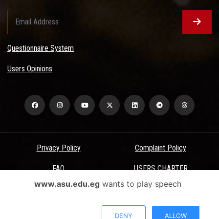
Questionnaire System
Users Opinions
Privacy Policy
Complaint Policy
FAQ
USERS CHARTER
www.asu.edu.eg
wants to play speech
Terms & Conditions
All Rights Reserved - Ain Shams University - ASU Electronic Portal ©
DENY
ALLOW