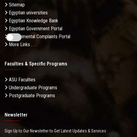
Sitemap
Egyptian universities
Egyptian Knowledge Bank
Egyptian Government Portal
Governmental Complaints Portal
More Links . . .
Faculties & Specific Programs
ASU Faculties
Undergraduate Programs
Postgraduate Programs
Newsletter
Sign Up to Our Newsletter to Get Latest Updates & Services