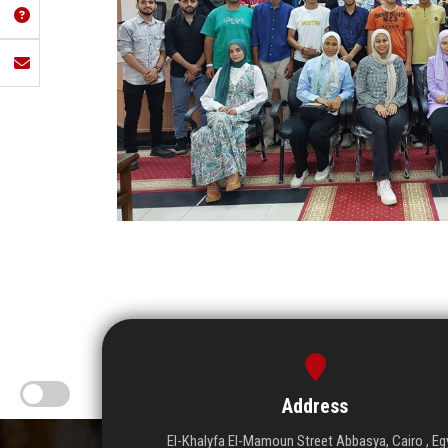
Address
El-Khalyfa El-Mamoun Street Abbasya, Cairo , Eg