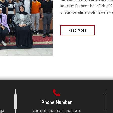
Industries Produced in the Field of C
of Science, where students were tr
Read More
Phone Number
ypt
26831231 - 26831417 - 26831474