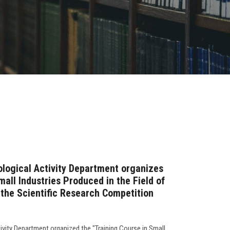
ological Activity Department organizes
mall Industries Produced in the Field of
 the Scientific Research Competition
ivity Department organized the "Training Course in Small