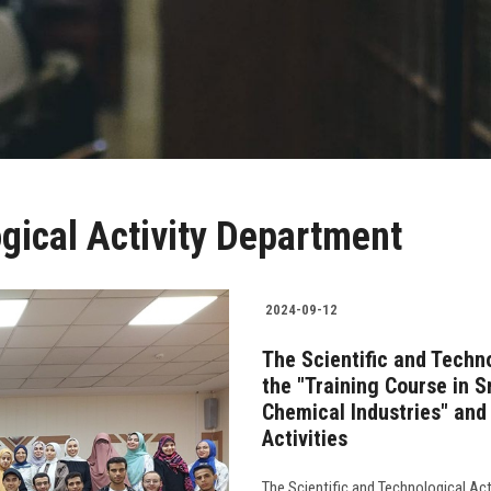
ogical Activity Department
2024-09-12
The Scientific and Techn
the "Training Course in S
Chemical Industries" and
Activities
The Scientific and Technological Act