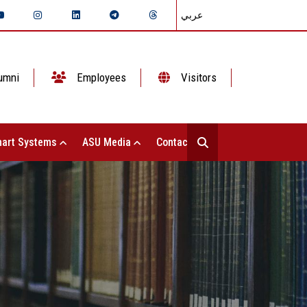
عربي
umni
Employees
Visitors
art Systems
ASU Media
Contact Us