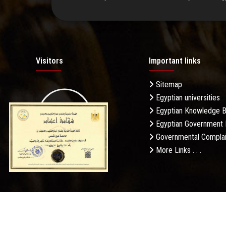
Visitors
Important links
Sitemap
Egyptian universities
19.27M
Egyptian Knowledge 
Egyptian Government 
Governmental Complai
More Links . . .
Daily Visits: 863