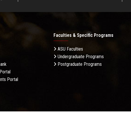
Faculties & Specific Programs
ASU Faculties
Undergraduate Programs
Bank
Postgraduate Programs
Portal
nts Portal