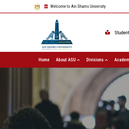
Welcome to Ain Shams University
Studen
Home
About ASU
Divisions
Academ