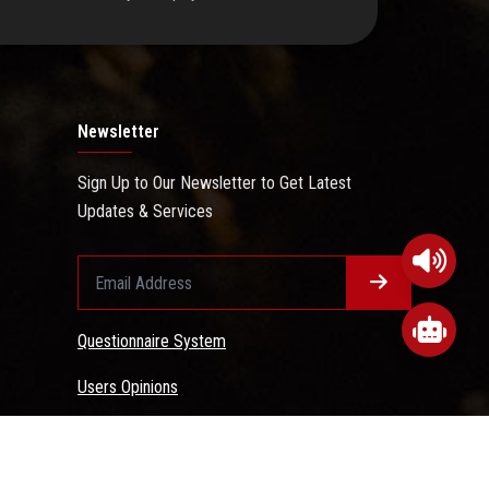
Newsletter
Sign Up to Our Newsletter to Get Latest
Updates & Services
Questionnaire System
Users Opinions