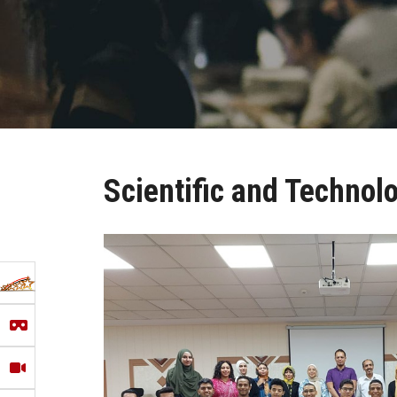
Scientific and Technol