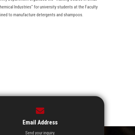
hemical Industries" for university students at the Faculty
ained to manufacture detergents and shampoos.
Email Address
Send your inquiry.