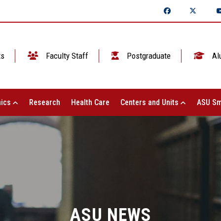
ts
Faculty Staff
Postgraduate
Al
ics
Research
Health Care
Centers and Units
ASU Sm
ASU NEWS