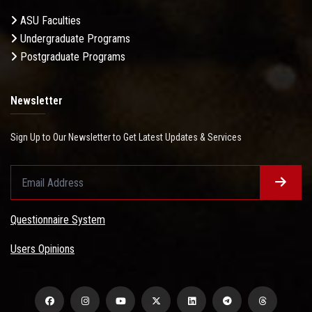
ASU Faculties
Undergraduate Programs
Postgraduate Programs
Newsletter
Sign Up to Our Newsletter to Get Latest Updates & Services
Questionnaire System
Users Opinions