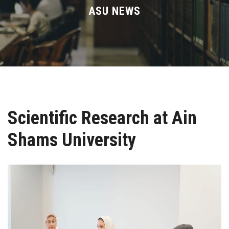
Divisions
ASU NEWS
Academics
Research
Health Care
Scientific Research at Ain
Centers and Units
Shams University
ASU Smart Systems
ASU Media
Contact Us