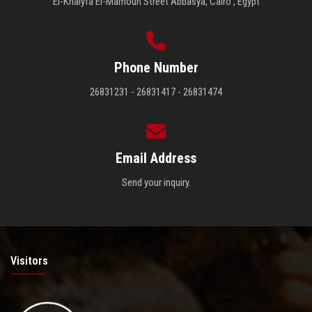
El-Khalyfa El-Mamoun Street Abbasya, Cairo , Egypt
Phone Number
26831231 - 26831417 - 26831474
Email Address
Send your inquiry.
Visitors