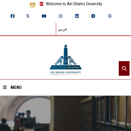
Welcome to Ain Shams University
عربي
MENU
Home
About ASU