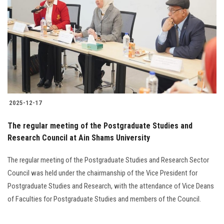
Students
Faculty Staff
Postgraduate
Alumni
2025-12-17
Employees
The regular meeting of the Postgraduate Studies and
Research Council at Ain Shams University
Visitors
The regular meeting of the Postgraduate Studies and Research Sector
Apply Now
Council was held under the chairmanship of the Vice President for
Postgraduate Studies and Research, with the attendance of Vice Deans
of Faculties for Postgraduate Studies and members of the Council.