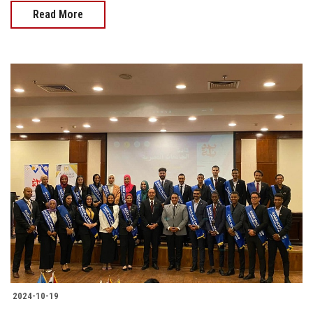
Read More
2024-10-19