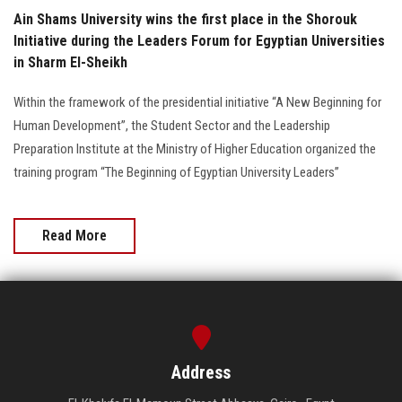
Ain Shams University wins the first place in the Shorouk
Initiative during the Leaders Forum for Egyptian Universities
in Sharm El-Sheikh
Within the framework of the presidential initiative “A New Beginning for
Human Development”, the Student Sector and the Leadership
Preparation Institute at the Ministry of Higher Education organized the
training program “The Beginning of Egyptian University Leaders”
Read More
Address