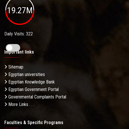
19.27M
Daily Visits: 322
Important links
Sitemap
Egyptian universities
Egyptian Knowledge Bank
Egyptian Government Portal
Governmental Complaints Portal
More Links . . .
Faculties & Specific Programs