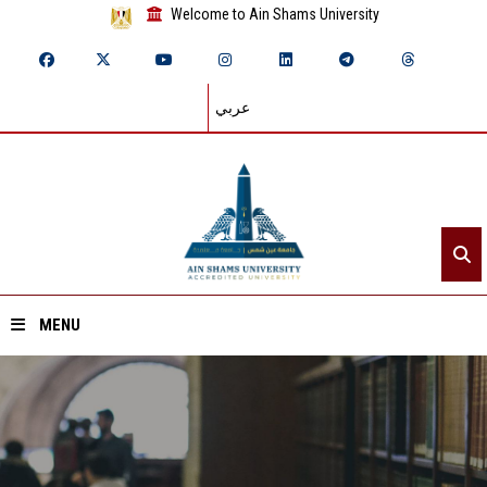
Welcome to Ain Shams University
عربي
MENU
Home
About ASU