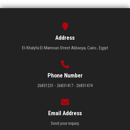
Address
El-Khalyfa El-Mamoun Street Abbasya, Cairo , Egypt
Phone Number
26831231 - 26831417 - 26831474
Email Address
Send your inquiry.