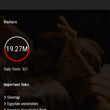
Visitors
19.27M
Daily Visits: 321
Important links
Sitemap
Egyptian universities