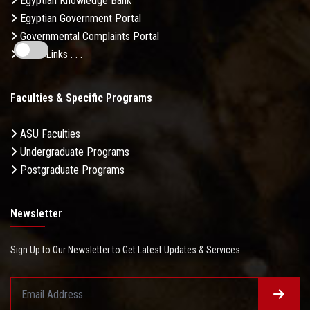
Egyptian Knowledge Bank
Egyptian Government Portal
Governmental Complaints Portal
More Links . . .
Faculties & Specific Programs
ASU Faculties
Undergraduate Programs
Postgraduate Programs
Newsletter
Sign Up to Our Newsletter to Get Latest Updates & Services