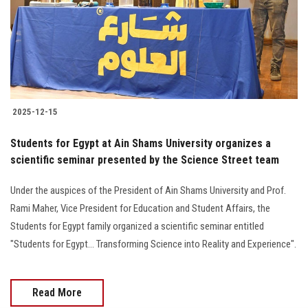
Students
Faculty Staff
Postgraduate
2025-12-15
Alumni
Students for Egypt at Ain Shams University organizes a
Employees
scientific seminar presented by the Science Street team
Under the auspices of the President of Ain Shams University and Prof.
Visitors
Rami Maher, Vice President for Education and Student Affairs, the
Students for Egypt family organized a scientific seminar entitled
Apply Now
"Students for Egypt... Transforming Science into Reality and Experience".
Read More