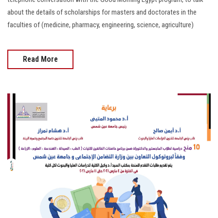
about the details of scholarships for masters and doctorates in the
faculties of (medicine, pharmacy, engineering, science, agriculture)
Read More