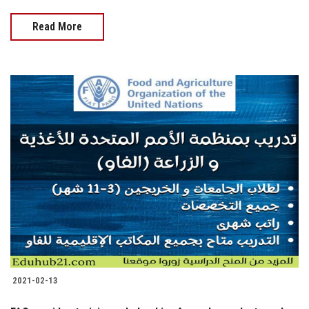
Read More
2021-02-13