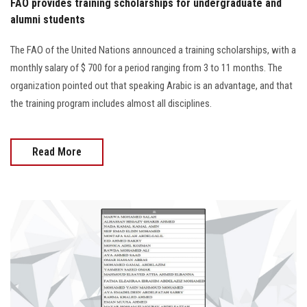
FAO provides training scholarships for undergraduate and
alumni students
The FAO of the United Nations announced a training scholarships, with a
monthly salary of $ 700 for a period ranging from 3 to 11 months. The
organization pointed out that speaking Arabic is an advantage, and that
the training program includes almost all disciplines.
Read More