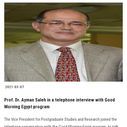
2021-03-07
Prof. Dr. Ayman Saleh in a telephone interview with Good
Morning Egypt program
The Vice President for Postgraduate Studies and Research joined the
telephone conversation with the Good Morning Egypt program, to talk