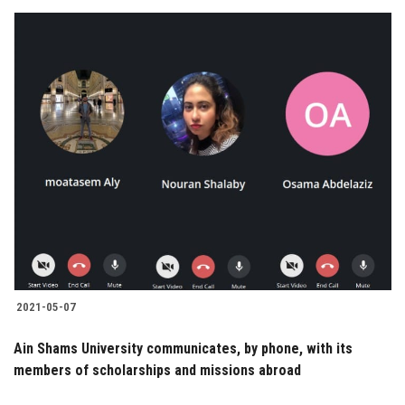
2021-05-07
Ain Shams University communicates, by phone, with its
members of scholarships and missions abroad