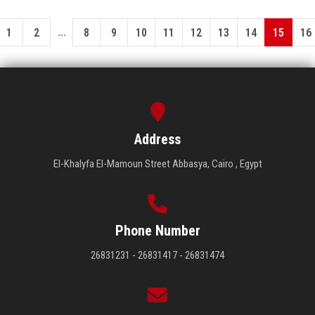
...
1
2
8
9
10
11
12
13
14
15
16
Address
El-Khalyfa El-Mamoun Street Abbasya, Cairo , Egypt
Phone Number
26831231 - 26831417 - 26831474