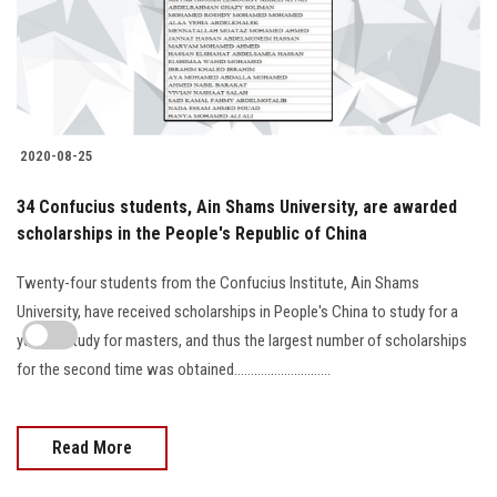
2020-08-25
34 Confucius students, Ain Shams University, are awarded
scholarships in the People's Republic of China
Twenty-four students from the Confucius Institute, Ain Shams
University, have received scholarships in People's China to study for a
year to study for masters, and thus the largest number of scholarships
for the second time was obtained.............................
Read More