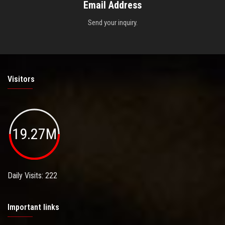
Email Address
Send your inquiry.
Visitors
19.27M
Daily Visits: 222
Important links