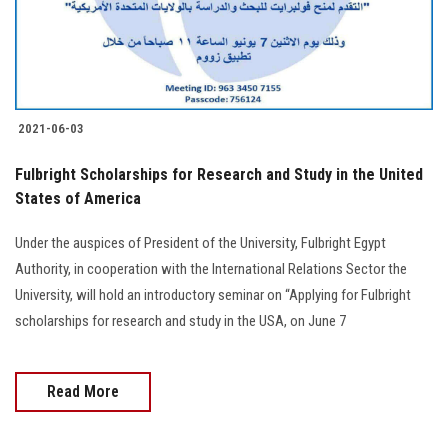
Students
Faculty Staff
Postgraduate
2021-06-03
Alumni
Fulbright Scholarships for Research and Study in the United
States of America
Employees
Under the auspices of President of the University, Fulbright Egypt
Authority, in cooperation with the International Relations Sector the
Visitors
University, will hold an introductory seminar on “Applying for Fulbright
scholarships for research and study in the USA, on June 7
Apply Now
Read More