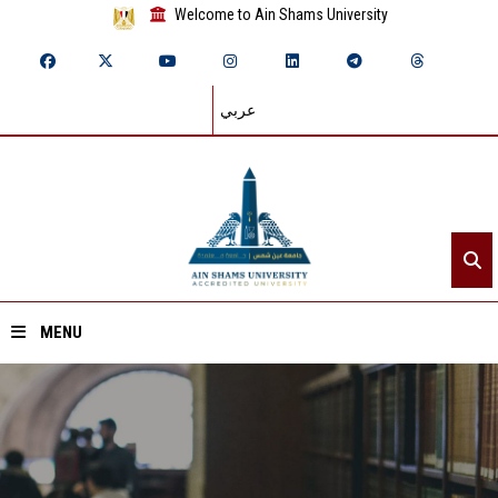
Welcome to Ain Shams University
عربي
MENU
Home
About ASU