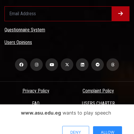
Questionnaire System
Users Opinions
Privacy Policy
Complaint Policy
FAQ
USERS CHARTER
www.asu.edu.eg
wants to play speech
Terms & Conditions
All Rights Reserved - Ain Shams University - ASU Electronic Portal ©
DENY
ALLOW