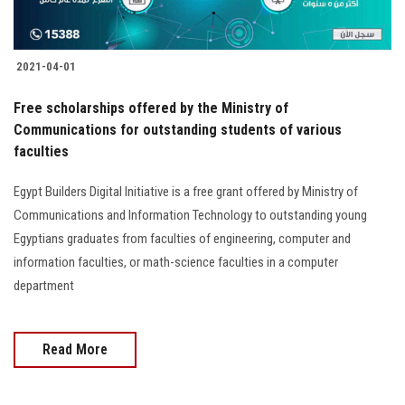
2021-04-01
Free scholarships offered by the Ministry of
Communications for outstanding students of various
faculties
Egypt Builders Digital Initiative is a free grant offered by Ministry of
Communications and Information Technology to outstanding young
Egyptians graduates from faculties of engineering, computer and
information faculties, or math-science faculties in a computer
department
Read More