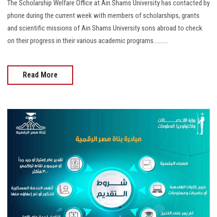
The Scholarship Welfare Office at Ain Shams University has contacted by
phone during the current week with members of scholarships, grants
and scientific missions of Ain Shams University sons abroad to check
on their progress in their various academic programs……....
Read More