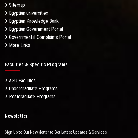
Sitemap
Egyptian universities
Egyptian Knowledge Bank
Egyptian Government Portal
Governmental Complaints Portal
More Links . . .
Faculties & Specific Programs
ASU Faculties
Undergraduate Programs
Postgraduate Programs
Newsletter
Sign Up to Our Newsletter to Get Latest Updates & Services