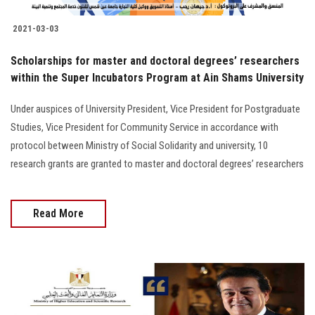
2021-03-03
Scholarships for master and doctoral degrees’ researchers
within the Super Incubators Program at Ain Shams University
Under auspices of University President, Vice President for Postgraduate
Studies, Vice President for Community Service in accordance with
protocol between Ministry of Social Solidarity and university, 10
research grants are granted to master and doctoral degrees’ researchers
Read More