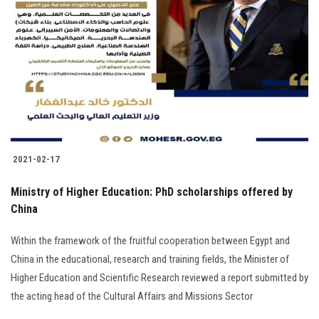
2021-02-17
Ministry of Higher Education: PhD scholarships offered by
China
Within the framework of the fruitful cooperation between Egypt and
China in the educational, research and training fields, the Minister of
Higher Education and Scientific Research reviewed a report submitted by
the acting head of the Cultural Affairs and Missions Sector