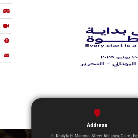
Address
El-Khalyfa El-Mamoun Street Abbasya, Cairo , Eg