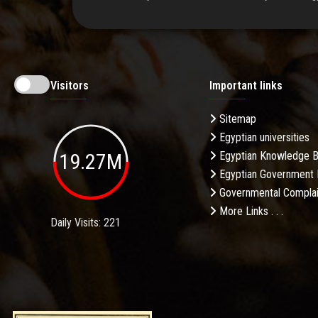
Visitors
Important links
Sitemap
Egyptian universities
19.27M
Egyptian Knowledge 
Egyptian Government 
Governmental Complai
More Links . . .
Daily Visits: 221