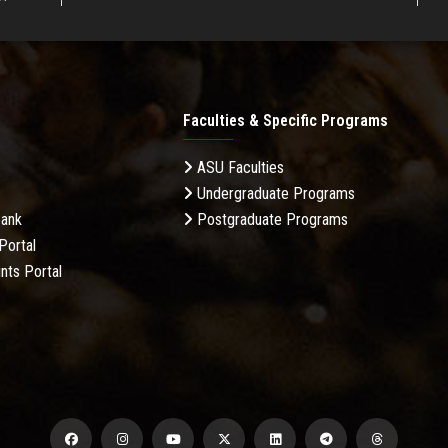
Faculties & Specific Programs
ASU Faculties
Undergraduate Programs
Bank
Postgraduate Programs
Portal
nts Portal