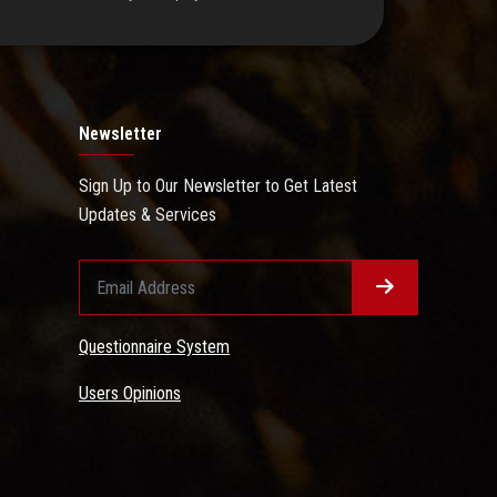
Newsletter
Sign Up to Our Newsletter to Get Latest
Updates & Services
Questionnaire System
Users Opinions