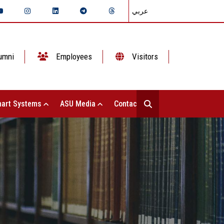
عربي
umni
Employees
Visitors
art Systems
ASU Media
Contact Us