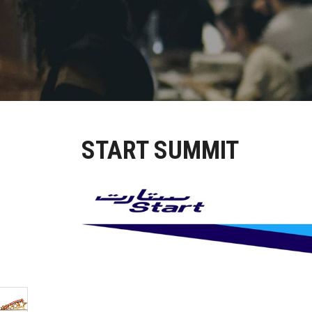
START SUMMIT