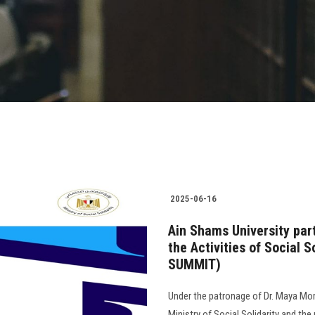
2025-06-16
Ain Shams University part
the Activities of Social S
SUMMIT)
Under the patronage of Dr. Maya Mor
Ministry of Social Solidarity and the 