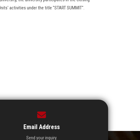
nits' activities under the title "START SUMMIT".
Email Address
Send your inquiry.