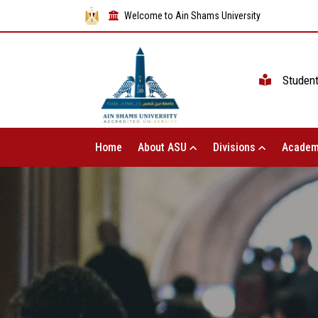
Welcome to Ain Shams University
Studen
Home
About ASU
Divisions
Academ