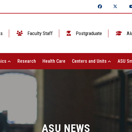
ts
Faculty Staff
Postgraduate
Al
ics
Research
Health Care
Centers and Units
ASU Sm
ASU NEWS