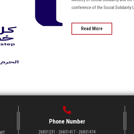
conference of the Social Solidarity U
Read More
Phone Number
ypt
26831231 - 26831417 - 26831474