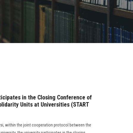
icipates in the Closing Conference of
olidarity Units at Universities (START
si, within the joint cooperation protocol between the
university, the university participates in the closing