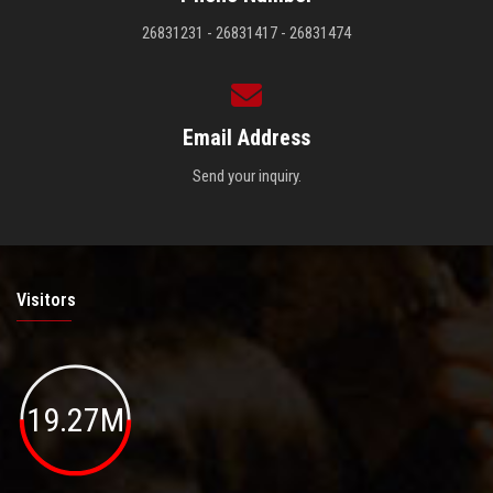
26831231 - 26831417 - 26831474
Email Address
Send your inquiry.
Visitors
19.27M