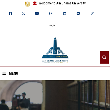
Welcome to Ain Shams University
عربي
MENU
Home
About ASU