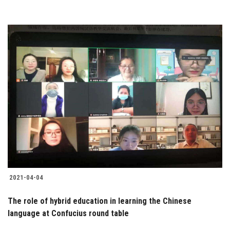
2021-04-04
The role of hybrid education in learning the Chinese
language at Confucius round table