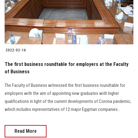
Students
Faculty Staff
Postgraduate
2022-02-16
Alumni
The first business roundtable for employers at the Faculty
Employees
of Business
The Faculty of Business witnessed the first business roundtable for
Visitors
employers with the aim of appointing new graduates with higher
qualifications in light of the current developments of Corona pandemic,
Apply Now
which includes representatives of 12 major Egyptian companies…
Read More