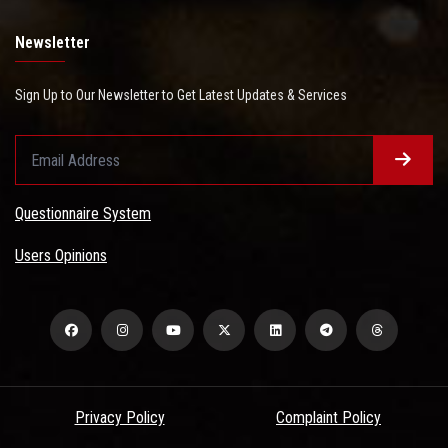
Newsletter
Sign Up to Our Newsletter to Get Latest Updates & Services
Questionnaire System
Users Opinions
Privacy Policy
Complaint Policy