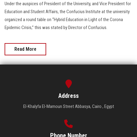
Under the auspices of President of the University, and Vice President for
Education and Student Affairs, the Confucius Institute at the university
organized a round table on “Hybrid Education in Light of the Corona
Epidemic Crisis,” this was stated by Director of Confucius.
Read More
Address
El-Khalyfa El-Mamoun Street Abbasya, Cairo , Egypt
Phone Number