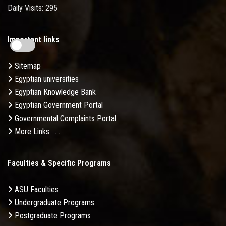
Daily Visits: 295
Important links
Sitemap
Egyptian universities
Egyptian Knowledge Bank
Egyptian Government Portal
Governmental Complaints Portal
More Links . . .
Faculties & Specific Programs
ASU Faculties
Undergraduate Programs
Postgraduate Programs