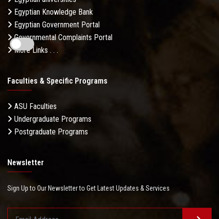
Egyptian Knowledge Bank
Egyptian Government Portal
Governmental Complaints Portal
More Links . . .
Faculties & Specific Programs
ASU Faculties
Undergraduate Programs
Postgraduate Programs
Newsletter
Sign Up to Our Newsletter to Get Latest Updates & Services