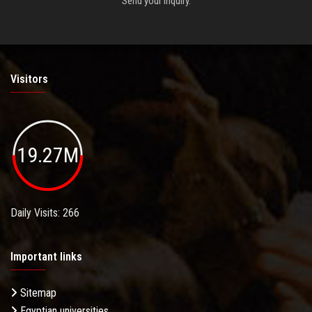
Send your inquiry.
Visitors
19.27M
Daily Visits: 266
Important links
Sitemap
Egyptian universities