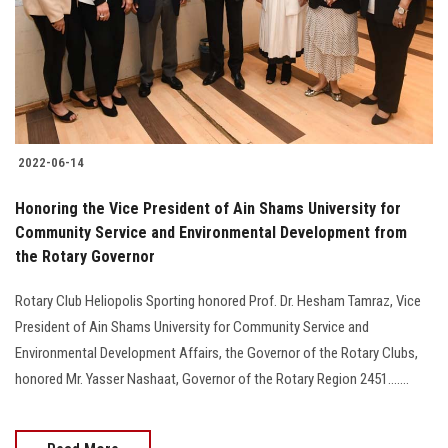
Students
Faculty Staff
Postgraduate
2022-06-14
Alumni
Honoring the Vice President of Ain Shams University for
Employees
Community Service and Environmental Development from
the Rotary Governor
Visitors
Rotary Club Heliopolis Sporting honored Prof. Dr. Hesham Tamraz, Vice
President of Ain Shams University for Community Service and
Apply Now
Environmental Development Affairs, the Governor of the Rotary Clubs,
honored Mr. Yasser Nashaat, Governor of the Rotary Region 2451.......