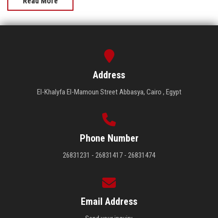
Read More
Address
El-Khalyfa El-Mamoun Street Abbasya, Cairo , Egypt
Phone Number
26831231 - 26831417 - 26831474
Email Address