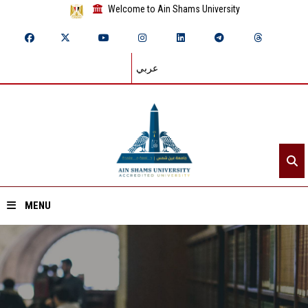
Welcome to Ain Shams University
عربي
MENU
Home
About ASU