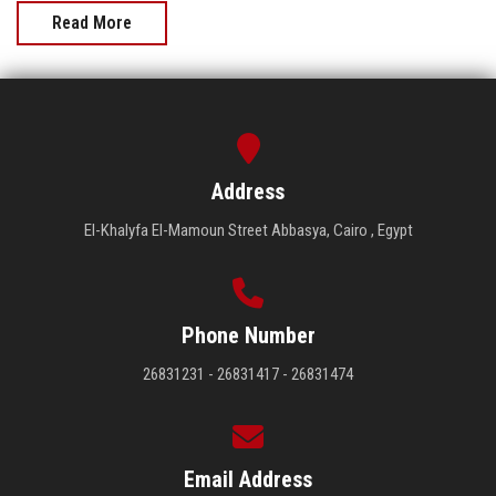
Read More
Address
El-Khalyfa El-Mamoun Street Abbasya, Cairo , Egypt
Phone Number
26831231 - 26831417 - 26831474
Email Address