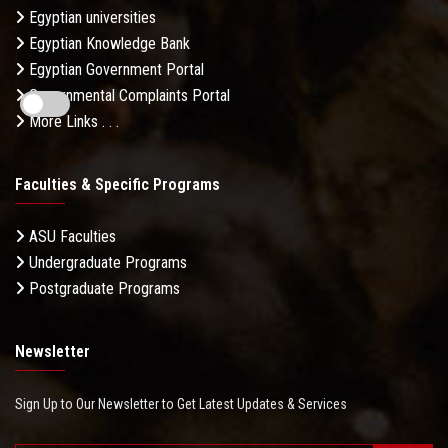
Egyptian universities
Egyptian Knowledge Bank
Egyptian Government Portal
Governmental Complaints Portal
More Links . . .
Faculties & Specific Programs
ASU Faculties
Undergraduate Programs
Postgraduate Programs
Newsletter
Sign Up to Our Newsletter to Get Latest Updates & Services