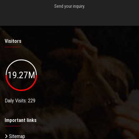
Send your inquiry.
Visitors
19.27M
Daily Visits: 229
Important links
Sitemap