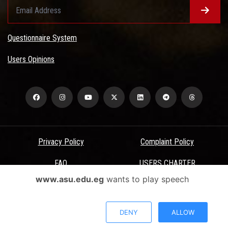
Questionnaire System
Users Opinions
Privacy Policy
Complaint Policy
FAQ
USERS CHARTER
www.asu.edu.eg
wants to play speech
Terms & Conditions
All Rights Reserved - Ain Shams University - ASU Electronic Portal ©
DENY
ALLOW
2026