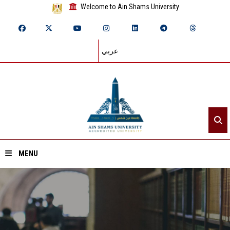
Welcome to Ain Shams University
عربي
MENU
Home
About ASU