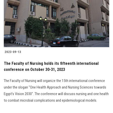
Students
Faculty Staff
Postgraduate
Alumni
2023-09-13
Employees
The Faculty of Nursing holds its fifteenth international
conference on October 30-31, 2023
Visitors
The Faculty of Nursing will organize the 15th international conference
Apply Now
under the slogan "One Health Approach and Nursing Sciences towards
Egypt’s Vision 2030". The conference will discuss nursing and one health
to combat microbial complications and epidemiological models.