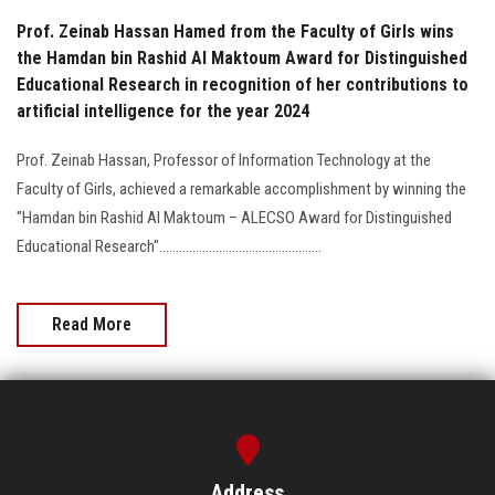
Prof. Zeinab Hassan Hamed from the Faculty of Girls wins
the Hamdan bin Rashid Al Maktoum Award for Distinguished
Educational Research in recognition of her contributions to
artificial intelligence for the year 2024
Prof. Zeinab Hassan, Professor of Information Technology at the
Faculty of Girls, achieved a remarkable accomplishment by winning the
"Hamdan bin Rashid Al Maktoum – ALECSO Award for Distinguished
Educational Research".................................................
Read More
Address