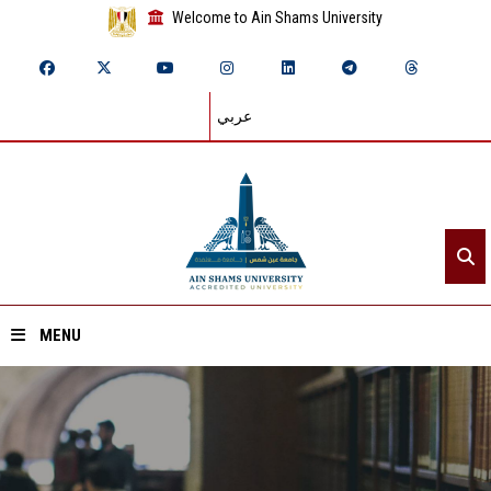
Welcome to Ain Shams University
عربي
MENU
Home
About ASU