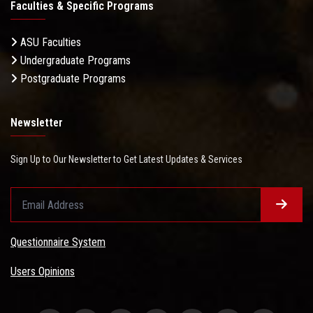
Faculties & Specific Programs
ASU Faculties
Undergraduate Programs
Postgraduate Programs
Newsletter
Sign Up to Our Newsletter to Get Latest Updates & Services
Questionnaire System
Users Opinions