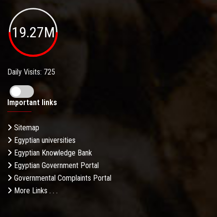
19.27M
Daily Visits: 725
Important links
Sitemap
Egyptian universities
Egyptian Knowledge Bank
Egyptian Government Portal
Governmental Complaints Portal
More Links . . .