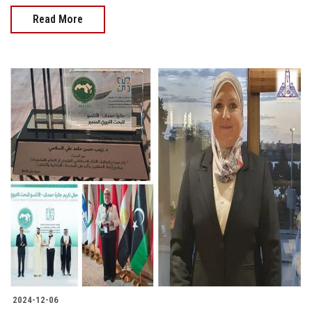
Read More
2024-12-06