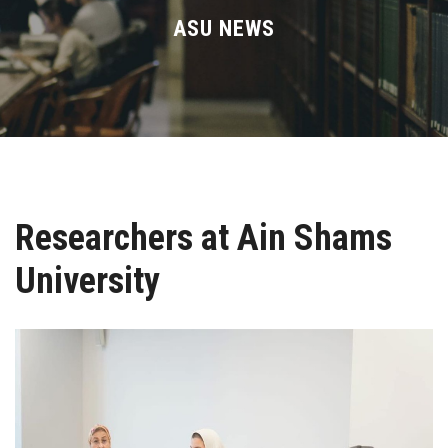
Divisions
ASU NEWS
Academics
Research
Health Care
Researchers at Ain Shams
Centers and Units
University
ASU Smart Systems
ASU Media
Contact Us