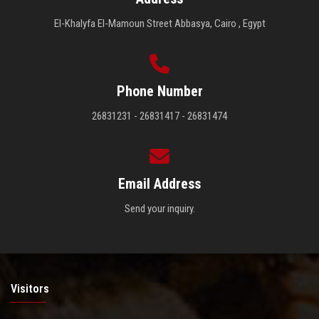
El-Khalyfa El-Mamoun Street Abbasya, Cairo , Egypt
Phone Number
26831231 - 26831417 - 26831474
Email Address
Send your inquiry.
Visitors