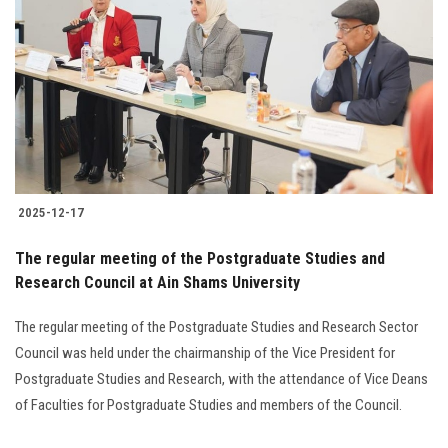
Students
Faculty Staff
Postgraduate
Alumni
2025-12-17
Employees
The regular meeting of the Postgraduate Studies and
Research Council at Ain Shams University
Visitors
The regular meeting of the Postgraduate Studies and Research Sector
Apply Now
Council was held under the chairmanship of the Vice President for
Postgraduate Studies and Research, with the attendance of Vice Deans
of Faculties for Postgraduate Studies and members of the Council.