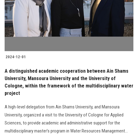
2024-12-01
A distinguished academic cooperation between Ain Shams
University, Mansoura University and the University of
Cologne, within the framework of the multidisciplinary water
project
A high-level delegation from Ain Shams University, and Mansoura
University, organized a visit to the University of Cologne for Applied
Sciences, to provide academic and administrative support for the
multidisciplinary master’s program in Water Resources Management...