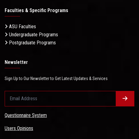
Faculties & Specific Programs
ASU Faculties
Undergraduate Programs
Postgraduate Programs
Newsletter
Sign Up to Our Newsletter to Get Latest Updates & Services
Questionnaire System
Users Opinions