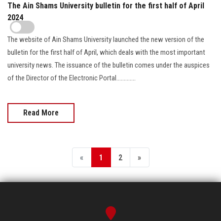
The Ain Shams University bulletin for the first half of April
2024
The website of Ain Shams University launched the new version of the
bulletin for the first half of April, which deals with the most important
university news. The issuance of the bulletin comes under the auspices
of the Director of the Electronic Portal.............
Read More
«
1
2
»