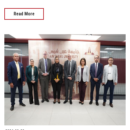
Read More