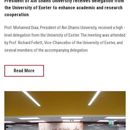
President of Ain Shams University receives delegation from
the University of Exeter to enhance academic and research
cooperation
Prof. Mohamed Diaa, President of Ain Shams University, received a high -
level delegation from the University of Exeter. The meeting was attended
by Prof. Richard Follett, Vice-Chancellor of the University of Exeter, and
several members of the accompanying delegation.
Read More