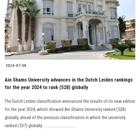
2024-07-08
Ain Shams University advances in the Dutch Leiden rankings
for the year 2024 to rank (528) globally
The Dutch Leiden classification announced the results of its new edition
for the year 2024, which showed Ain Shams University ranked (528)
globally, ahead of the previous classification in which the university
ranked (537) globally.....................................