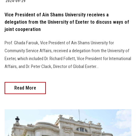
2024-09-29
Vice President of Ain Shams University receives a
delegation from the University of Exeter to discuss ways of
joint cooperation
Prof. Ghada Farouk, Vice President of Ain Shams University for
Community Service Affairs, received a delegation from the University of
Exeter, which included Dr. Richard Follett, Vice President for International
Affairs, and Dr. Peter Clack, Director of Global Exeter...
Read More