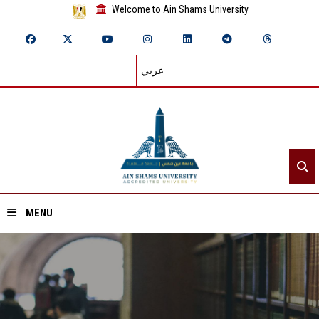
Welcome to Ain Shams University
عربي
MENU
Home
About ASU