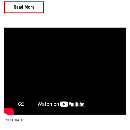
Read More
2024-04-16