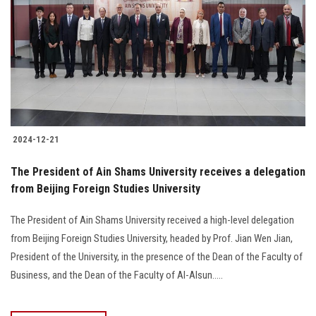
2024-12-21
The President of Ain Shams University receives a delegation
from Beijing Foreign Studies University
The President of Ain Shams University received a high-level delegation
from Beijing Foreign Studies University, headed by Prof. Jian Wen Jian,
President of the University, in the presence of the Dean of the Faculty of
Business, and the Dean of the Faculty of Al-Alsun.....