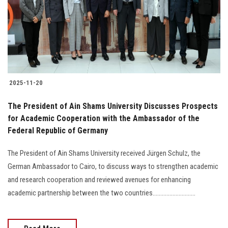
Students
Faculty Staff
Postgraduate
2025-11-20
Alumni
The President of Ain Shams University Discusses Prospects
Employees
for Academic Cooperation with the Ambassador of the
Federal Republic of Germany
Visitors
The President of Ain Shams University received Jürgen Schulz, the
German Ambassador to Cairo, to discuss ways to strengthen academic
Apply Now
and research cooperation and reviewed avenues for enhancing
academic partnership between the two countries............................