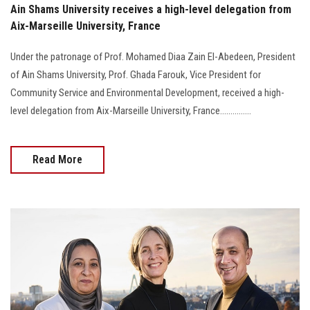
Ain Shams University receives a high-level delegation from
Aix-Marseille University, France
Under the patronage of Prof. Mohamed Diaa Zain El-Abedeen, President
of Ain Shams University, Prof. Ghada Farouk, Vice President for
Community Service and Environmental Development, received a high-
level delegation from Aix-Marseille University, France...............
Read More