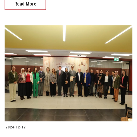
Read More
2024-12-12