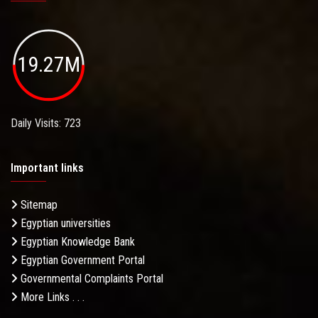
19.27M
Daily Visits: 723
Important links
Sitemap
Egyptian universities
Egyptian Knowledge Bank
Egyptian Government Portal
Governmental Complaints Portal
More Links . . .