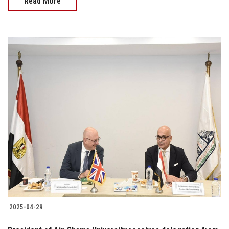
Read More
2025-04-29