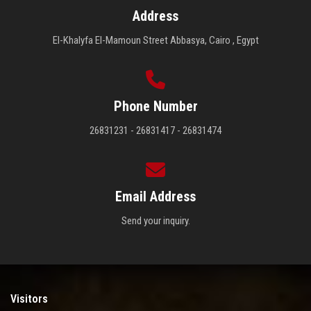
Address
El-Khalyfa El-Mamoun Street Abbasya, Cairo , Egypt
Phone Number
26831231 - 26831417 - 26831474
Email Address
Send your inquiry.
Visitors