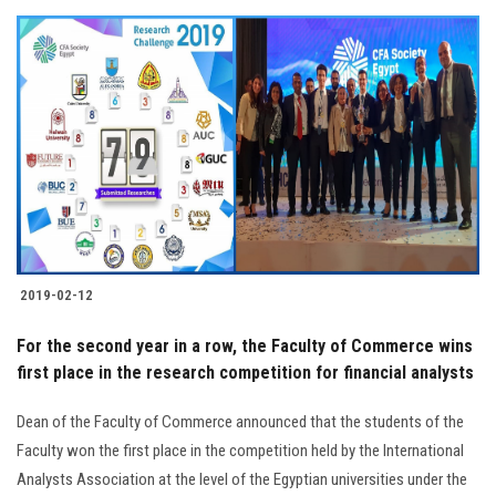
2019-02-12
For the second year in a row, the Faculty of Commerce wins
first place in the research competition for financial analysts
Dean of the Faculty of Commerce announced that the students of the
Faculty won the first place in the competition held by the International
Analysts Association at the level of the Egyptian universities under the