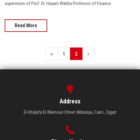
supervision of Prof. Dr. Hayam Wahba Professor of Finance.
Read More
«
1
2
»
Address
El-Khalyfa El-Mamoun Street Abbasya, Cairo , Egypt