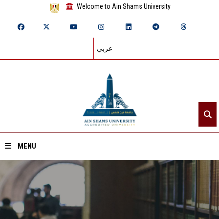
Welcome to Ain Shams University
عربي
MENU
Home
About ASU