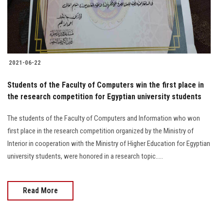
Students
Faculty Staff
Postgraduate
2021-06-22
Alumni
Students of the Faculty of Computers win the first place in
the research competition for Egyptian university students
Employees
The students of the Faculty of Computers and Information who won
first place in the research competition organized by the Ministry of
Visitors
Interior in cooperation with the Ministry of Higher Education for Egyptian
university students, were honored in a research topic.....
Apply Now
Read More