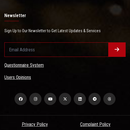
Newsletter
Sign Up to Our Newsletter to Get Latest Updates & Services
Questionnaire System
Users Opinions
Privacy Policy
Complaint Policy