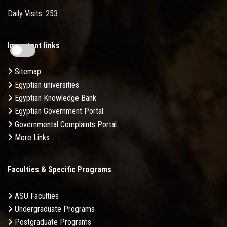
Daily Visits: 253
Important links
Sitemap
Egyptian universities
Egyptian Knowledge Bank
Egyptian Government Portal
Governmental Complaints Portal
More Links . . .
Faculties & Specific Programs
ASU Faculties
Undergraduate Programs
Postgraduate Programs