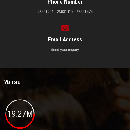
Phone Number
26831231 - 26831417 - 26831474
Email Address
Send your inquiry.
Visitors
19.27M