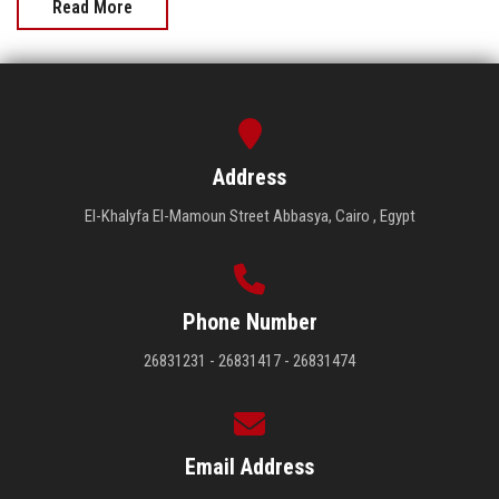
Read More
Address
El-Khalyfa El-Mamoun Street Abbasya, Cairo , Egypt
Phone Number
26831231 - 26831417 - 26831474
Email Address