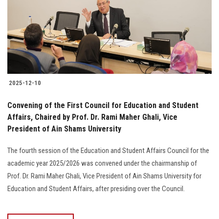
Students
Faculty Staff
Postgraduate
2025-12-10
Alumni
Convening of the First Council for Education and Student
Employees
Affairs, Chaired by Prof. Dr. Rami Maher Ghali, Vice
President of Ain Shams University
Visitors
The fourth session of the Education and Student Affairs Council for the
academic year 2025/2026 was convened under the chairmanship of
Apply Now
Prof. Dr. Rami Maher Ghali, Vice President of Ain Shams University for
Education and Student Affairs, after presiding over the Council.