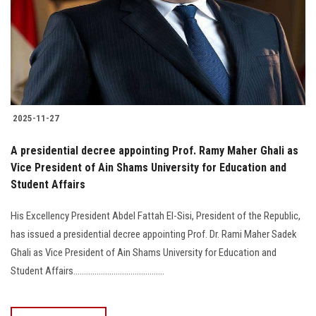
2025-11-27
Vice President of Ain Shams University for Education and
Student Affairs
His Excellency President Abdel Fattah El-Sisi, President of the Republic,
has issued a presidential decree appointing Prof. Dr. Rami Maher Sadek
Ghali as Vice President of Ain Shams University for Education and
Student Affairs...........................................