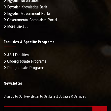
Egyptian universities
Egyptian Knowledge Bank
Egyptian Government Portal
Governmental Complaints Portal
More Links . . .
Faculties & Specific Programs
ASU Faculties
Undergraduate Programs
Postgraduate Programs
Newsletter
Sign Up to Our Newsletter to Get Latest Updates & Services