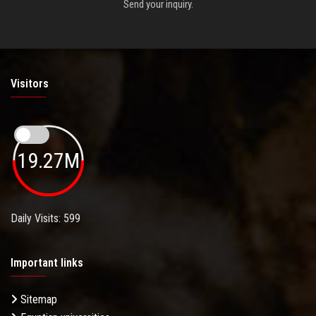
Send your inquiry.
Visitors
19.27M
Daily Visits: 599
Important links
Sitemap