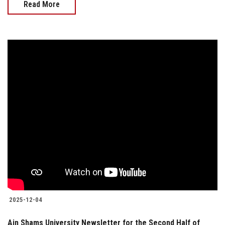
Read More
2025-12-04
Ain Shams University Newsletter for the Second Half of