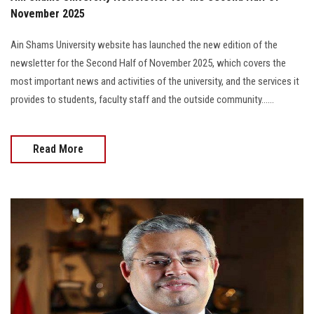
November 2025
Ain Shams University website has launched the new edition of the
newsletter for the Second Half of November 2025, which covers the
most important news and activities of the university, and the services it
provides to students, faculty staff and the outside community......
Read More