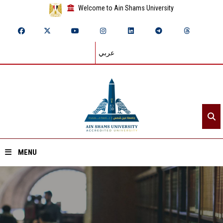
Welcome to Ain Shams University
عربي
MENU
Home
About ASU