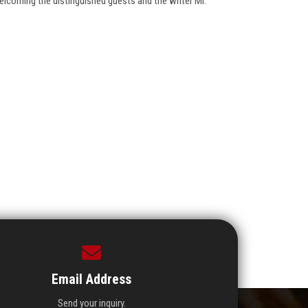
lcoming the distinguished guests and the writer Mr.
Email Address
Send your inquiry.