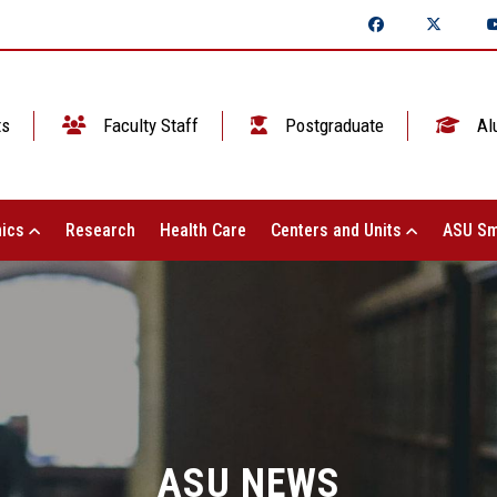
ts
Faculty Staff
Postgraduate
Al
ics
Research
Health Care
Centers and Units
ASU Sm
ASU NEWS