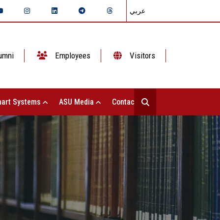
عربي
umni
Employees
Visitors
art Systems
ASU Media
Contact Us