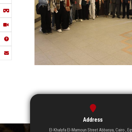
Address
El-Khalyfa El-Mamoun Street Abbasya, Cairo , Eg