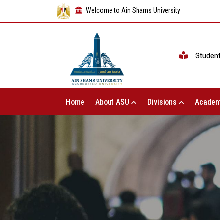
Welcome to Ain Shams University
Studen
Home
About ASU
Divisions
Academ