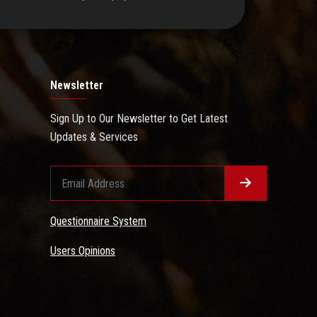
Newsletter
Sign Up to Our Newsletter to Get Latest
Updates & Services
Questionnaire System
Users Opinions