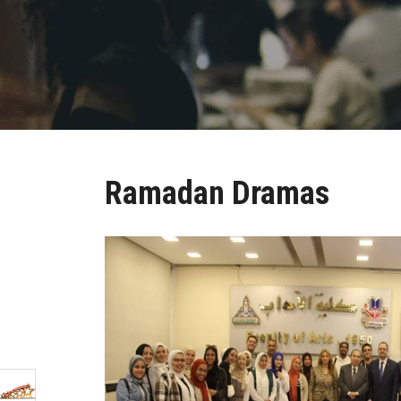
Ramadan Dramas