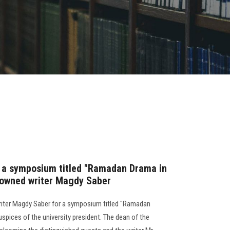
s a symposium titled "Ramadan Drama in
nowned writer Magdy Saber
riter Magdy Saber for a symposium titled "Ramadan
spices of the university president. The dean of the