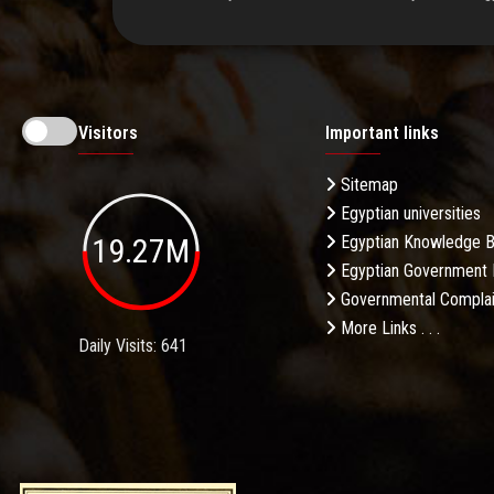
Visitors
Important links
Sitemap
Egyptian universities
19.27M
Egyptian Knowledge 
Egyptian Government 
Governmental Complai
More Links . . .
Daily Visits: 641