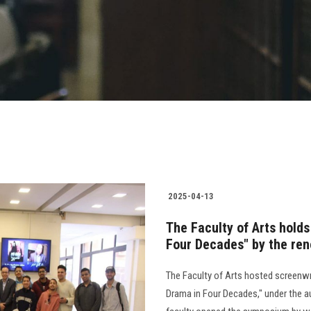
2025-04-13
The Faculty of Arts hold
Four Decades" by the re
The Faculty of Arts hosted screenw
Drama in Four Decades," under the au