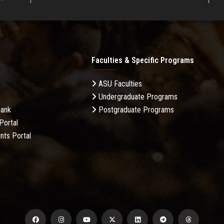
Faculties & Specific Programs
ASU Faculties
Undergraduate Programs
Bank
Postgraduate Programs
Portal
nts Portal