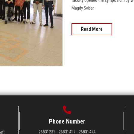
faculty opened the symposium by we
Magdy Saber.
Read More
Phone Number
ypt
26831231 - 26831417 - 26831474