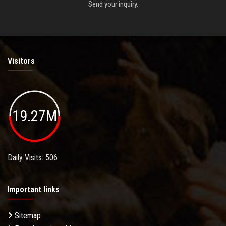
Send your inquiry.
Visitors
19.27M
Daily Visits: 506
Important links
Sitemap