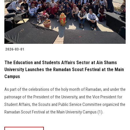
Students
Faculty Staff
Postgraduate
2026-03-01
Alumni
The Education and Students Affairs Sector at Ain Shams
Employees
University Launches the Ramadan Scout Festival at the Main
Campus
Visitors
As part of the celebrations of the holy month of Ramadan, and under the
patronage of the President of the University, and the Vice President for
Apply Now
Student Affairs, the Scouts and Public Service Committee organized the
Ramadan Scout Festival at the Main University Campus (1).