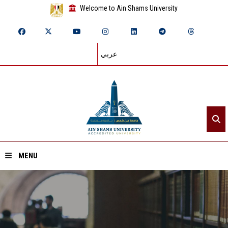
Welcome to Ain Shams University
عربي
MENU
Home
About ASU