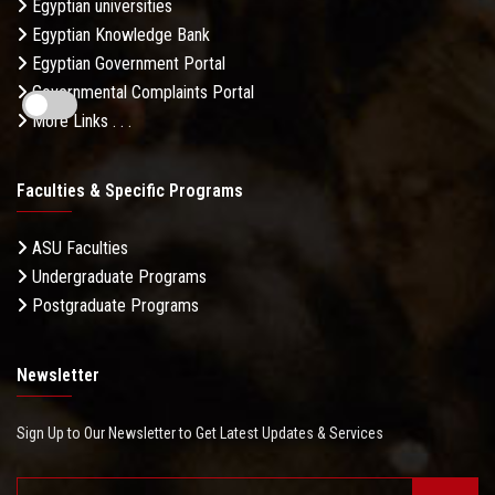
Egyptian universities
Egyptian Knowledge Bank
Egyptian Government Portal
Governmental Complaints Portal
More Links . . .
Faculties & Specific Programs
ASU Faculties
Undergraduate Programs
Postgraduate Programs
Newsletter
Sign Up to Our Newsletter to Get Latest Updates & Services