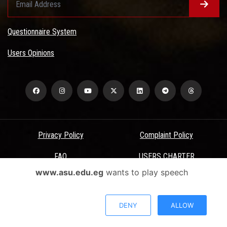
Questionnaire System
Users Opinions
Privacy Policy
Complaint Policy
FAQ
USERS CHARTER
www.asu.edu.eg
wants to play speech
Terms & Conditions
All Rights Reserved - Ain Shams University - ASU Electronic Portal ©
DENY
ALLOW
2026