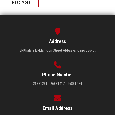
Read More
Address
El-Khalyfa El-Mamoun Street Abbasya, Cairo , Egypt
Phone Number
26831231 - 26831417 - 26831474
Email Address