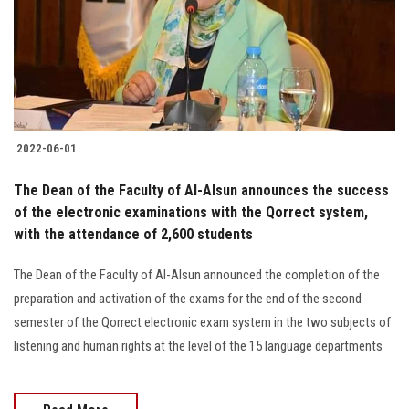
Students
Faculty Staff
Postgraduate
2022-06-01
Alumni
The Dean of the Faculty of Al-Alsun announces the success
Employees
of the electronic examinations with the Qorrect system,
with the attendance of 2,600 students
Visitors
The Dean of the Faculty of Al-Alsun announced the completion of the
preparation and activation of the exams for the end of the second
Apply Now
semester of the Qorrect electronic exam system in the two subjects of
listening and human rights at the level of the 15 language departments