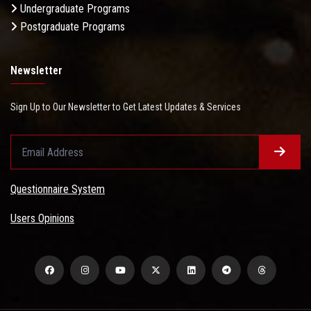
Undergraduate Programs
Postgraduate Programs
Newsletter
Sign Up to Our Newsletter to Get Latest Updates & Services
Questionnaire System
Users Opinions