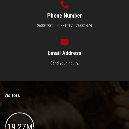
Phone Number
26831231 - 26831417 - 26831474
Email Address
Send your inquiry.
Visitors
19.27M