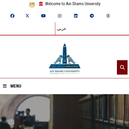
Welcome to Ain Shams University
عربي
MENU
Home
About ASU