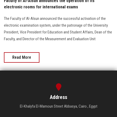
Faculty of Al-Alsun announces the operation of its
electronic rooms for international exams
The Faculty of Al-Alsun announced the successful activation of the
electronic examination system, under the patronage of the University
President, Vice President for Education and Student Affairs, Dean of the
Faculty, and Director of the Measurement and Evaluation Unit
Read More
Address
El-Khalyfa El-Mamoun Street Abbasya, Cairo , Egypt