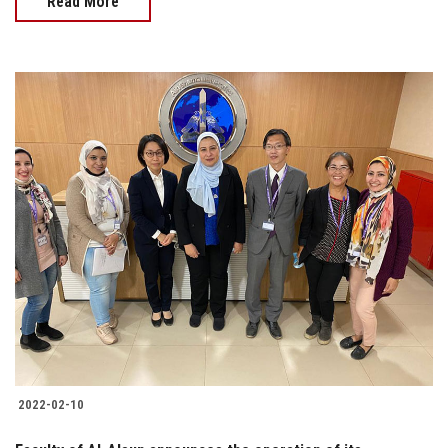
Read More
2022-02-10