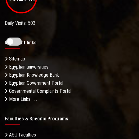
Daily Visits: 503
Important links
Sitemap
Egyptian universities
Egyptian Knowledge Bank
Egyptian Government Portal
Governmental Complaints Portal
More Links . . .
Faculties & Specific Programs
ASU Faculties