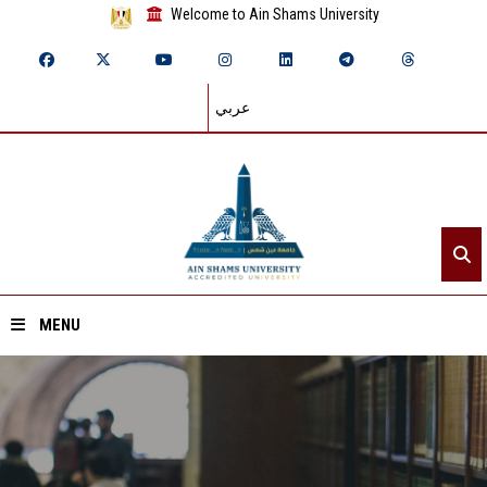
Welcome to Ain Shams University
عربي
MENU
Home
About ASU