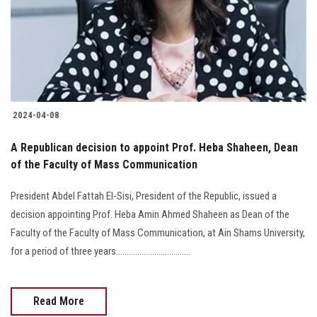
Students
Faculty Staff
Postgraduate
2024-04-08
Alumni
A Republican decision to appoint Prof. Heba Shaheen, Dean
Employees
of the Faculty of Mass Communication
President Abdel Fattah El-Sisi, President of the Republic, issued a
Visitors
decision appointing Prof. Heba Amin Ahmed Shaheen as Dean of the
Faculty of the Faculty of Mass Communication, at Ain Shams University,
Apply Now
for a period of three years...................................
Read More