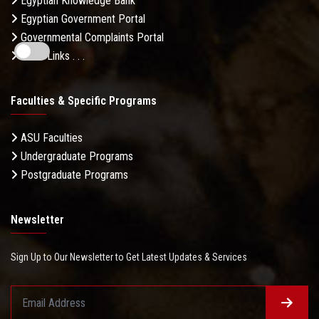
Egyptian Knowledge Bank
Egyptian Government Portal
Governmental Complaints Portal
More Links . . .
Faculties & Specific Programs
ASU Faculties
Undergraduate Programs
Postgraduate Programs
Newsletter
Sign Up to Our Newsletter to Get Latest Updates & Services