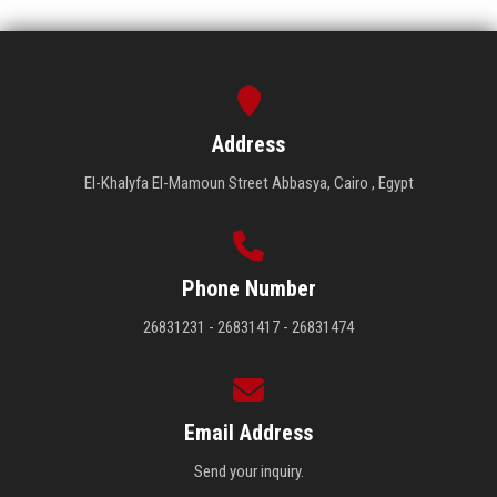
Address
El-Khalyfa El-Mamoun Street Abbasya, Cairo , Egypt
Phone Number
26831231 - 26831417 - 26831474
Email Address
Send your inquiry.