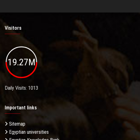
Visitors
19.27M
Daily Visits: 1013
Important links
Sitemap
Egyptian universities