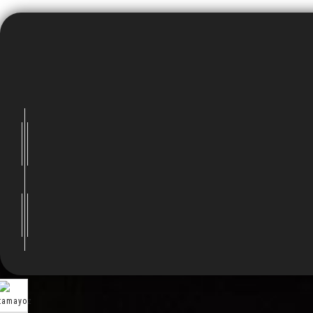
Visitors