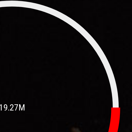
19.27M