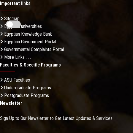
Important links
Sitemap
Egyptian universities
Egyptian Knowledge Bank
Egyptian Government Portal
Governmental Complaints Portal
More Links . . .
Faculties & Specific Programs
ASU Faculties
Undergraduate Programs
Postgraduate Programs
Newsletter
Sign Up to Our Newsletter to Get Latest Updates & Services