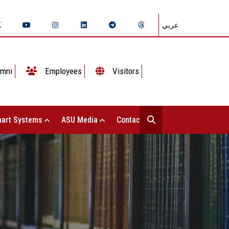
عربي
mni
Employees
Visitors
art Systems
ASU Media
Contact Us