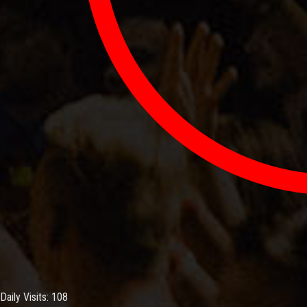
Daily Visits: 108