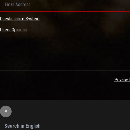
Questionnaire System
Users Opinions
Privacy 