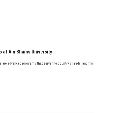
s at Ain Shams University
re are advanced programs that serve the country's needs, and this