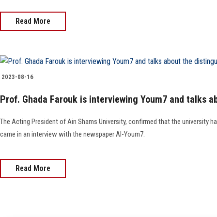
Read More
2023-08-16
Prof. Ghada Farouk is interviewing Youm7 and talks ab
The Acting President of Ain Shams University, confirmed that the university h
came in an interview with the newspaper Al-Youm7.
Read More