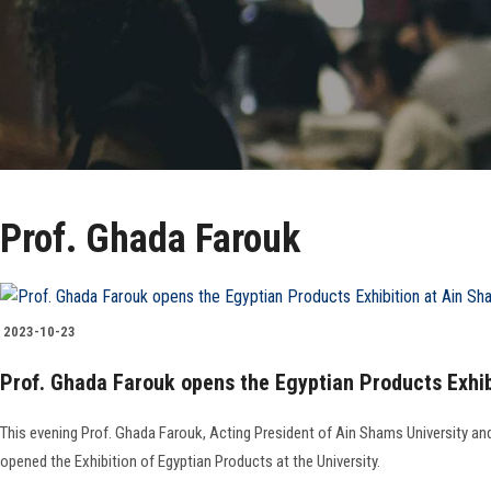
Prof. Ghada Farouk
2023-10-23
Prof. Ghada Farouk opens the Egyptian Products Exhib
This evening Prof. Ghada Farouk, Acting President of Ain Shams University a
opened the Exhibition of Egyptian Products at the University.