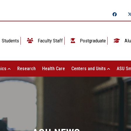
Students
Faculty Staff
Postgraduate
Alu
ics
Research
Health Care
Centers and Units
ASU Sm