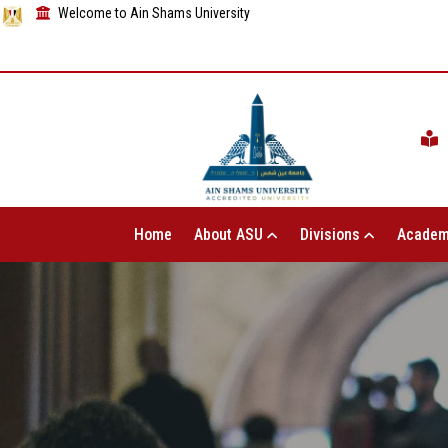
Welcome to Ain Shams University
Home
About ASU
Divisions
Academ