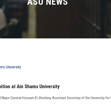
ASU NEWS
ition at Ain Shams University
nd Major General Hossam El-Sherbiny, Assistant Secretary of the University f