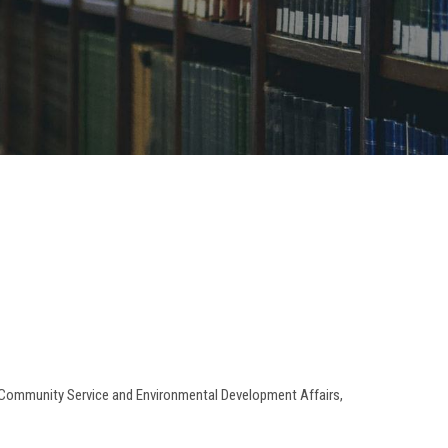
or Community Service and Environmental Development Affairs,