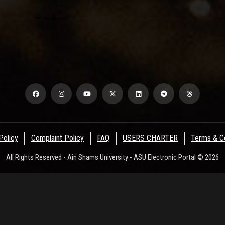
Policy
Complaint Policy
FAQ
USERS CHARTER
Terms & Co
All Rights Reserved - Ain Shams University - ASU Electronic Portal © 2026