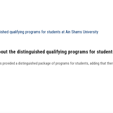
out the distinguished qualifying programs for student
as provided a distinguished package of programs for students, adding that the