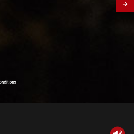
nditions