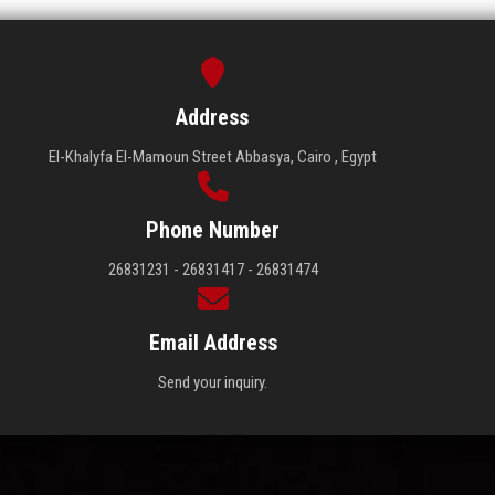
Address
El-Khalyfa El-Mamoun Street Abbasya, Cairo , Egypt
Phone Number
26831231 - 26831417 - 26831474
Email Address
Send your inquiry.