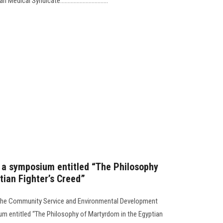
cal Syndicate................................
s a symposium entitled “The Philosophy
tian Fighter’s Creed”
y the Community Service and Environmental Development
um entitled “The Philosophy of Martyrdom in the Egyptian