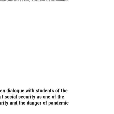
en dialogue with students of the
t social security as one of the
urity and the danger of pandemic