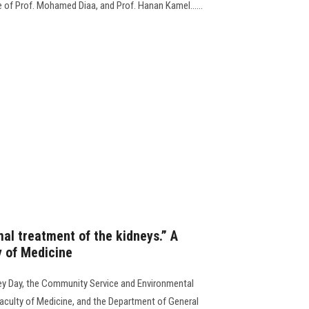
e of Prof. Mohamed Diaa, and Prof. Hanan Kamel......
al treatment of the kidneys.” A
y of Medicine
ey Day, the Community Service and Environmental
aculty of Medicine, and the Department of General