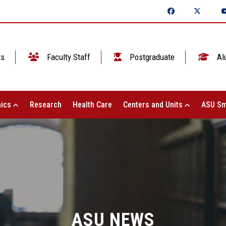
ts
Faculty Staff
Postgraduate
Al
ics
Research
Health Care
Centers and Units
ASU Sm
ASU NEWS