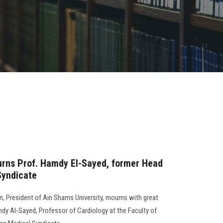
urns Prof. Hamdy El-Sayed, former Head
Syndicate
, President of Ain Shams University, mourns with great
mdy Al-Sayed, Professor of Cardiology at the Faculty of