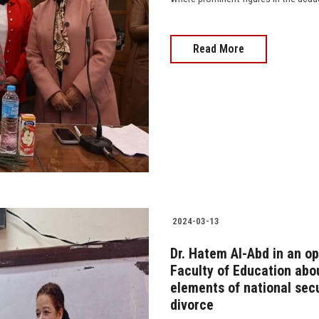
Read More
2024-03-13
Dr. Hatem Al-Abd in an op
Faculty of Education abou
elements of national sec
divorce