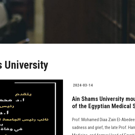
 University
2024-03-14
Ain Shams University mo
of the Egyptian Medical 
Prof. Mohamed Diaa Zain El-Abedeen
sadness and grief, the late Prof. Ha