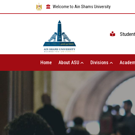
Welcome to Ain Shams University
Studen
Home
About ASU
Divisions
Academ