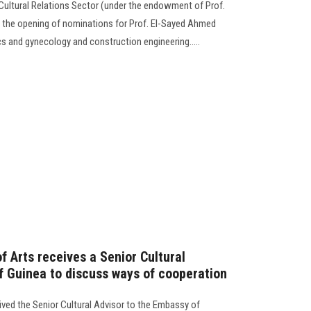
 Cultural Relations Sector (under the endowment of Prof.
the opening of nominations for Prof. El-Sayed Ahmed
cs and gynecology and construction engineering.....
f Arts receives a Senior Cultural
f Guinea to discuss ways of cooperation
ived the Senior Cultural Advisor to the Embassy of