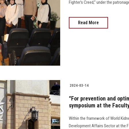
Fighter’s Creed,” under the patronag
Read More
2024-03-14
“For prevention and optim
symposium at the Facult
Within the framework of World Kidn
Development Affairs Sector at the F