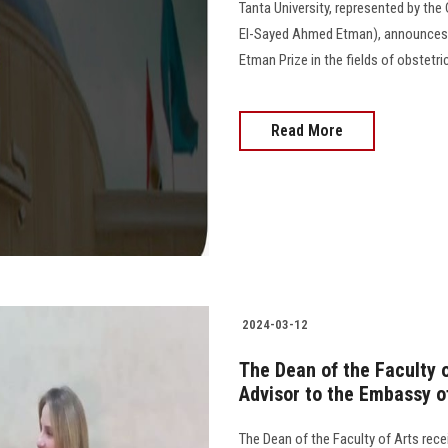
Tanta University, represented by the
El-Sayed Ahmed Etman), announces 
Etman Prize in the fields of obstetri
Read More
2024-03-12
The Dean of the Faculty o
Advisor to the Embassy o
The Dean of the Faculty of Arts rece