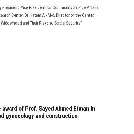
y President, Vice President for Community Service Affairs
earch Center, Dr. Hatem Al-Abd, Director of the Center,
 Widowhood and Their Risks to Social Security.”
 award of Prof. Sayed Ahmed Etman in
and gynecology and construction