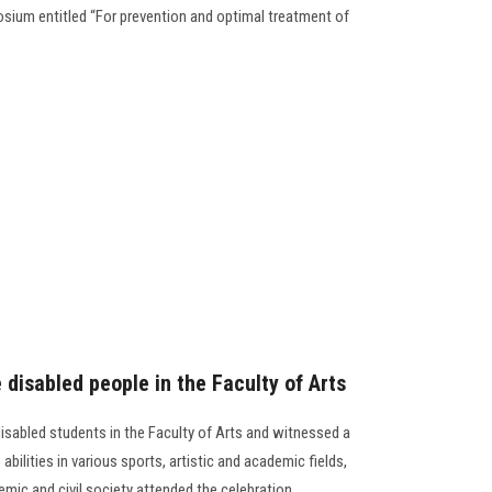
osium entitled “For prevention and optimal treatment of
e disabled people in the Faculty of Arts
disabled students in the Faculty of Arts and witnessed a
abilities in various sports, artistic and academic fields,
mic and civil society attended the celebration.