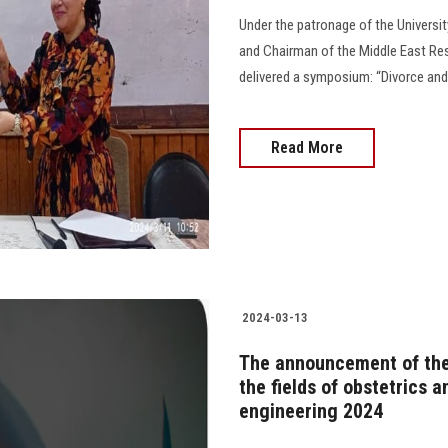
Under the patronage of the Universit
and Chairman of the Middle East Res
delivered a symposium: “Divorce and
Read More
2024-03-13
The announcement of the
the fields of obstetrics 
engineering 2024