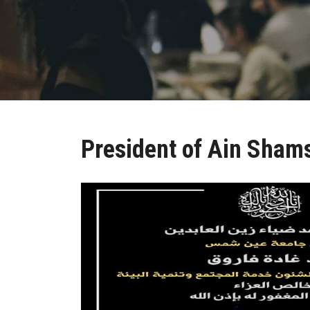
President of Ain Shams