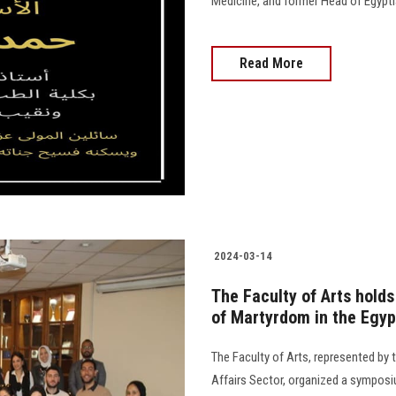
Medicine, and former Head of Egyptian Medi
Read More
2024-03-14
The Faculty of Arts hold
of Martyrdom in the Egyp
The Faculty of Arts, represented b
Affairs Sector, organized a symposi