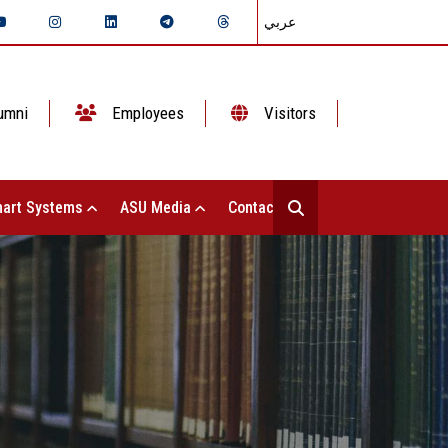
عربي
umni
Employees
Visitors
art Systems
ASU Media
Contact Us