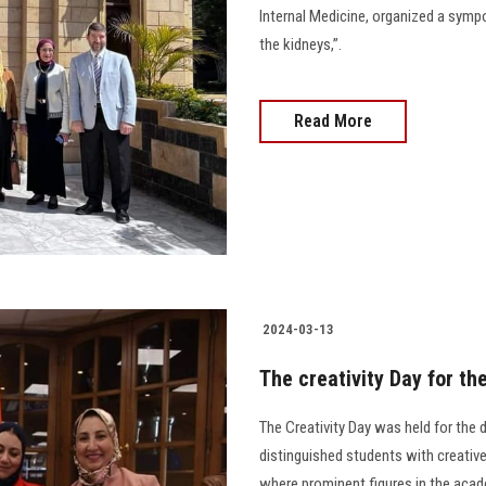
Internal Medicine, organized a symp
the kidneys,”.
Read More
2024-03-13
The creativity Day for th
The Creativity Day was held for the 
distinguished students with creative 
where prominent figures in the acade