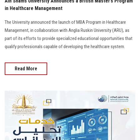
Ain Shams University Announces a British Master’s Program
in Healthcare Management
The University announced the launch of MBA Program in Healthcare
Management, in collaboration with Anglia Ruskin University (ARU), as
part of its efforts to provide specialized educational opportunities that
qualify professionals capable of developing the healthcare system.
Read More