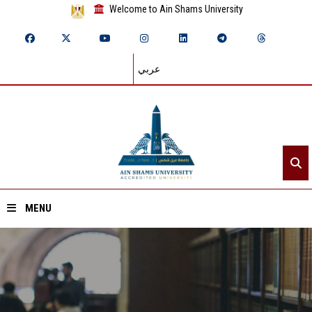
Welcome to Ain Shams University
عربي
MENU
Home
About ASU