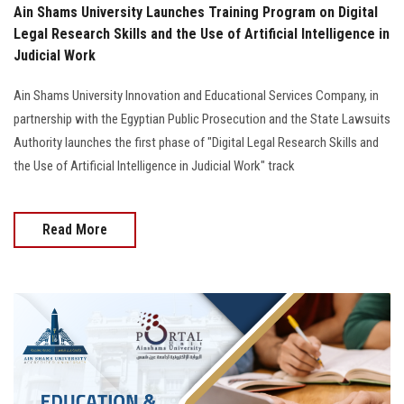
Ain Shams University Launches Training Program on Digital
Legal Research Skills and the Use of Artificial Intelligence in
Judicial Work
Ain Shams University Innovation and Educational Services Company, in
partnership with the Egyptian Public Prosecution and the State Lawsuits
Authority launches the first phase of "Digital Legal Research Skills and
the Use of Artificial Intelligence in Judicial Work" track
Read More