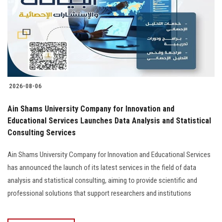
2026-08-06
Ain Shams University Company for Innovation and
Educational Services Launches Data Analysis and Statistical
Consulting Services
Ain Shams University Company for Innovation and Educational Services
has announced the launch of its latest services in the field of data
analysis and statistical consulting, aiming to provide scientific and
professional solutions that support researchers and institutions