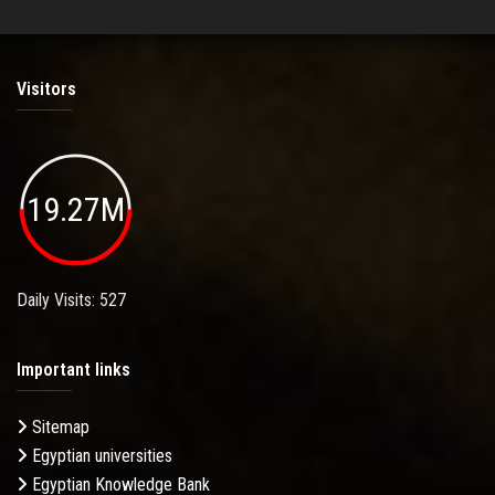
Visitors
19.27M
Daily Visits: 527
Important links
Sitemap
Egyptian universities
Egyptian Knowledge Bank