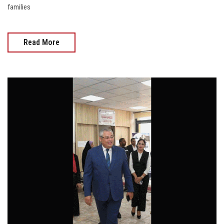
families
Read More