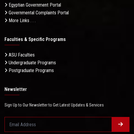
Egyptian Government Portal
Governmental Complaints Portal
More Links . . .
Faculties & Specific Programs
ASU Faculties
Undergraduate Programs
Postgraduate Programs
Newsletter
Sign Up to Our Newsletter to Get Latest Updates & Services