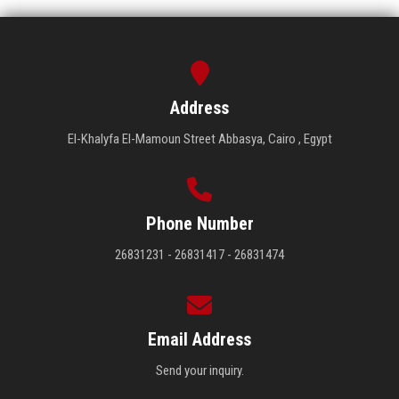
Address
El-Khalyfa El-Mamoun Street Abbasya, Cairo , Egypt
Phone Number
26831231 - 26831417 - 26831474
Email Address
Send your inquiry.