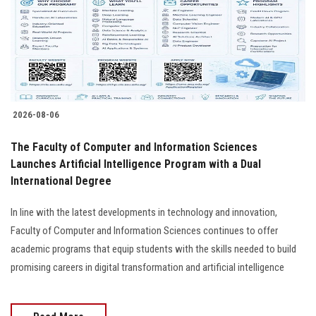
Students
Faculty Staff
Postgraduate
2026-08-06
Alumni
The Faculty of Computer and Information Sciences
Employees
Launches Artificial Intelligence Program with a Dual
International Degree
Visitors
In line with the latest developments in technology and innovation,
Faculty of Computer and Information Sciences continues to offer
Apply Now
academic programs that equip students with the skills needed to build
promising careers in digital transformation and artificial intelligence