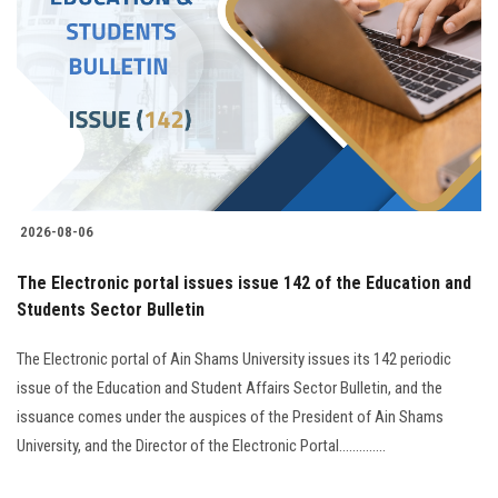
2026-08-06
The Electronic portal issues issue 142 of the Education and
Students Sector Bulletin
The Electronic portal of Ain Shams University issues its 142 periodic
issue of the Education and Student Affairs Sector Bulletin, and the
issuance comes under the auspices of the President of Ain Shams
University, and the Director of the Electronic Portal..............