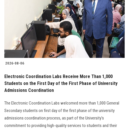
2026-08-06
Electronic Coordination Labs Receive More Than 1,000
Students on the First Day of the First Phase of University
Admissions Coordination
The Electronic Coordination Labs welcomed more than 1,000 General
Secondary students on first day of the first phase of the university
admissions coordination process, as part of the University's
commitment to providing high-quality services to students and their