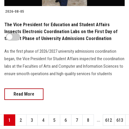
2026-08-05
The Vice President for Education and Student Affairs
Inspects Electronic Coordination Labs on the First Day of
the First Phase of University Admissions Coordination
As the first phase of 2026/2027 university admissions coordination
began, the Vice President for Student Affairs inspected the coordination
labs at the Faculties of Arts and Computer and Information Sciences to
ensure smooth operations and high-quality services for students
Read More
...
1
2
3
4
5
6
7
8
612
613