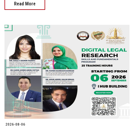
Read More
2026-08-06