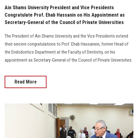
Ain Shams University President and Vice Presidents
Congratulate Prof. Ehab Hassanin on His Appointment as
Secretary-General of the Council of Private Universities
The President of Ain Shams University and the Vice Presidents extend
their sincere congratulations to Prof. Ehab Hassanein, former Head of
the Endodontics Department at the Faculty of Dentistry, on his
appointment as Secretary-General of the Council of Private Universities.
Read More