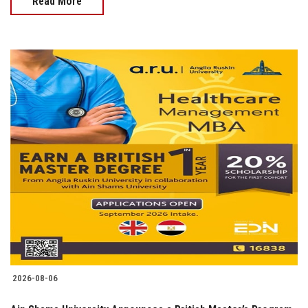
Read More
2026-08-06