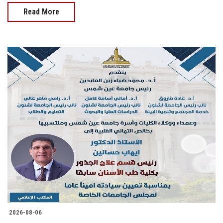
Read More
2026-08-06