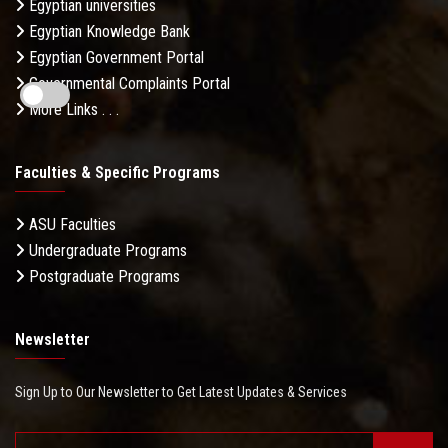
Egyptian universities
Egyptian Knowledge Bank
Egyptian Government Portal
Governmental Complaints Portal
More Links . . .
Faculties & Specific Programs
ASU Faculties
Undergraduate Programs
Postgraduate Programs
Newsletter
Sign Up to Our Newsletter to Get Latest Updates & Services