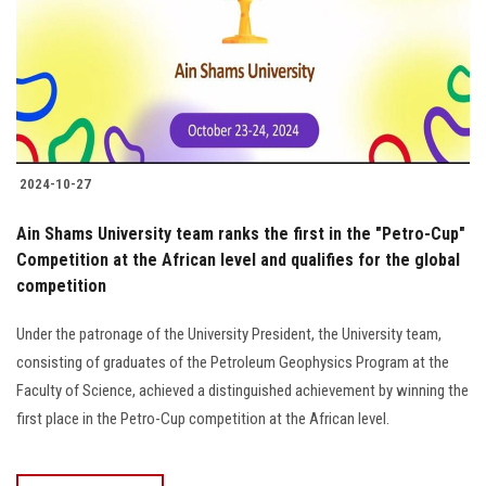
Students
Faculty Staff
Postgraduate
2024-10-27
Alumni
Ain Shams University team ranks the first in the "Petro-Cup"
Employees
Competition at the African level and qualifies for the global
competition
Visitors
Under the patronage of the University President, the University team,
consisting of graduates of the Petroleum Geophysics Program at the
Apply Now
Faculty of Science, achieved a distinguished achievement by winning the
first place in the Petro-Cup competition at the African level.