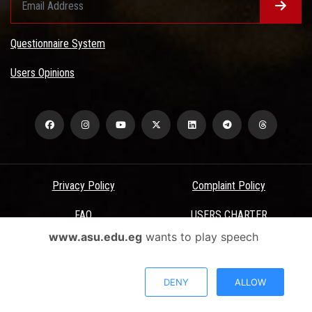
Questionnaire System
Users Opinions
Privacy Policy
Complaint Policy
FAQ
USERS CHARTER
www.asu.edu.eg
wants to play speech
Terms & Conditions
All Rights Reserved - Ain Shams University - ASU Electronic Portal ©
DENY
ALLOW
2026