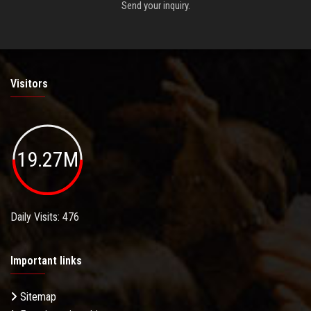
Send your inquiry.
Visitors
19.27M
Daily Visits: 476
Important links
Sitemap