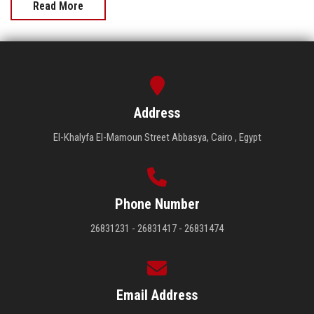
Read More
Address
El-Khalyfa El-Mamoun Street Abbasya, Cairo , Egypt
Phone Number
26831231 - 26831417 - 26831474
Email Address