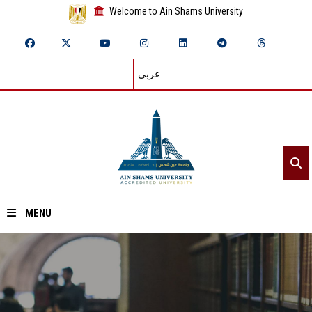
Welcome to Ain Shams University
عربي
MENU
Home
About ASU