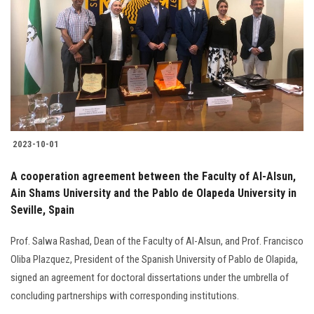
Students
Faculty Staff
Postgraduate
Alumni
2023-10-01
Employees
A cooperation agreement between the Faculty of Al-Alsun,
Ain Shams University and the Pablo de Olapeda University in
Visitors
Seville, Spain
Apply Now
Prof. Salwa Rashad, Dean of the Faculty of Al-Alsun, and Prof. Francisco
Oliba Plazquez, President of the Spanish University of Pablo de Olapida,
signed an agreement for doctoral dissertations under the umbrella of
concluding partnerships with corresponding institutions.