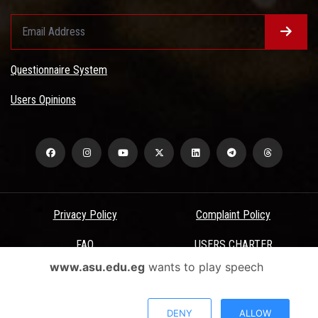
Questionnaire System
Users Opinions
Privacy Policy
Complaint Policy
FAQ
USERS CHARTER
www.asu.edu.eg
wants to play speech
Terms & Conditions
All Rights Reserved - Ain Shams University - ASU Electronic Portal ©
DENY
ALLOW