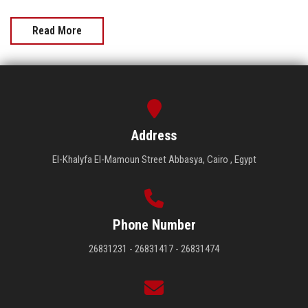
Read More
Address
El-Khalyfa El-Mamoun Street Abbasya, Cairo , Egypt
Phone Number
26831231 - 26831417 - 26831474