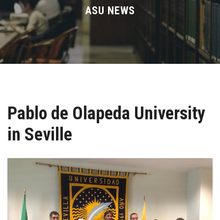
Divisions
ASU NEWS
Academics
Research
Health Care
Pablo de Olapeda University
Centers and Units
in Seville
ASU Smart Systems
ASU Media
Contact Us