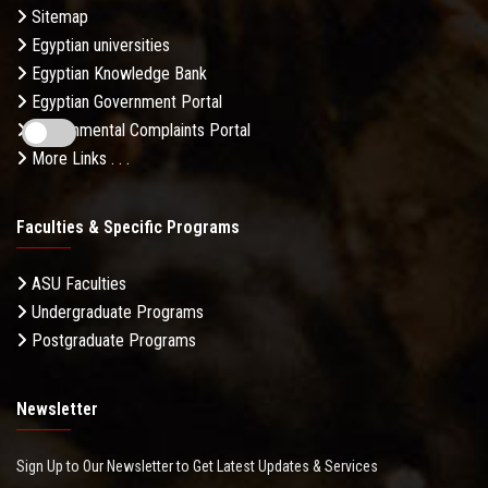
Sitemap
Egyptian universities
Egyptian Knowledge Bank
Egyptian Government Portal
Governmental Complaints Portal
More Links . . .
Faculties & Specific Programs
ASU Faculties
Undergraduate Programs
Postgraduate Programs
Newsletter
Sign Up to Our Newsletter to Get Latest Updates & Services