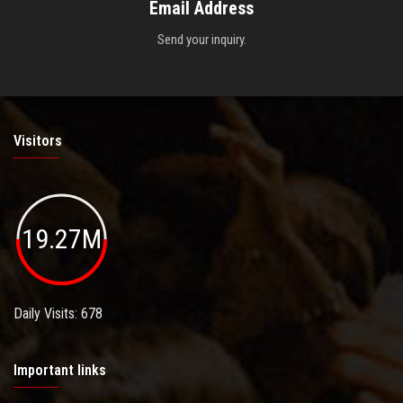
Email Address
Send your inquiry.
Visitors
19.27M
Daily Visits: 678
Important links