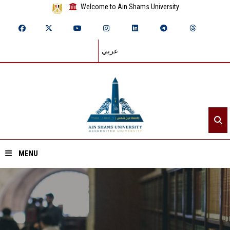
Welcome to Ain Shams University
عربي
MENU
Home
About ASU