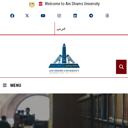
Welcome to Ain Shams University
عربي
MENU
Home
About ASU