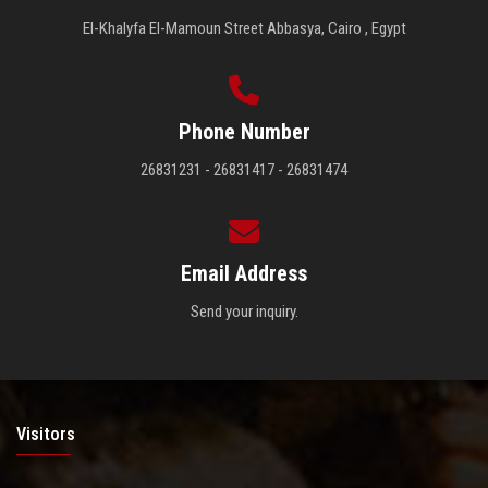
El-Khalyfa El-Mamoun Street Abbasya, Cairo , Egypt
Phone Number
26831231 - 26831417 - 26831474
Email Address
Send your inquiry.
Visitors