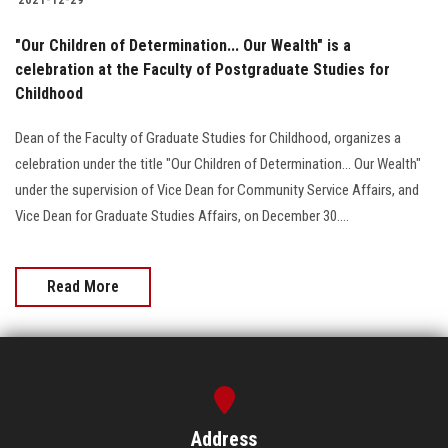
"Our Children of Determination... Our Wealth" is a
celebration at the Faculty of Postgraduate Studies for
Childhood
Dean of the Faculty of Graduate Studies for Childhood, organizes a
celebration under the title "Our Children of Determination... Our Wealth"
under the supervision of Vice Dean for Community Service Affairs, and
Vice Dean for Graduate Studies Affairs, on December 30....
Read More
Address