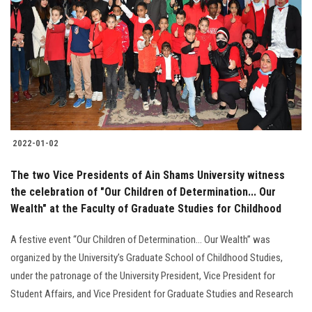
Students
Faculty Staff
Postgraduate
Alumni
2022-01-02
Employees
The two Vice Presidents of Ain Shams University witness
the celebration of "Our Children of Determination... Our
Visitors
Wealth" at the Faculty of Graduate Studies for Childhood
Apply Now
A festive event “Our Children of Determination… Our Wealth” was
organized by the University’s Graduate School of Childhood Studies,
under the patronage of the University President, Vice President for
Student Affairs, and Vice President for Graduate Studies and Research