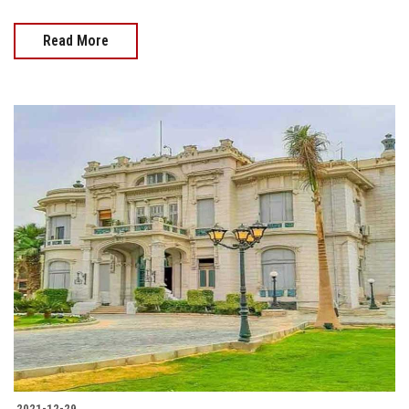
Read More
2021-12-29