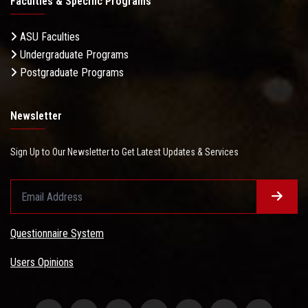
Faculties & Specific Programs
ASU Faculties
Undergraduate Programs
Postgraduate Programs
Newsletter
Sign Up to Our Newsletter to Get Latest Updates & Services
Questionnaire System
Users Opinions