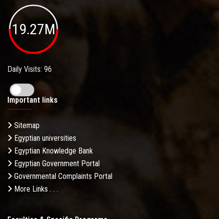
19.27M
Daily Visits: 96
Important links
Sitemap
Egyptian universities
Egyptian Knowledge Bank
Egyptian Government Portal
Governmental Complaints Portal
More Links . . .