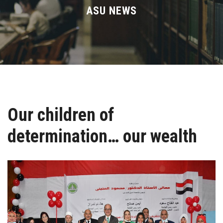
Divisions
ASU NEWS
Academics
Research
Health Care
Our children of
Centers and Units
determination… our wealth
ASU Smart Systems
ASU Media
Contact Us