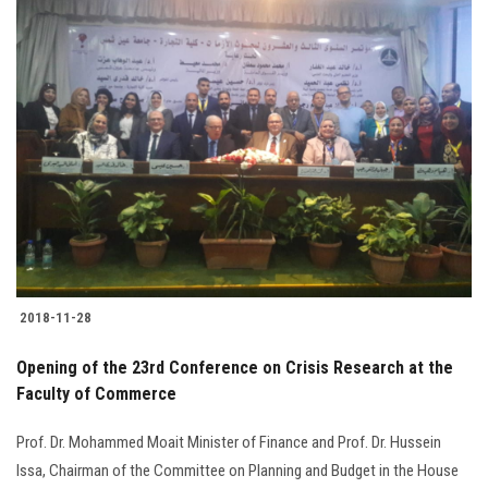
Students
Faculty Staff
Postgraduate
Alumni
Employees
Visitors
2018-11-28
Opening of the 23rd Conference on Crisis Research at the
Apply Now
Faculty of Commerce
Prof. Dr. Mohammed Moait Minister of Finance and Prof. Dr. Hussein
Issa, Chairman of the Committee on Planning and Budget in the House