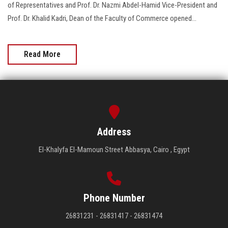
of Representatives and Prof. Dr. Nazmi Abdel-Hamid Vice-President and
Prof. Dr. Khalid Kadri, Dean of the Faculty of Commerce opened...
Read More
Address
El-Khalyfa El-Mamoun Street Abbasya, Cairo , Egypt
Phone Number
26831231 - 26831417 - 26831474