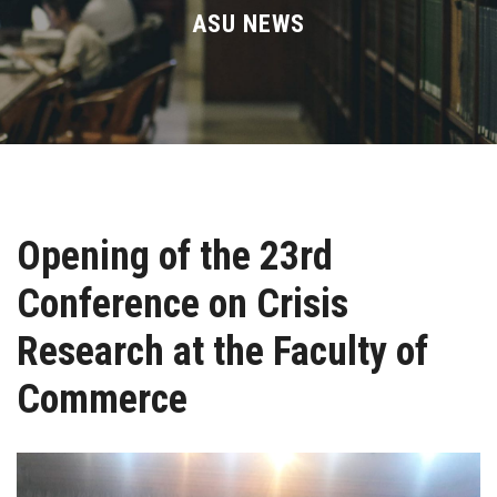
Divisions
ASU NEWS
Academics
Research
Health Care
Opening of the 23rd
Centers and Units
Conference on Crisis
ASU Smart Systems
Research at the Faculty of
ASU Media
Commerce
Contact Us