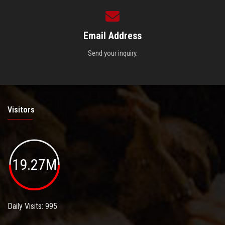
Email Address
Send your inquiry.
Visitors
19.27M
Daily Visits: 995