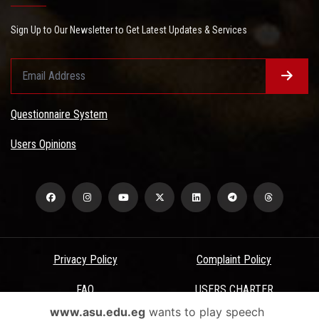
Sign Up to Our Newsletter to Get Latest Updates & Services
Questionnaire System
Users Opinions
Privacy Policy
Complaint Policy
FAQ
USERS CHARTER
www.asu.edu.eg
wants to play speech