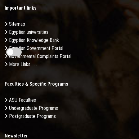
Important links
Sitemap
Egyptian universities
Egyptian Knowledge Bank
Egyptian Government Portal
Governmental Complaints Portal
More Links . . .
Faculties & Specific Programs
ASU Faculties
Undergraduate Programs
Postgraduate Programs
Newsletter