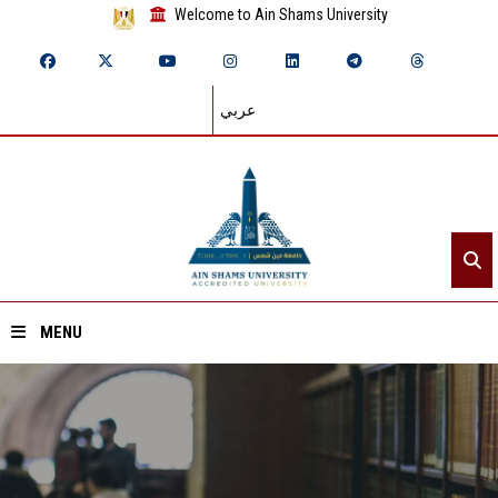
Welcome to Ain Shams University
عربي
MENU
Home
About ASU