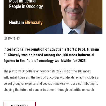
Students
Faculty Staff
Postgraduate
2025-12-23
Alumni
International recognition of Egyptian efforts: Prof. Hisham
Employees
El-Ghazaly was selected among the 100 most influential
figures in the field of oncology worldwide for 2025
Visitors
The platform OncoDaily announced its 2025 list of the 100 most
influential figures in the field of oncology worldwide, which includes a
Apply Now
select group of experts, and decision-makers who are contributing to
shaping the future of cancer treatment through scientific research.