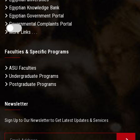
Egyptian Knowledge Bank
Egyptian Government Portal
Governmental Complaints Portal
More Links . . .
Faculties & Specific Programs
ASU Faculties
Undergraduate Programs
Postgraduate Programs
Newsletter
Sign Up to Our Newsletter to Get Latest Updates & Services