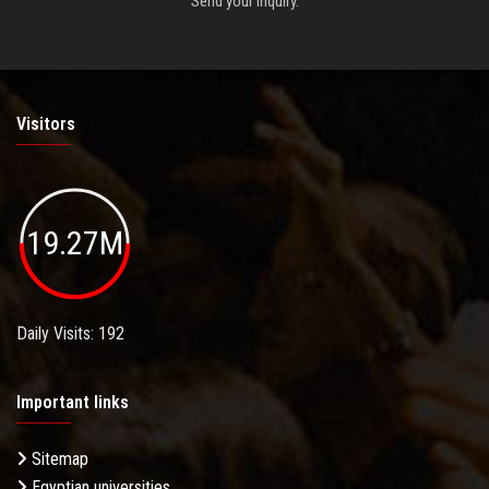
Send your inquiry.
Visitors
19.27M
Daily Visits: 192
Important links
Sitemap
Egyptian universities