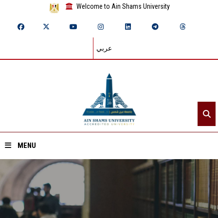
Welcome to Ain Shams University
عربي
MENU
Home
About ASU