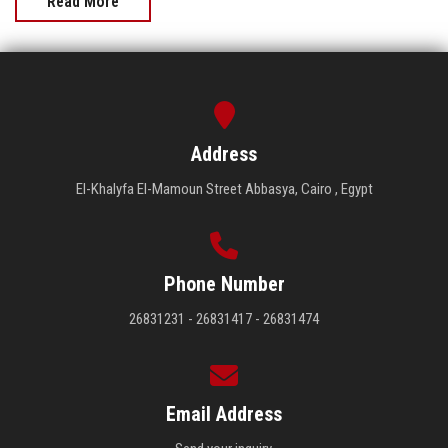
Read More
Address
El-Khalyfa El-Mamoun Street Abbasya, Cairo , Egypt
Phone Number
26831231 - 26831417 - 26831474
Email Address