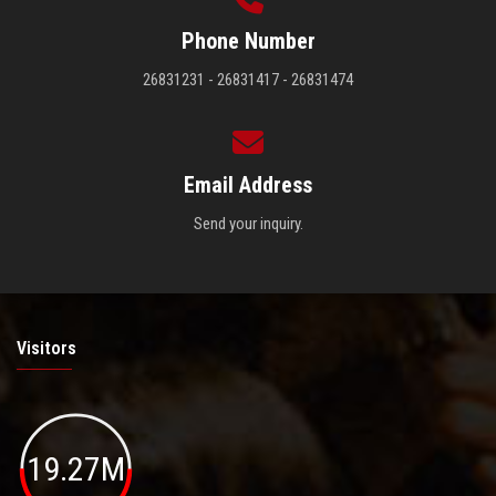
Phone Number
26831231 - 26831417 - 26831474
Email Address
Send your inquiry.
Visitors
19.27M