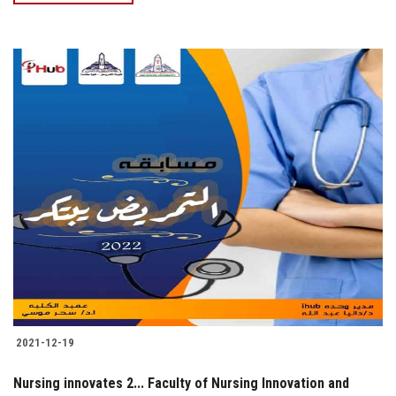
2021-12-19
Nursing innovates 2... Faculty of Nursing Innovation and