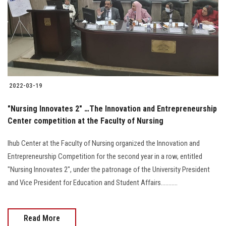
Students
Faculty Staff
Postgraduate
2022-03-19
Alumni
"Nursing Innovates 2" …The Innovation and Entrepreneurship
Employees
Center competition at the Faculty of Nursing
Ihub Center at the Faculty of Nursing organized the Innovation and
Visitors
Entrepreneurship Competition for the second year in a row, entitled
"Nursing Innovates 2", under the patronage of the University President
Apply Now
and Vice President for Education and Student Affairs...........
Read More