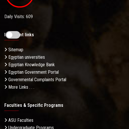
Daily Visits: 609
Important links
Sitemap
Egyptian universities
Egyptian Knowledge Bank
Egyptian Government Portal
Governmental Complaints Portal
More Links . . .
Faculties & Specific Programs
ASU Faculties
Undergraduate Programs