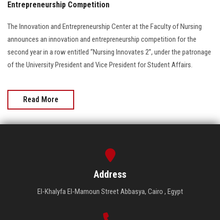
Entrepreneurship Competition
The Innovation and Entrepreneurship Center at the Faculty of Nursing
announces an innovation and entrepreneurship competition for the
second year in a row entitled “Nursing Innovates 2”, under the patronage
of the University President and Vice President for Student Affairs.
Read More
Address
El-Khalyfa El-Mamoun Street Abbasya, Cairo , Egypt