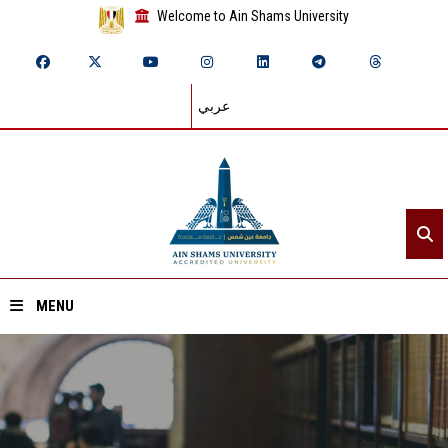
Welcome to Ain Shams University
عربي
MENU
Home
About ASU