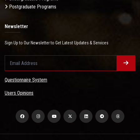
Postgraduate Programs
Newsletter
Sign Up to Our Newsletter to Get Latest Updates & Services
Questionnaire System
Users Opinions