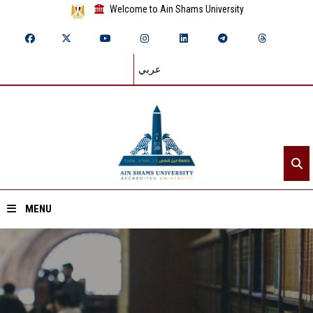
Welcome to Ain Shams University
عربي
MENU
Home
About ASU