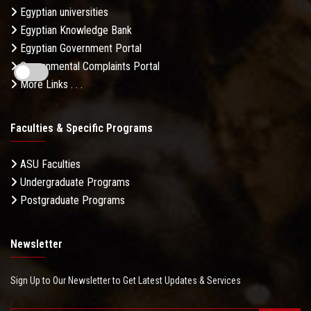
Egyptian universities
Egyptian Knowledge Bank
Egyptian Government Portal
Governmental Complaints Portal
More Links . . .
Faculties & Specific Programs
ASU Faculties
Undergraduate Programs
Postgraduate Programs
Newsletter
Sign Up to Our Newsletter to Get Latest Updates & Services