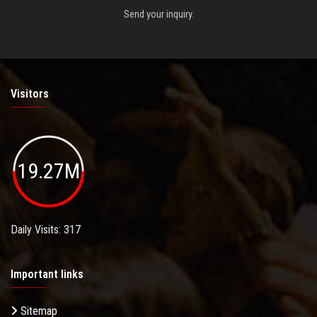
Send your inquiry.
Visitors
19.27M
Daily Visits: 317
Important links
Sitemap