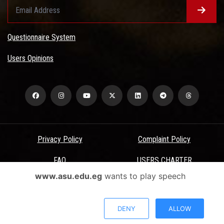
Questionnaire System
Users Opinions
Privacy Policy
Complaint Policy
FAQ
USERS CHARTER
www.asu.edu.eg
wants to play speech
Terms & Conditions
All Rights Reserved - Ain Shams University - ASU Electronic Portal ©
DENY
ALLOW
2026