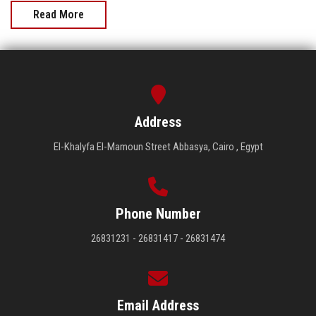
Read More
Address
El-Khalyfa El-Mamoun Street Abbasya, Cairo , Egypt
Phone Number
26831231 - 26831417 - 26831474
Email Address