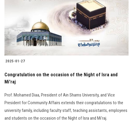
Students
Faculty Staff
Postgraduate
Alumni
2025-01-27
Employees
Congratulation on the occasion of the Night of Isra and
Mi'raj
Visitors
Prof. Mohamed Diaa, President of Ain Shams University, and Vice
Apply Now
President for Community Affairs extends their congratulations to the
university family, including faculty staff, teaching assistants, employees
and students on the occasion of the Night of Isra and Mi'raj.