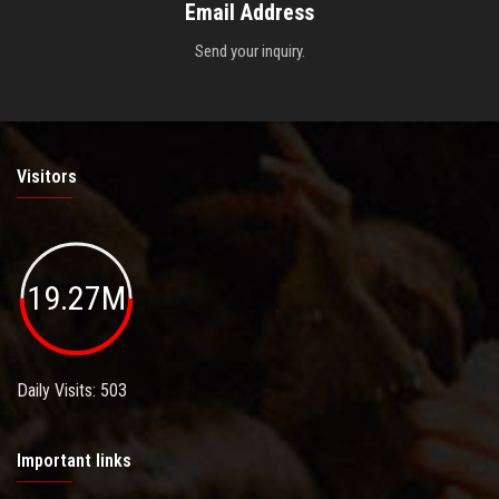
Email Address
Send your inquiry.
Visitors
19.27M
Daily Visits: 503
Important links