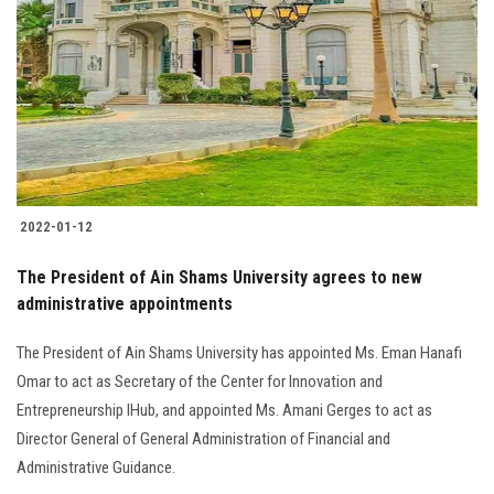
Students
Faculty Staff
Postgraduate
Alumni
2022-01-12
Employees
The President of Ain Shams University agrees to new
administrative appointments
Visitors
The President of Ain Shams University has appointed Ms. Eman Hanafi
Apply Now
Omar to act as Secretary of the Center for Innovation and
Entrepreneurship IHub, and appointed Ms. Amani Gerges to act as
Director General of General Administration of Financial and
Administrative Guidance.