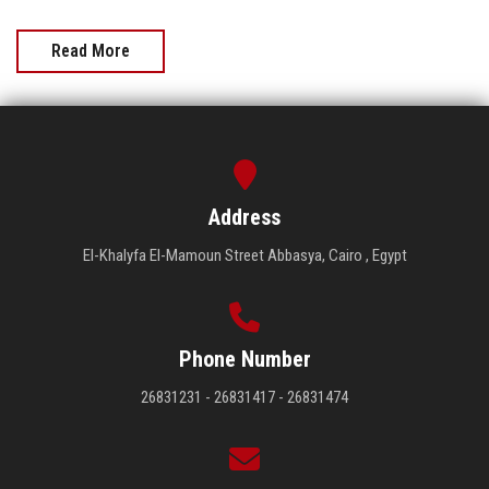
Read More
Address
El-Khalyfa El-Mamoun Street Abbasya, Cairo , Egypt
Phone Number
26831231 - 26831417 - 26831474