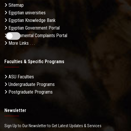
Sitemap
Egyptian universities
Egyptian Knowledge Bank
Egyptian Government Portal
Governmental Complaints Portal
More Links . . .
Faculties & Specific Programs
ASU Faculties
Undergraduate Programs
Postgraduate Programs
Newsletter
Sign Up to Our Newsletter to Get Latest Updates & Services