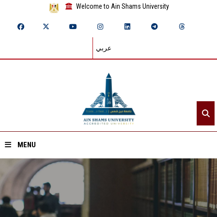
Welcome to Ain Shams University
عربي
MENU
Home
About ASU