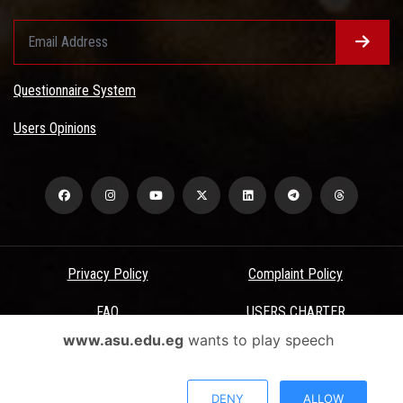
Questionnaire System
Users Opinions
Privacy Policy
Complaint Policy
FAQ
USERS CHARTER
www.asu.edu.eg
wants to play speech
Terms & Conditions
All Rights Reserved - Ain Shams University - ASU Electronic Portal ©
DENY
ALLOW